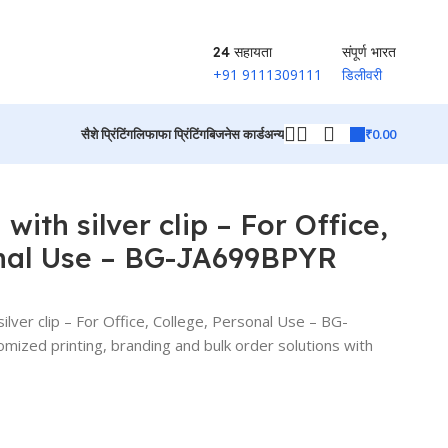
24 सहायता
संपूर्ण भारत
+91 9111309111
डिलीवरी
₹
0.00
सैशे प्रिंटिंग
लिफाफा प्रिंटिंग
बिजनेस कार्ड
अन्य
उत्पादों पर वापस जाएं
with silver clip – For Office,
onal Use – BG-JA699BPYR
ilver clip – For Office, College, Personal Use – BG-
zed printing, branding and bulk order solutions with