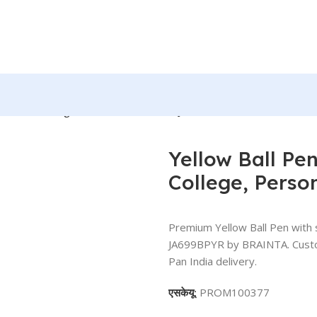
 For Office, College, Personal Use – BG-JA699BPYR
Yellow Ball Pen 
College, Pers
Premium Yellow Ball Pen with s
JA699BPYR by BRAINTA. Customi
Pan India delivery.
एसकेयू:
PROM100377