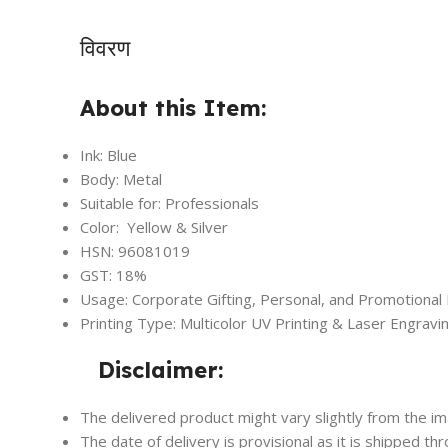
विवरण
About this Item:
Ink: Blue
Body: Metal
Suitable for: Professionals
Color: Yellow & Silver
HSN: 96081019
GST: 18%
Usage: Corporate Gifting, Personal, and Promotional
Printing Type: Multicolor UV Printing & Laser Engravi
Disclaimer:
The delivered product might vary slightly from the i
The date of delivery is provisional as it is shipped th