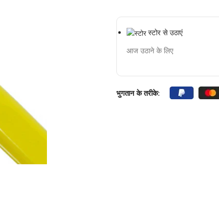
स्टोर से उठाएं
आज उठाने के लिए
भुगतान के तरीके: