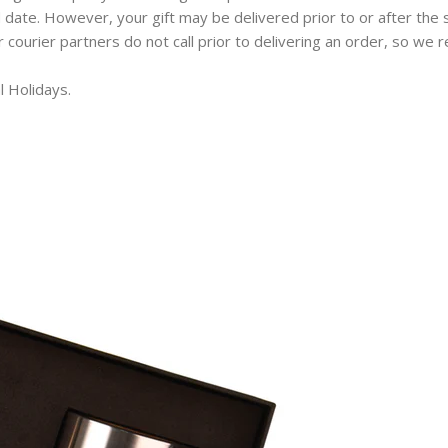
 date. However, your gift may be delivered prior to or after the 
ur courier partners do not call prior to delivering an order, so w
l Holidays.