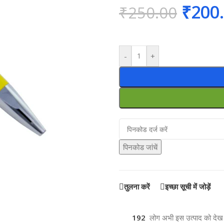
₹
200
₹
250.00
-
+
पिनकोड जांचें
तुलना करें
इच्छा सूची में जोड़ें
192
लोग अभी इस उत्पाद को देख रह