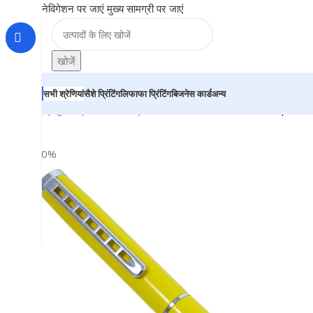
नेविगेशन पर जाएं
मुख्य सामग्री पर जाएं
खोजें
सभी श्रेणियां
सैशे प्रिंटिंग
लिफाफा प्रिंटिंग
बिजनेस कार्ड
अन्य
होम
|
दुकान
|
BRAINTA
|
Yellow Ball Pen with silver clip –
-20%