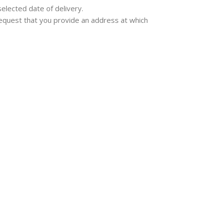
selected date of delivery.
e request that you provide an address at which