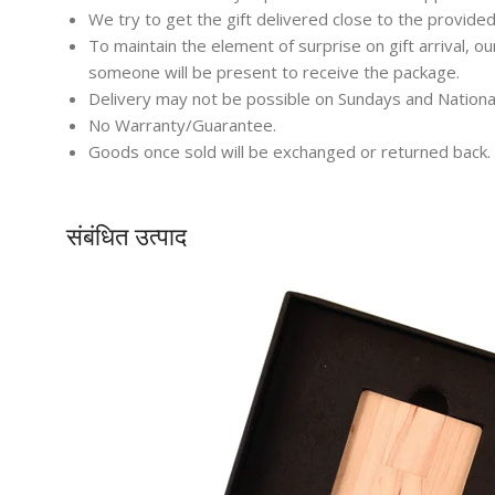
We try to get the gift delivered close to the provided
To maintain the element of surprise on gift arrival, o
someone will be present to receive the package.
Delivery may not be possible on Sundays and Nationa
No Warranty/Guarantee.
Goods once sold will be exchanged or returned back.
संबंधित उत्पाद