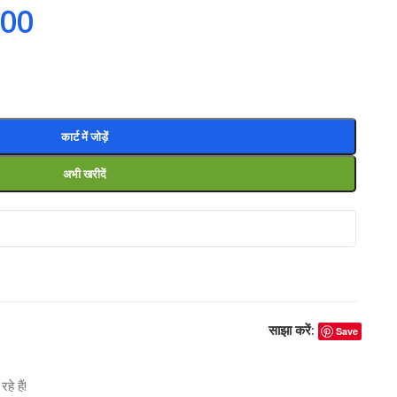
.00
कार्ट में जोड़ें
अभी खरीदें
साझा करें:
Save
े हैं!