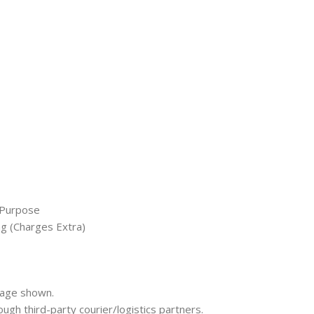
 Purpose
ng (Charges Extra)
mage shown.
rough third-party courier/logistics partners.