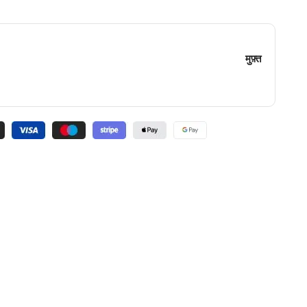
मुफ़्त