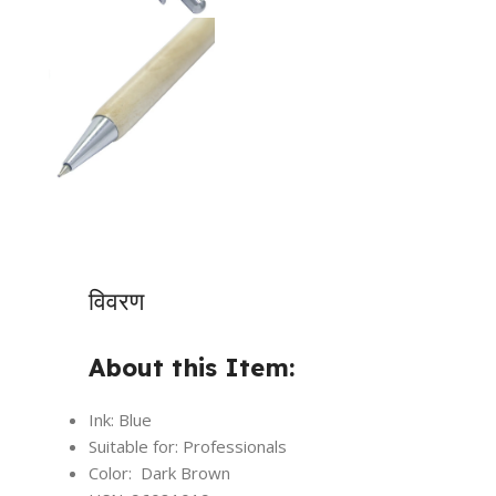
विवरण
About this Item:
Ink: Blue
Suitable for: Professionals
Color: Dark Brown