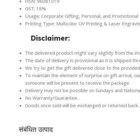
HSN: 96081019
GST: 18%
Usage: Corporate Gifting, Personal, and Promotional
Printing Type: Multicolor UV Printing & Laser Engravi
Disclaimer:
The delivered product might vary slightly from the i
The date of delivery is provisional as it is shipped th
We try to get the gift delivered close to the provided
To maintain the element of surprise on gift arrival, o
someone will be present to receive the package.
Delivery may not be possible on Sundays and Nationa
No Warranty/Guarantee.
Goods once sold will be exchanged or returned back.
संबंधित उत्पाद