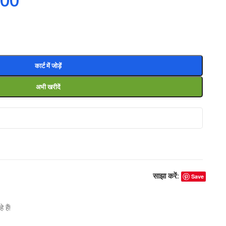
.00
कार्ट में जोड़ें
अभी खरीदें
साझा करें:
Save
हैं!