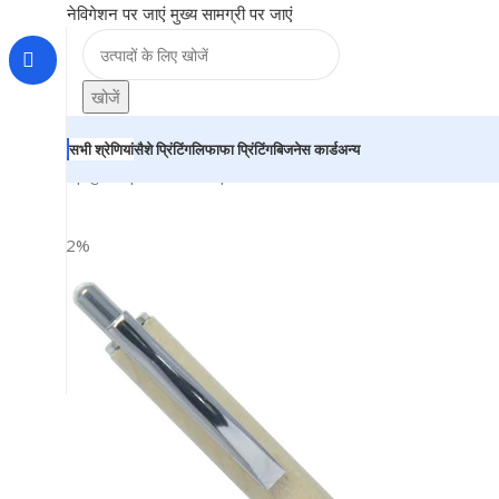
नेविगेशन पर जाएं
मुख्य सामग्री पर जाएं
खोजें
सभी श्रेणियां
सैशे प्रिंटिंग
लिफाफा प्रिंटिंग
बिजनेस कार्ड
अन्य
होम
|
दुकान
|
BRAINTA
|
Wooden Ball Pen – For Office, Co
-22%