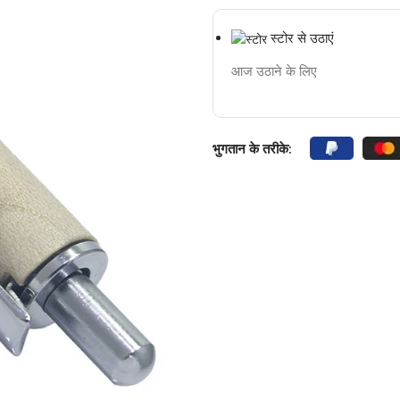
स्टोर से उठाएं
आज उठाने के लिए
भुगतान के तरीके: