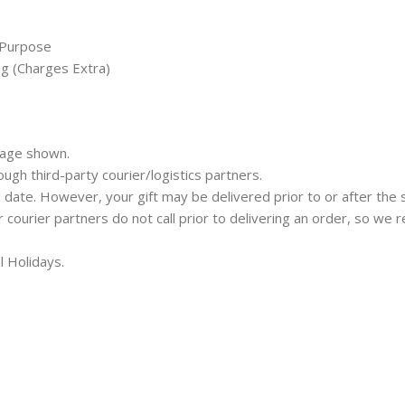
 Purpose
ng (Charges Extra)
mage shown.
rough third-party courier/logistics partners.
 date. However, your gift may be delivered prior to or after the 
ur courier partners do not call prior to delivering an order, so w
l Holidays.