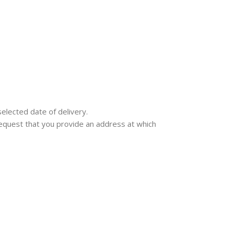
selected date of delivery.
e request that you provide an address at which