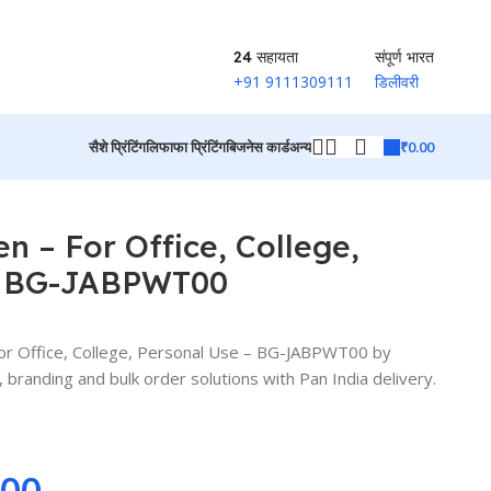
24 सहायता
संपूर्ण भारत
+91 9111309111
डिलीवरी
₹
0.00
सैशे प्रिंटिंग
लिफाफा प्रिंटिंग
बिजनेस कार्ड
अन्य
उत्पादों पर वापस जाएं
n – For Office, College,
– BG-JABPWT00
r Office, College, Personal Use – BG-JABPWT00 by
branding and bulk order solutions with Pan India delivery.