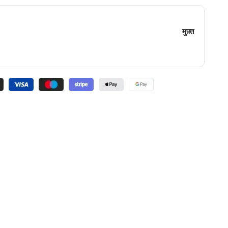
मुफ़्त