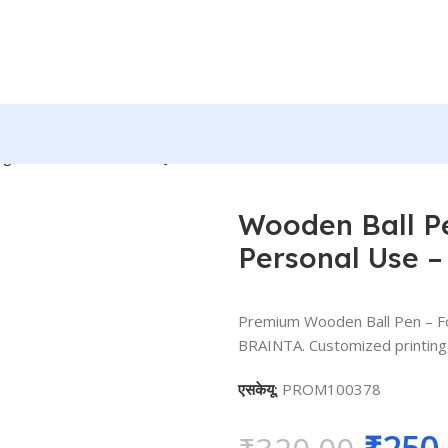
llege, Personal Use – BG-JABPWT00
Wooden Ball Pe
Personal Use 
Premium Wooden Ball Pen – Fo
BRAINTA. Customized printing, 
एसकेयू:
PROM100378