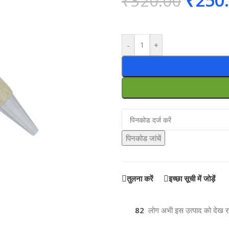
₹
250
₹
320.00
-
+
पिनकोड जांचें
तुलना करें
इच्छा सूची में जोड़ें
82
लोग अभी इस उत्पाद को देख रहे 