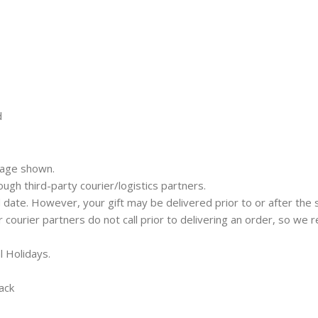
d
mage shown.
rough third-party courier/logistics partners.
 date. However, your gift may be delivered prior to or after the 
ur courier partners do not call prior to delivering an order, so w
l Holidays.
ack