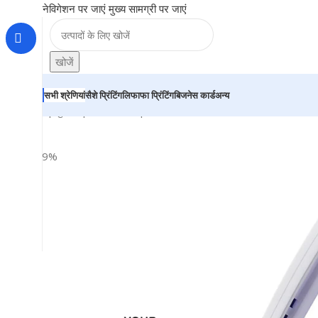
नेविगेशन पर जाएं
मुख्य सामग्री पर जाएं
खोजें
सभी श्रेणियां
सैशे प्रिंटिंग
लिफाफा प्रिंटिंग
बिजनेस कार्ड
अन्य
होम
|
दुकान
|
BRAINTA
|
Personalized Plastic Ball Pen – Fo
-29%