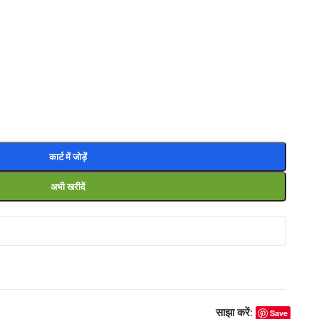
0
कार्ट में जोड़ें
अभी खरीदें
साझा करें:
Save