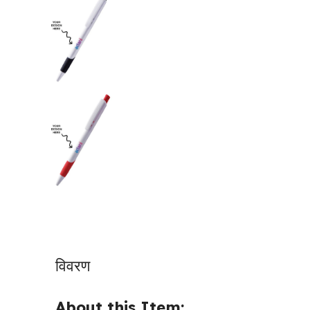
विवरण
About this Item: