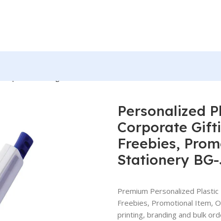
r Corporate Gifting, Event or Exhibition Freebies, Promotional It
Personalized Pl
Corporate Gifti
Freebies, Prom
Stationery BG
Premium Personalized Plastic B
Freebies, Promotional Item, 
printing, branding and bulk ord