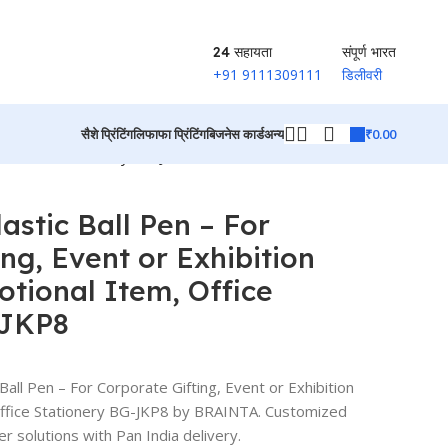
24 सहायता
संपूर्ण भारत
+91 9111309111
डिलीवरी
₹
0.00
सैशे प्रिंटिंग
लिफाफा प्रिंटिंग
बिजनेस कार्ड
अन्य
em, Office Stationery BG-JKP8
उत्पादों पर वापस जाएं
astic Ball Pen – For
ng, Event or Exhibition
otional Item, Office
-JKP8
all Pen – For Corporate Gifting, Event or Exhibition
Office Stationery BG-JKP8 by BRAINTA. Customized
er solutions with Pan India delivery.