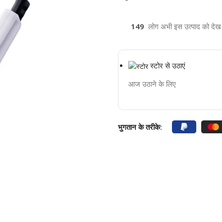
149
लोग अभी इस उत्पाद को देख रह
स्टोर से उठाएं
आज उठाने के लिए
भुगतान के तरीके: