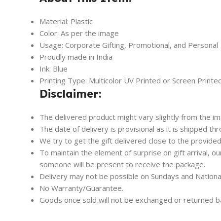
Material: Plastic
Color: As per the image
Usage: Corporate Gifting, Promotional, and Personal
Proudly made in India
Ink: Blue
Printing Type: Multicolor UV Printed or Screen Printe
Disclaimer:
The delivered product might vary slightly from the i
The date of delivery is provisional as it is shipped th
We try to get the gift delivered close to the provided
To maintain the element of surprise on gift arrival, o
someone will be present to receive the package.
Delivery may not be possible on Sundays and Nationa
No Warranty/Guarantee.
Goods once sold will not be exchanged or returned b