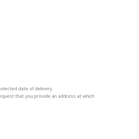
selected date of delivery.
e request that you provide an address at which