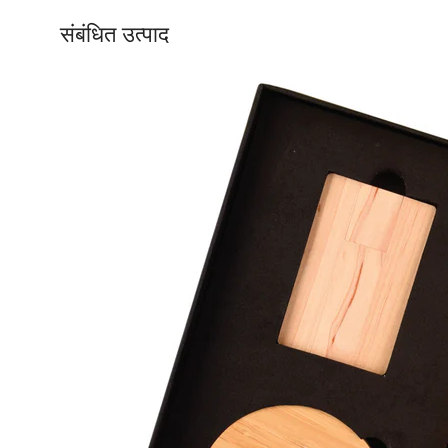
संबंधित उत्पाद