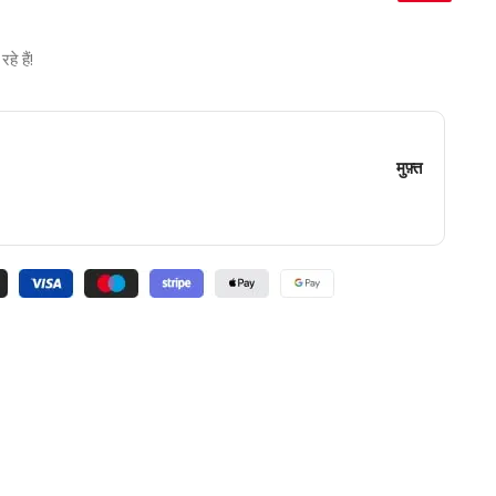
े हैं!
मुफ़्त