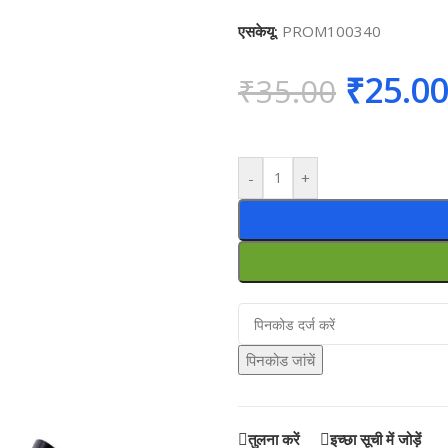
एसकेयू:
PROM100340
₹
25.0
₹
35.00
-
+
पिनकोड जांचें
तुलना करें
इच्छा सूची में जोड़ें