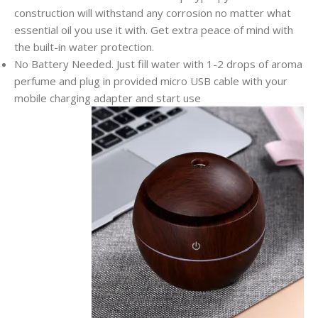
construction will withstand any corrosion no matter what
essential oil you use it with. Get extra peace of mind with
the built-in water protection.
No Battery Needed. Just fill water with 1-2 drops of aroma
perfume and plug in provided micro USB cable with your
mobile charging adapter and start use