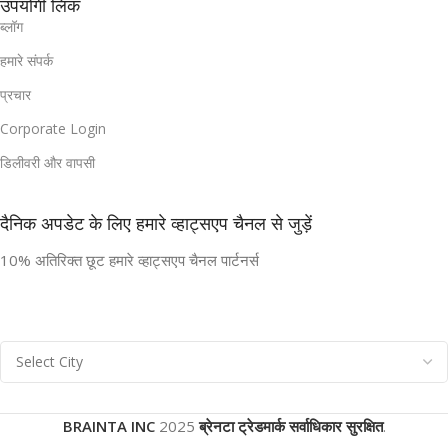
उपयोगी लिंक
ब्लॉग
हमारे संपर्क
प्रचार
Corporate Login
डिलीवरी और वापसी
दैनिक अपडेट के लिए हमारे व्हाट्सएप चैनल से जुड़ें
10% अतिरिक्त छूट हमारे व्हाट्सएप चैनल पार्टनर्स
BRAINTA INC
2025
ब्रेनटा ट्रेडमार्क सर्वाधिकार सुरक्षित
.