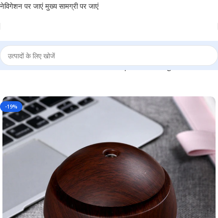
नेविगेशन पर जाएं
मुख्य सामग्री पर जाएं
– For Office Use, Personal Use, or Corporate Gifting BG-TGMEDN
-19%