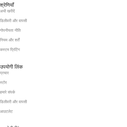
श्रेणियाँ
अभी खरीदें
डिलीवरी और वापसी
गोपनीयता नीति
नियम और शर्तें
कस्टम प्रिंटिंग
उपयोगी लिंक
प्रचार
स्टोर
हमारे संपर्क
डिलीवरी और वापसी
आउटलेट