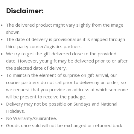
Disclaimer:
The delivered product might vary slightly from the image
shown.
The date of delivery is provisional as it is shipped through
third-party courier/logistics partners.
We try to get the gift delivered close to the provided
date. However, your gift may be delivered prior to or after
the selected date of delivery.
To maintain the element of surprise on gift arrival, our
courier partners do not call prior to delivering an order, so
we request that you provide an address at which someone
will be present to receive the package.
Delivery may not be possible on Sundays and National
Holidays.
No Warranty/Guarantee.
Goods once sold will not be exchanged or returned back