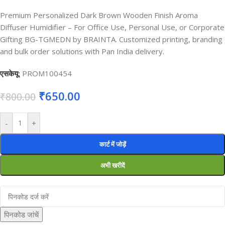
Premium Personalized Dark Brown Wooden Finish Aroma
Diffuser Humidifier – For Office Use, Personal Use, or Corporate
Gifting BG-TGMEDN by BRAINTA. Customized printing, branding
and bulk order solutions with Pan India delivery.
एसकेयू:
PROM100454
₹
650.00
₹
800.00
-
+
कार्ट में जोड़ें
अभी खरीदें
पिनकोड जांचें