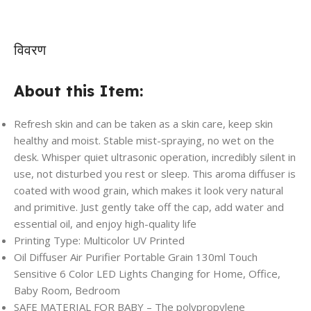
विवरण
About this Item:
Refresh skin and can be taken as a skin care, keep skin
healthy and moist. Stable mist-spraying, no wet on the
desk. Whisper quiet ultrasonic operation, incredibly silent in
use, not disturbed you rest or sleep. This aroma diffuser is
coated with wood grain, which makes it look very natural
and primitive. Just gently take off the cap, add water and
essential oil, and enjoy high-quality life
Printing Type: Multicolor UV Printed
Oil Diffuser Air Purifier Portable Grain 130ml Touch
Sensitive 6 Color LED Lights Changing for Home, Office,
Baby Room, Bedroom
SAFE MATERIAL FOR BABY – The polypropylene