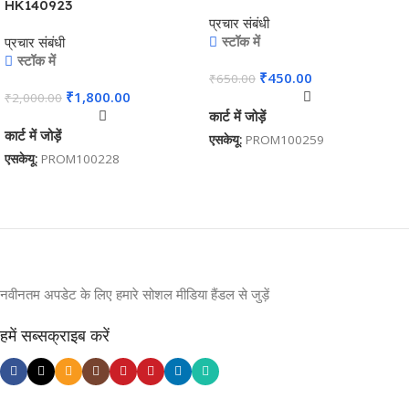
HK140923
प्रचार संबंधी
स्टॉक में
प्रचार संबंधी
स्टॉक में
₹
450.00
₹
650.00
₹
1,800.00
₹
2,000.00
कार्ट में जोड़ें
कार्ट में जोड़ें
एसकेयू:
PROM100259
एसकेयू:
PROM100228
नवीनतम अपडेट के लिए हमारे सोशल मीडिया हैंडल से जुड़ें
हमें सब्सक्राइब करें