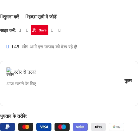
तुलना करें
इच्छा सूची में जोड़ें
साझा करें:
Save
145
लोग अभी इस उत्पाद को देख रहे हैं!
स्टोर से उठाएं
मुफ़्त
आज उठाने के लिए
भुगतान के तरीके: