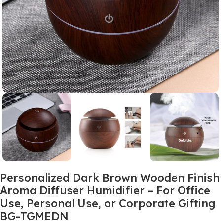
Personalized Dark Brown Wooden Finish
Aroma Diffuser Humidifier – For Office
Use, Personal Use, or Corporate Gifting
BG-TGMEDN