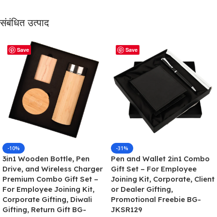
संबंधित उत्पाद
Save
Save
-10%
-31%
3in1 Wooden Bottle, Pen
Pen and Wallet 2in1 Combo
Drive, and Wireless Charger
Gift Set – For Employee
Premium Combo Gift Set –
Joining Kit, Corporate, Client
For Employee Joining Kit,
or Dealer Gifting,
Corporate Gifting, Diwali
Promotional Freebie BG-
Gifting, Return Gift BG-
JKSR129