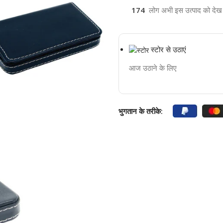
174
लोग अभी इस उत्पाद को देख रह
स्टोर से उठाएं
आज उठाने के लिए
भुगतान के तरीके: