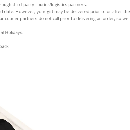
hrough third-party courier/logistics partners.
ed date. However, your gift may be delivered prior to or after the
 our courier partners do not call prior to delivering an order, so 
al Holidays.
back.