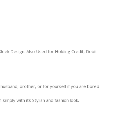
leek Design. Also Used for Holding Credit, Debit
s, husband, brother, or for yourself if you are bored
mply with its Stylish and fashion look.