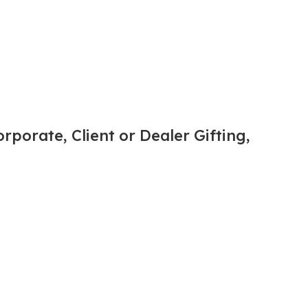
rporate, Client or Dealer Gifting,