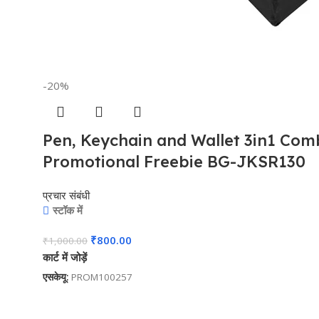
-20%
Pen, Keychain and Wallet 3in1 Combo
Promotional Freebie BG-JKSR130
प्रचार संबंधी
स्टॉक में
₹
800.00
₹
1,000.00
कार्ट में जोड़ें
एसकेयू:
PROM100257