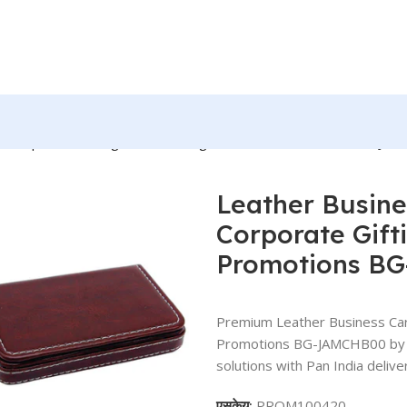
r Corporate Gifting, Event Gifting, Freebies, Promotions BG-J
Leather Busine
Corporate Gifti
Promotions B
Premium Leather Business Card
Promotions BG-JAMCHB00 by BR
solutions with Pan India delive
एसकेयू:
PROM100420