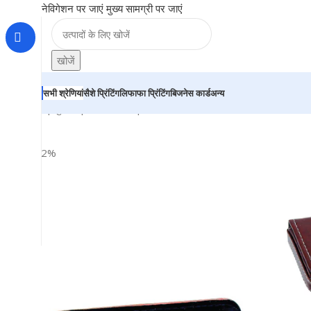
नेविगेशन पर जाएं
मुख्य सामग्री पर जाएं
खोजें
सभी श्रेणियां
सैशे प्रिंटिंग
लिफाफा प्रिंटिंग
बिजनेस कार्ड
अन्य
होम
|
दुकान
|
BRAINTA
|
Leather Business Card Holder – Fo
-22%