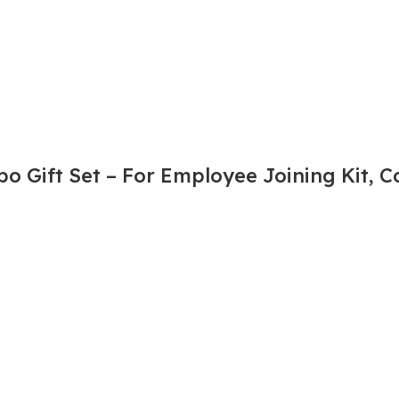
 Gift Set – For Employee Joining Kit, Co