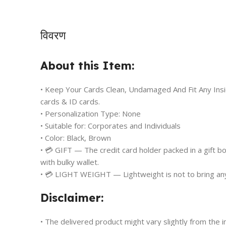
विवरण
About this Item:
• Keep Your Cards Clean, Undamaged And Fit Any Insid
cards & ID cards.
• Personalization Type: None
• Suitable for: Corporates and Individuals
• Color: Black, Brown
• 💳 GIFT — The credit card holder packed in a gift box,
with bulky wallet.
• 💳 LIGHT WEIGHT — Lightweight is not to bring any 
Disclaimer:
• The delivered product might vary slightly from the