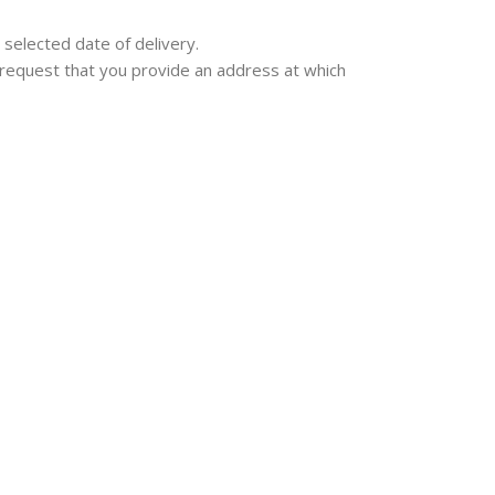
 selected date of delivery.
we request that you provide an address at which