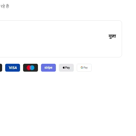
े हैं!
मुफ़्त