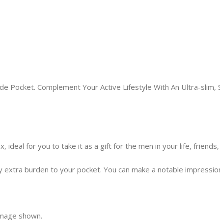
e Pocket. Complement Your Active Lifestyle With An Ultra-slim, S
 ideal for you to take it as a gift for the men in your life, friend
extra burden to your pocket. You can make a notable impression si
 image shown.