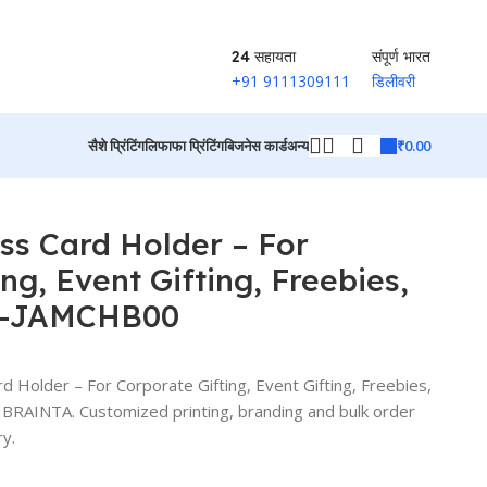
24 सहायता
संपूर्ण भारत
+91 9111309111
डिलीवरी
₹
0.00
सैशे प्रिंटिंग
लिफाफा प्रिंटिंग
बिजनेस कार्ड
अन्य
AMCHB00
उत्पादों पर वापस जाएं
ss Card Holder – For
ng, Event Gifting, Freebies,
G-JAMCHB00
 Holder – For Corporate Gifting, Event Gifting, Freebies,
AINTA. Customized printing, branding and bulk order
ry.