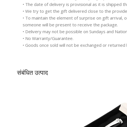
• The date of delivery is provisional as it is shipped t
• We try to get the gift delivered close to the provid
• To maintain the element of surprise on gift arrival,
someone will be present to receive the package.
• Delivery may not be possible on Sundays and Nation
• No Warranty/Guarantee.
• Goods once sold will not be exchanged or returned 
संबंधित उत्पाद