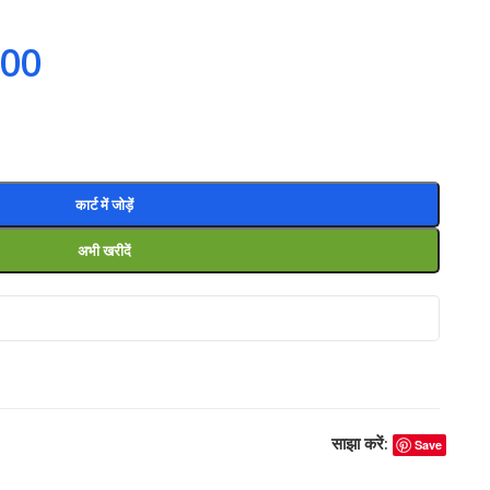
.00
कार्ट में जोड़ें
अभी खरीदें
साझा करें:
Save