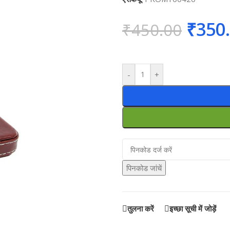
₹
350
₹
450.00
-
+
पिनकोड जांचें
तुलना करें
इच्छा सूची में जोड़ें