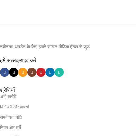
नवीनतम अपडेट के लिए हमारे सोशल मीडिया हैंडल से जुड़ें
हमें सब्सक्राइब करें
श्रेणियाँ
अभी खरीदें
डिलीवरी और वापसी
गोपनीयता नीति
नियम और शर्तें