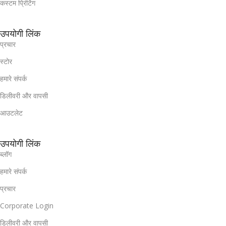
कस्टम प्रिंटिंग
उपयोगी लिंक
प्रचार
स्टोर
हमारे संपर्क
डिलीवरी और वापसी
आउटलेट
उपयोगी लिंक
ब्लॉग
हमारे संपर्क
प्रचार
Corporate Login
डिलीवरी और वापसी