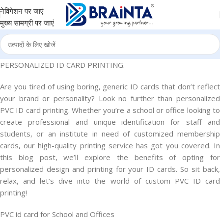
नेविगेशन पर जाएं
मुख्य सामग्री पर जाएं
PERSONALIZED ID CARD PRINTING.
Are you tired of using boring, generic ID cards that don’t reflect
your brand or personality? Look no further than personalized
PVC ID card printing. Whether you’re a school or office looking to
create professional and unique identification for staff and
students, or an institute in need of customized membership
cards, our high-quality printing service has got you covered. In
this blog post, we’ll explore the benefits of opting for
personalized design and printing for your ID cards. So sit back,
relax, and let’s dive into the world of custom PVC ID card
printing!
PVC id card for School and Offices