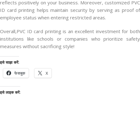
reflects positively on your business. Moreover, customized PVC
ID card printing helps maintain security by serving as proof of
employee status when entering restricted areas.
Overall,PVC ID card printing is an excellent investment for both
institutions like schools or companies who prioritize safety
measures without sacrificing style!
इसे साझा करें:
फेसबुक
X
इसे लाइक करें: