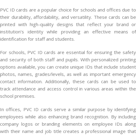
PVC ID cards are a popular choice for schools and offices due to
their durability, affordability, and versatility. These cards can be
printed with high-quality designs that reflect your brand or
institution’s identity while providing an effective means of
identification for staff and students.
For schools, PVC ID cards are essential for ensuring the safety
and security of both staff and pupils. With personalized printing
options available, you can create unique IDs that include student
photos, names, grades/levels, as well as important emergency
contact information. Additionally, these cards can be used to
track attendance and access control in various areas within the
school premises.
In offices, PVC ID cards serve a similar purpose by identifying
employees while also enhancing brand recognition. By including
company logos or branding elements on employee IDs along
with their name and job title creates a professional image that