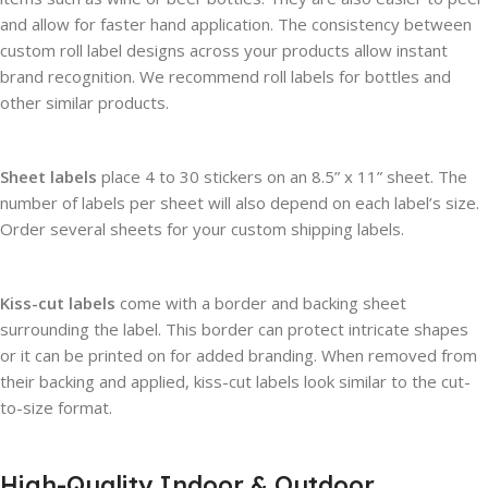
and allow for faster hand application. The consistency between
custom roll label designs across your products allow instant
brand recognition. We recommend roll labels for bottles and
other similar products.
Sheet labels
place 4 to 30 stickers on an 8.5” x 11” sheet. The
number of labels per sheet will also depend on each label’s size.
Order several sheets for your custom shipping labels.
Kiss-cut labels
come with a border and backing sheet
surrounding the label. This border can protect intricate shapes
or it can be printed on for added branding. When removed from
their backing and applied, kiss-cut labels look similar to the cut-
to-size format.
High-Quality Indoor & Outdoor