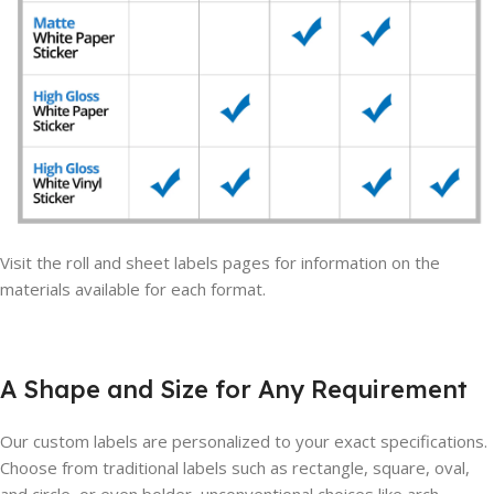
Visit the roll and sheet labels pages for information on the
materials available for each format.
A Shape and Size for Any Requirement
Our custom labels are personalized to your exact specifications.
Choose from traditional labels such as rectangle, square, oval,