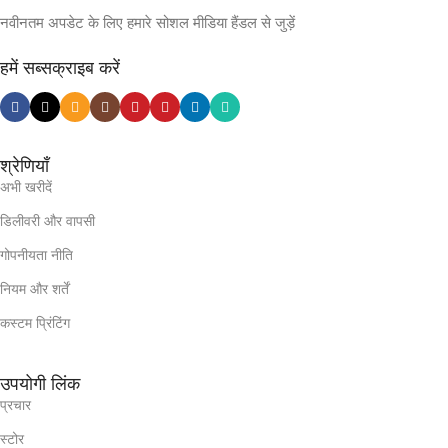
नवीनतम अपडेट के लिए हमारे सोशल मीडिया हैंडल से जुड़ें
हमें सब्सक्राइब करें
श्रेणियाँ
अभी खरीदें
डिलीवरी और वापसी
गोपनीयता नीति
नियम और शर्तें
कस्टम प्रिंटिंग
उपयोगी लिंक
प्रचार
स्टोर