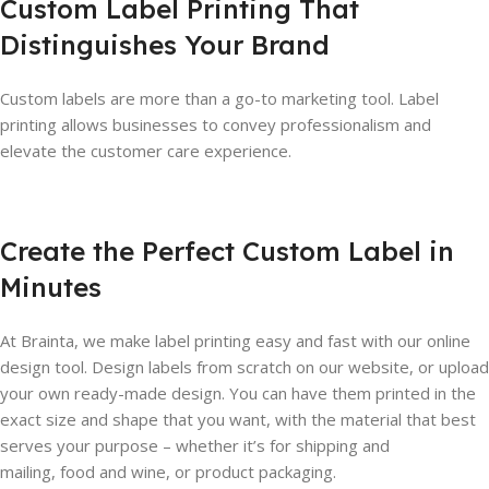
Custom Label Printing That
Distinguishes Your Brand
Custom labels are more than a go-to marketing tool. Label
printing allows businesses to convey professionalism and
elevate the customer care experience.
Create the Perfect Custom Label in
Minutes
At Brainta, we make label printing easy and fast with our online
design tool. Design labels from scratch on our website, or upload
your own ready-made design. You can have them printed in the
exact size and shape that you want, with the material that best
serves your purpose – whether it’s for shipping and
mailing, food and wine, or product packaging.