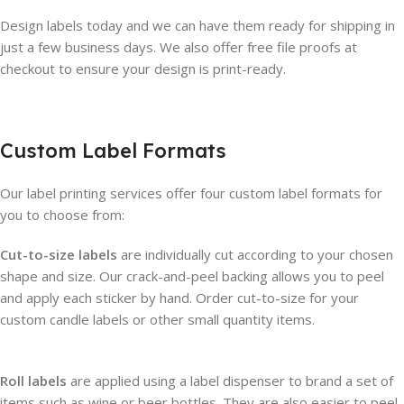
Design labels today and we can have them ready for shipping in
just a few business days. We also offer free file proofs at
checkout to ensure your design is print-ready.
Custom Label Formats
Our label printing services offer four custom label formats for
you to choose from:
Cut-to-size labels
are individually cut according to your chosen
shape and size. Our crack-and-peel backing allows you to peel
and apply each sticker by hand. Order cut-to-size for your
custom candle labels or other small quantity items.
Roll labels
are applied using a label dispenser to brand a set of
items such as wine or beer bottles. They are also easier to peel