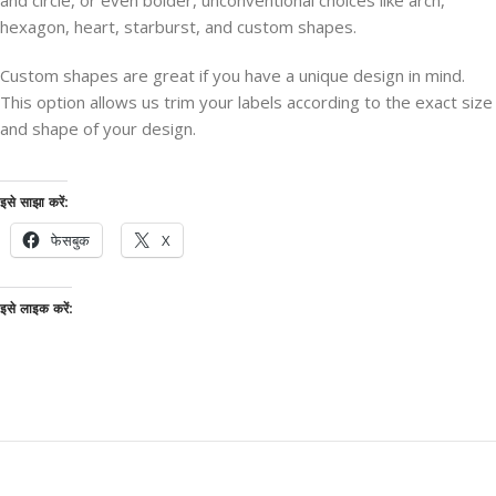
and circle, or even bolder, unconventional choices like arch,
hexagon, heart, starburst, and custom shapes.
Custom shapes are great if you have a unique design in mind.
This option allows us trim your labels according to the exact size
and shape of your design.
इसे साझा करें:
फेसबुक
X
इसे लाइक करें: