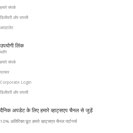
हमारे संपर्क
डिलीवरी और वापसी
आउटलेट
उपयोगी लिंक
ब्लॉग
हमारे संपर्क
प्रचार
Corporate Login
डिलीवरी और वापसी
दैनिक अपडेट के लिए हमारे व्हाट्सएप चैनल से जुड़ें
10% अतिरिक्त छूट हमारे व्हाट्सएप चैनल पार्टनर्स