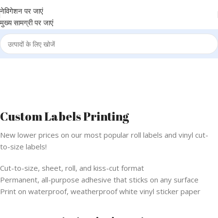
नेविगेशन पर जाएं
मुख्य सामग्री पर जाएं
Custom Labels Printing
New lower prices on our most popular roll labels and vinyl cut-
to-size labels!
Cut-to-size, sheet, roll, and kiss-cut format
Permanent, all-purpose adhesive that sticks on any surface
Print on waterproof, weatherproof white vinyl sticker paper