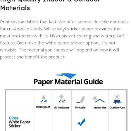
Materials
Print custom labels that last. We offer several durable materials
for cut-to-size labels. White vinyl sticker paper provides the
most protection with its UV-resistant coating and waterproof
feature. But unlike the white paper sticker option, it is not
writable. The material you choose will depend on how it will
protect and benefit the product: