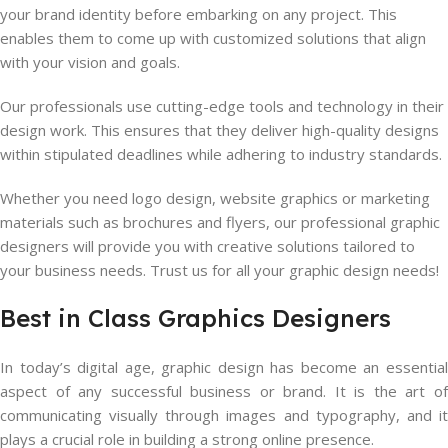
your brand identity before embarking on any project. This
enables them to come up with customized solutions that align
with your vision and goals.
Our professionals use cutting-edge tools and technology in their
design work. This ensures that they deliver high-quality designs
within stipulated deadlines while adhering to industry standards.
Whether you need logo design, website graphics or marketing
materials such as brochures and flyers, our professional graphic
designers will provide you with creative solutions tailored to
your business needs. Trust us for all your graphic design needs!
Best in Class Graphics Designers
In today’s digital age, graphic design has become an essential
aspect of any successful business or brand. It is the art of
communicating visually through images and typography, and it
plays a crucial role in building a strong online presence.