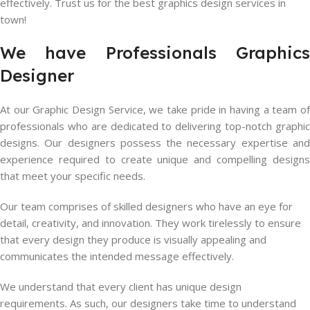
effectively. Trust us for the best graphics design services in
town!
We have Professionals Graphics
Designer
At our Graphic Design Service, we take pride in having a team of
professionals who are dedicated to delivering top-notch graphic
designs. Our designers possess the necessary expertise and
experience required to create unique and compelling designs
that meet your specific needs.
Our team comprises of skilled designers who have an eye for
detail, creativity, and innovation. They work tirelessly to ensure
that every design they produce is visually appealing and
communicates the intended message effectively.
We understand that every client has unique design
requirements. As such, our designers take time to understand