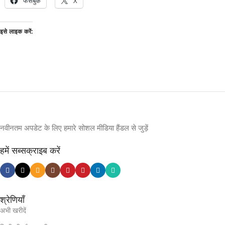
फेसबुक
X
इसे लाइक करें:
नवीनतम अपडेट के लिए हमारे सोशल मीडिया हैंडल से जुड़ें
हमें सब्सक्राइब करें
श्रेणियाँ
अभी खरीदें