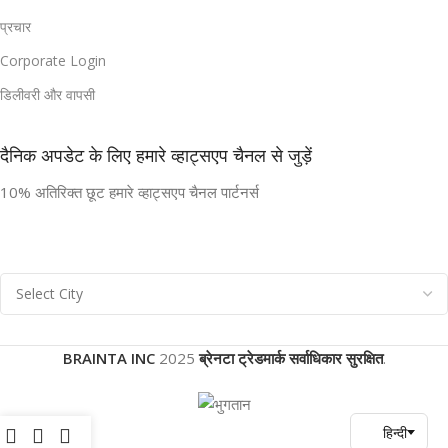
प्रचार
Corporate Login
डिलीवरी और वापसी
दैनिक अपडेट के लिए हमारे व्हाट्सएप चैनल से जुड़ें
10% अतिरिक्त छूट हमारे व्हाट्सएप चैनल पार्टनर्स
BRAINTA INC
2025
ब्रेनटा ट्रेडमार्क सर्वाधिकार सुरक्षित
.