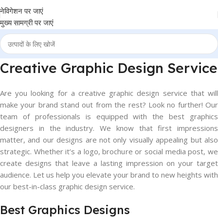
नेविगेशन पर जाएं
मुख्य सामग्री पर जाएं
Creative Graphic Design Service
Are you looking for a creative graphic design service that will
make your brand stand out from the rest? Look no further! Our
team of professionals is equipped with the best graphics
designers in the industry. We know that first impressions
matter, and our designs are not only visually appealing but also
strategic. Whether it’s a logo, brochure or social media post, we
create designs that leave a lasting impression on your target
audience. Let us help you elevate your brand to new heights with
our best-in-class graphic design service.
Best Graphics Designs