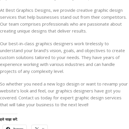
At Best Graphics Designs, we provide creative graphic design
services that help businesses stand out from their competitors.
Our team comprises professionals who are passionate about
creating unique designs that deliver results.
Our best-in-class graphics designers work tirelessly to
understand your brand’s vision, goals, and objectives to create
custom solutions tailored to your needs. They have years of
experience working with various industries and can handle
projects of any complexity level.
So whether you need a new logo design or want to revamp your
website’s look and feel, our graphics designers have got you
covered. Contact us today for expert graphic design services
that will take your business to the next level!
इसे साझा करें: