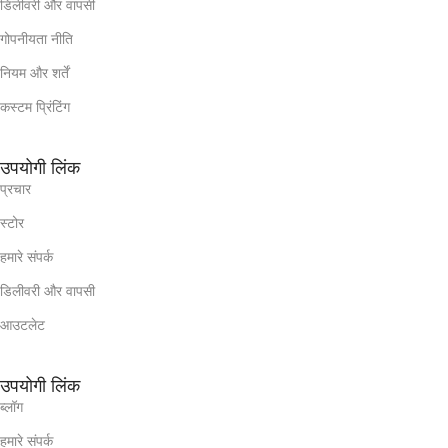
डिलीवरी और वापसी
गोपनीयता नीति
नियम और शर्तें
कस्टम प्रिंटिंग
उपयोगी लिंक
प्रचार
स्टोर
हमारे संपर्क
डिलीवरी और वापसी
आउटलेट
उपयोगी लिंक
ब्लॉग
हमारे संपर्क