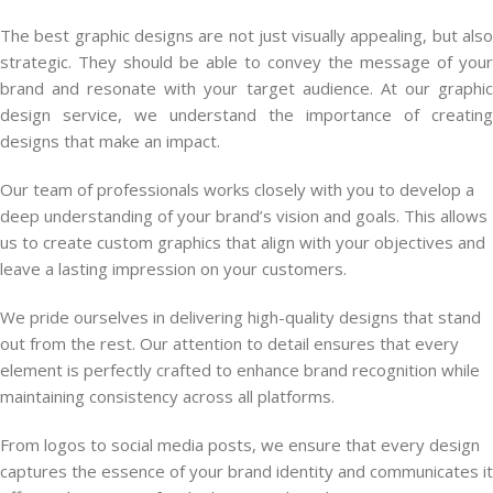
The best graphic designs are not just visually appealing, but also
strategic. They should be able to convey the message of your
brand and resonate with your target audience. At our graphic
design service, we understand the importance of creating
designs that make an impact.
Our team of professionals works closely with you to develop a
deep understanding of your brand’s vision and goals. This allows
us to create custom graphics that align with your objectives and
leave a lasting impression on your customers.
We pride ourselves in delivering high-quality designs that stand
out from the rest. Our attention to detail ensures that every
element is perfectly crafted to enhance brand recognition while
maintaining consistency across all platforms.
From logos to social media posts, we ensure that every design
captures the essence of your brand identity and communicates it