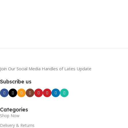
Join Our Social Media Handles of Lates Update
Subscribe us
Categories
Shop Now
Delivery & Returns