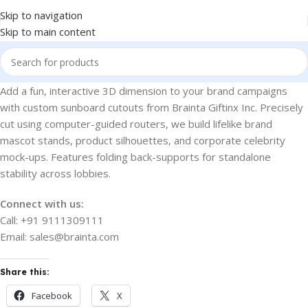
Skip to navigation
Skip to main content
Add a fun, interactive 3D dimension to your brand campaigns
with custom sunboard cutouts from Brainta Giftinx Inc. Precisely
cut using computer-guided routers, we build lifelike brand
mascot stands, product silhouettes, and corporate celebrity
mock-ups. Features folding back-supports for standalone
stability across lobbies.
Connect with us:
Call: +91 9111309111
Email: sales@brainta.com
Share this:
Facebook
X