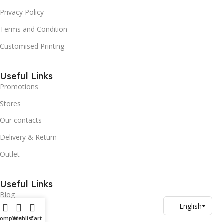
Privacy Policy
Terms and Condition
Customised Printing
Useful Links
Promotions
Stores
Our contacts
Delivery & Return
Outlet
Useful Links
Blog
Our contacts
Compare
Wishlist
Cart