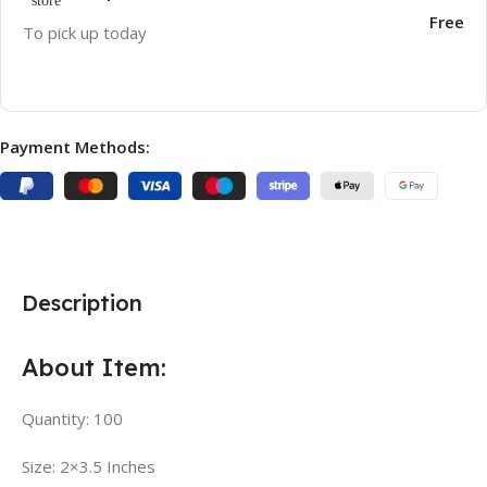
Free
To pick up today
Payment Methods:
Description
About Item:
Quantity: 100
Size: 2×3.5 Inches