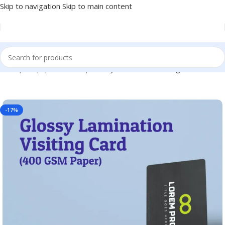
Skip to navigation
Skip to main content
ome
|
Shop
|
BRAINTA
|
Glossy Lamination Visiting Card – BC01
-17%