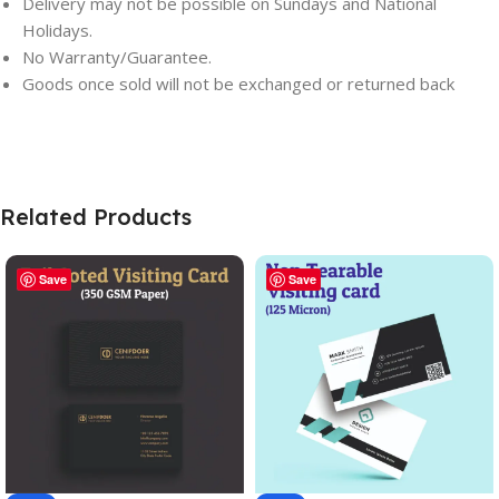
Delivery may not be possible on Sundays and National
Holidays.
No Warranty/Guarantee.
Goods once sold will not be exchanged or returned back
Related Products
Save
Save