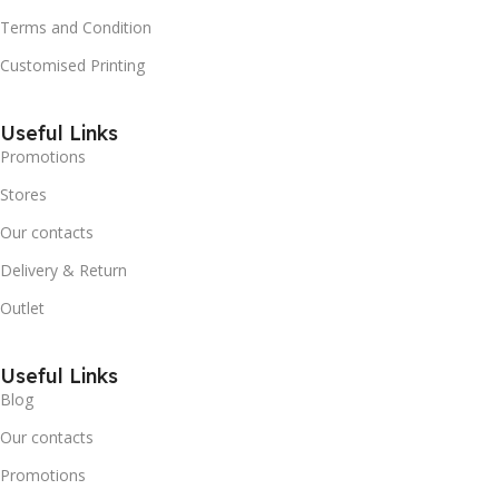
Terms and Condition
Customised Printing
Useful Links
Promotions
Stores
Our contacts
Delivery & Return
Outlet
Useful Links
Blog
Our contacts
Promotions