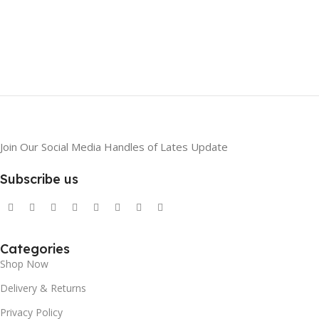
Join Our Social Media Handles of Lates Update
Subscribe us
Categories
Shop Now
Delivery & Returns
Privacy Policy