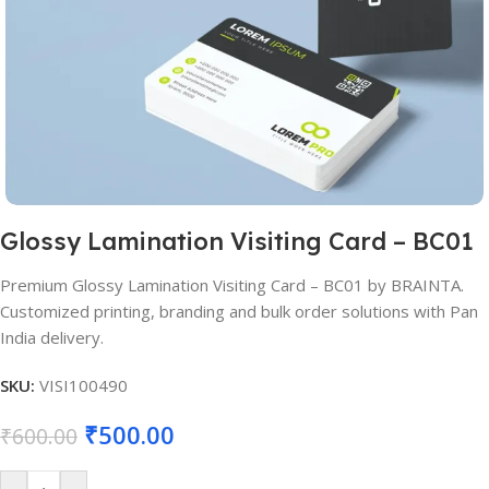
Glossy Lamination Visiting Card – BC01
Premium Glossy Lamination Visiting Card – BC01 by BRAINTA.
Customized printing, branding and bulk order solutions with Pan
India delivery.
SKU:
VISI100490
₹
500.00
₹
600.00