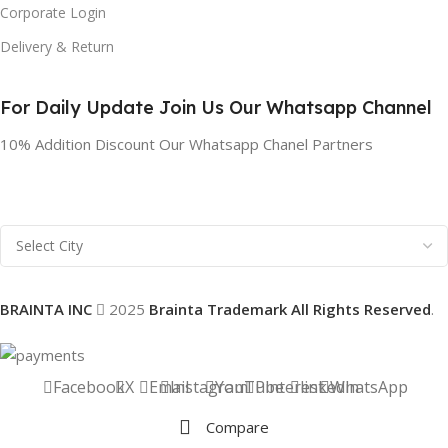
Corporate Login
Delivery & Return
For Daily Update Join Us Our Whatsapp Channel
10% Addition Discount Our Whatsapp Chanel Partners
BRAINTA INC
2025
Brainta Trademark All Rights Reserved
.
Facebook
X
Email
Instagram
YouTube
Pinterest
linkedin
WhatsApp
Compare