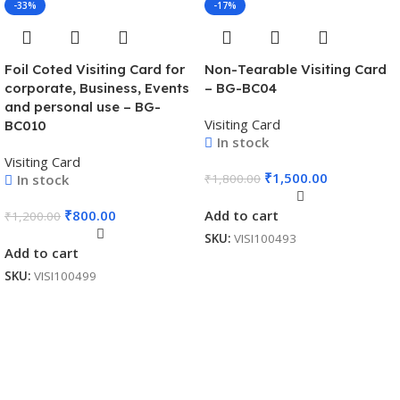
-33%
-17%
Foil Coted Visiting Card for
Non-Tearable Visiting Card
corporate, Business, Events
– BG-BC04
and personal use – BG-
Visiting Card
BC010
In stock
Visiting Card
₹
1,500.00
In stock
₹
1,800.00
₹
800.00
Add to cart
₹
1,200.00
SKU:
VISI100493
Add to cart
SKU:
VISI100499