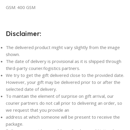
GSM: 400 GSM
Disclaimer:
The delivered product might vary slightly from the image
shown.
The date of delivery is provisional as it is shipped through
third-party courier/logistics partners.
We try to get the gift delivered close to the provided date.
However, your gift may be delivered prior to or after the
selected date of delivery.
To maintain the element of surprise on gift arrival, our
courier partners do not call prior to delivering an order, so
we request that you provide an
address at which someone will be present to receive the
package.