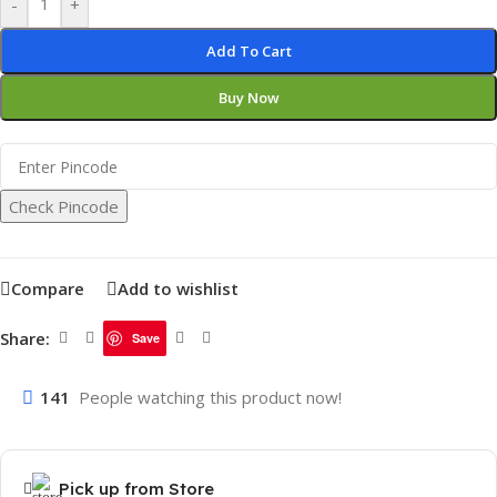
-
+
Add To Cart
Buy Now
Check Pincode
Compare
Add to wishlist
Share:
Save
141
People watching this product now!
Pick up from Store