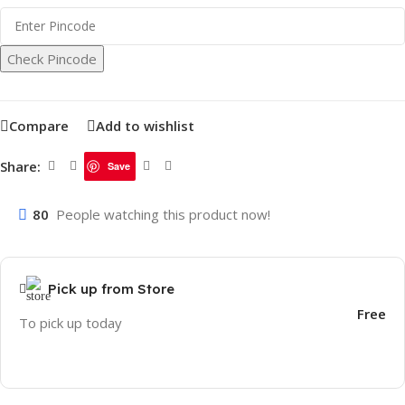
Check Pincode
Compare
Add to wishlist
Share:
Save
80
People watching this product now!
Pick up from Store
Free
To pick up today