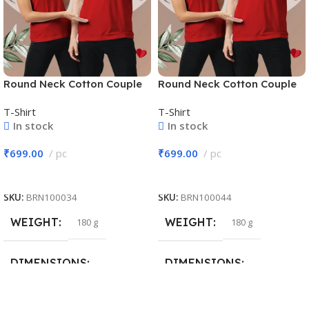
Round Neck Cotton Couple
Round Neck Cotton Couple
T-Shirt #CPT02
T-Shirt #CPT02
T-Shirt
T-Shirt
In stock
In stock
₹
699.00
pc
₹
699.00
pc
Add To Cart
Add To Cart
SKU:
BRN100034
SKU:
BRN100044
WEIGHT
WEIGHT
180 g
180 g
DIMENSIONS
DIMENSIONS
30 × 20 × 10 cm
30 × 20 × 10 cm