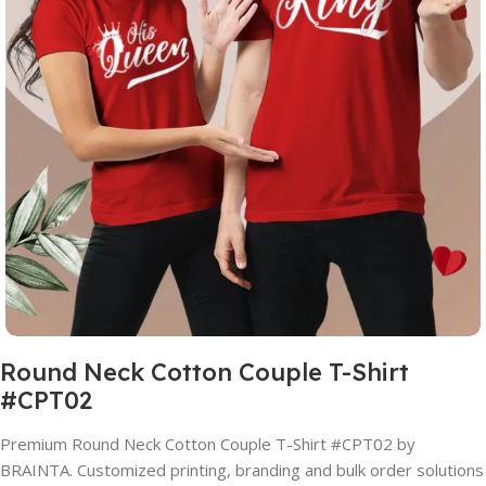
Round Neck Cotton Couple T-Shirt
#CPT02
Premium Round Neck Cotton Couple T-Shirt #CPT02 by
BRAINTA. Customized printing, branding and bulk order solutions