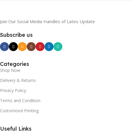
Join Our Social Media Handles of Lates Update
Subscribe us
Categories
Shop Now
Delivery & Returns
Privacy Policy
Terms and Condition
Customised Printing
Useful Links