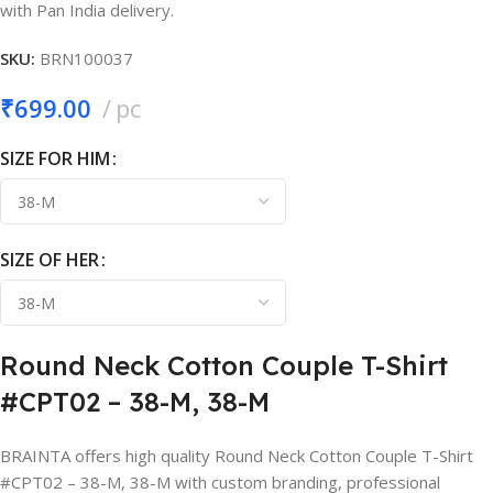
with Pan India delivery.
SKU:
BRN100037
₹
699.00
pc
SIZE FOR HIM
SIZE OF HER
Round Neck Cotton Couple T-Shirt
#CPT02 – 38-M, 38-M
BRAINTA offers high quality Round Neck Cotton Couple T-Shirt
#CPT02 – 38-M, 38-M with custom branding, professional