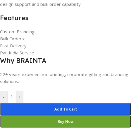
design support and bulk order capability.
Features
Custom Branding
Bulk Orders
Fast Delivery
Pan India Service
Why BRAINTA
22+ years experience in printing, corporate gifting and branding
solutions.
-
+
Add To Cart
Buy Now