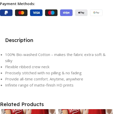
Payment Methods:
Description
100% Bio-washed Cotton – makes the fabric extra soft &
silky
Flexible ribbed crew neck
Precisely stitched with no pilling & no fading
Save
Save
Provide all-time comfort. Anytime, anywhere
Infinite range of matte-finish HD prints
Related Products