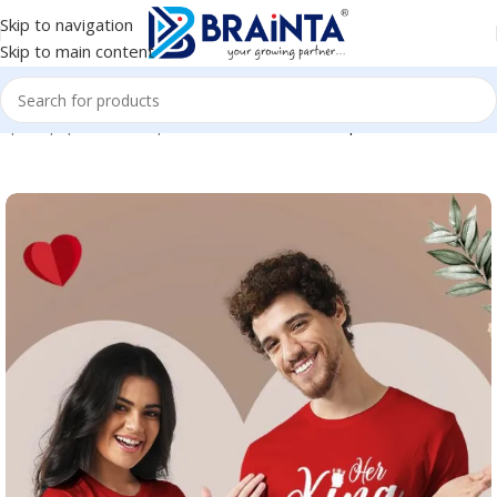
Skip to navigation
Skip to main content
e
|
Shop
|
BRAINTA
|
Round Neck Cotton Couple T-Shirt #CPT02