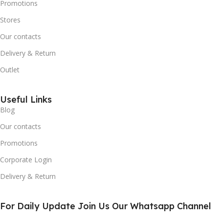
Promotions
Stores
Our contacts
Delivery & Return
Outlet
Useful Links
Blog
Our contacts
Promotions
Corporate Login
Delivery & Return
For Daily Update Join Us Our Whatsapp Channel