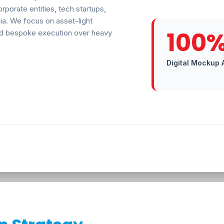
rporate entities, tech startups,
ia. We focus on asset-light
100
 and bespoke execution over heavy
Digital Mockup