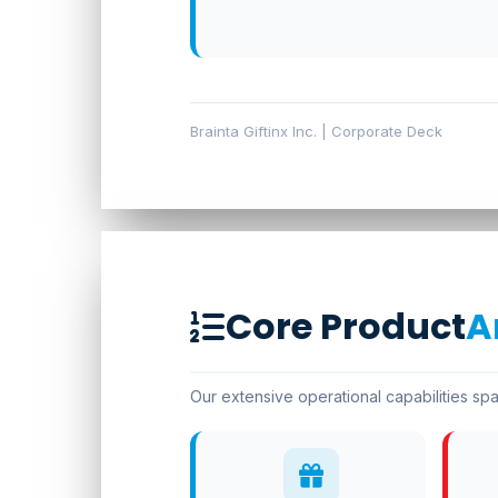
Brainta Giftinx Inc. | Corporate Deck
Core Product
A
Our extensive operational capabilities spa