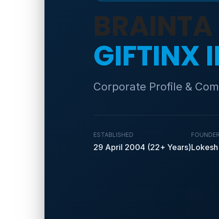
BRAINTA
GIFTINX 
Corporate Profile & Com
ESTABLISHED
FOUNDE
29 April 2004 (22+ Years)
Lokesh