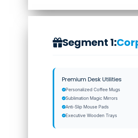
Segment 1:
Corp
Premium Desk Utilities
Personalized Coffee Mugs
Sublimation Magic Mirrors
Anti-Slip Mouse Pads
Executive Wooden Trays