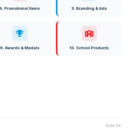
4. Promotional Items
5. Branding & Ads
9. Awards & Medals
10. School Products
Slide 04