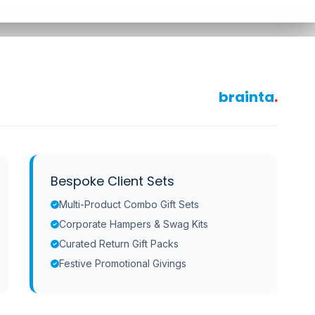
brainta
.
Bespoke Client Sets
Multi-Product Combo Gift Sets
Corporate Hampers & Swag Kits
Curated Return Gift Packs
Festive Promotional Givings