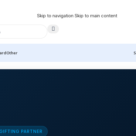
Skip to navigation
Skip to main content
Card
Other
S
 GIFTING PARTNER