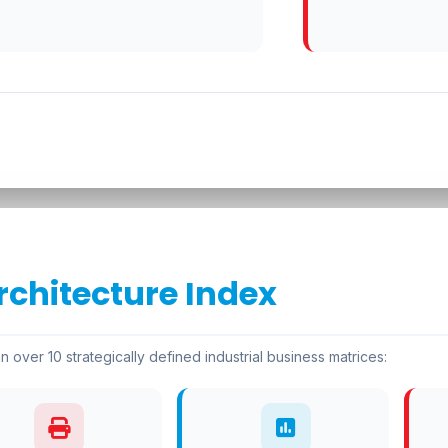
rchitecture Index
n over 10 strategically defined industrial business matrices: