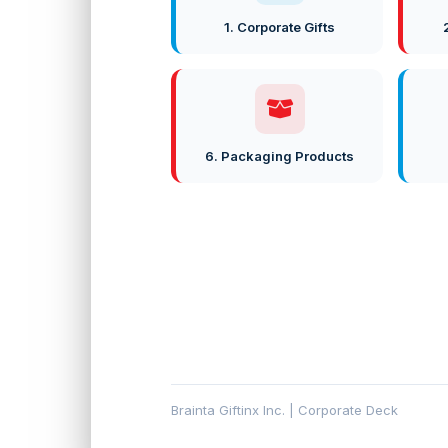
1. Corporate Gifts
6. Packaging Products
Brainta Giftinx Inc. | Corporate Deck