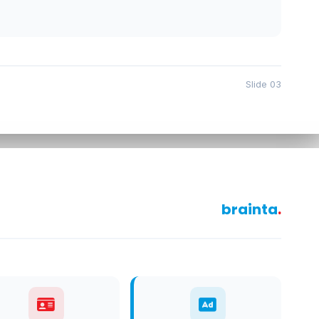
Slide 03
brainta
.