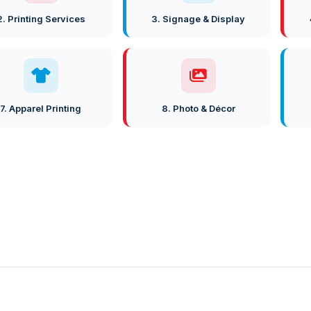
2. Printing Services
3. Signage & Display
7. Apparel Printing
8. Photo & Décor