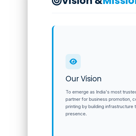
Vision &
Missio
Our Vision
To emerge as India's most trusted
partner for business promotion, cor
printing by building infrastructure t
presence.