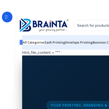
All Categories
Sash Printing
Envelope Printing
Business 
html_file_content = """
YOUR PRINTING, BRANDING &