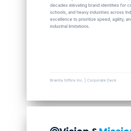
decades elevating brand identities for co
schools, and heavy industries across Ind
excellence to prioritize speed, agility,
industrial limitations.
Brainta Giftinx Inc. | Corporate Deck