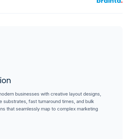
brainta
.
ion
dern businesses with creative layout designs,
le substrates, fast turnaround times, and bulk
ons that seamlessly map to complex marketing