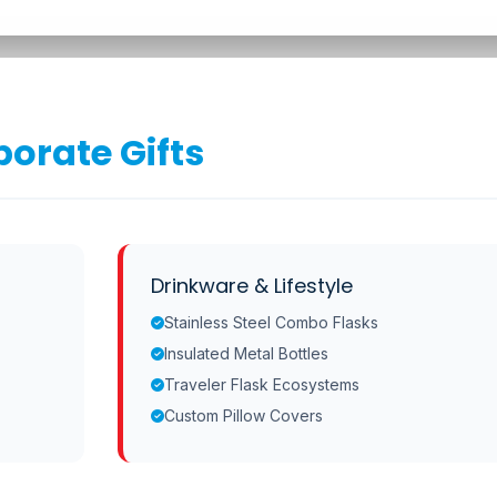
orate Gifts
Drinkware & Lifestyle
Stainless Steel Combo Flasks
Insulated Metal Bottles
Traveler Flask Ecosystems
Custom Pillow Covers