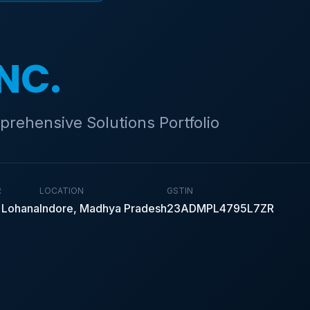
INC.
prehensive Solutions Portfolio
R
LOCATION
GSTIN
 Lohana
Indore, Madhya Pradesh
23ADMPL4795L7ZR