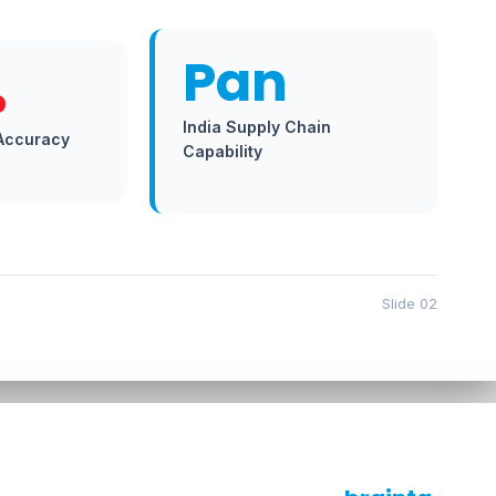
Pan
%
India Supply Chain
 Accuracy
Capability
Slide 02