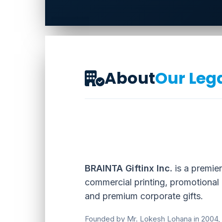
About
Our Leg
BRAINTA Giftinx Inc.
is a premier
commercial printing, promotional
and premium corporate gifts.
Founded by Mr. Lokesh Lohana in 2004,