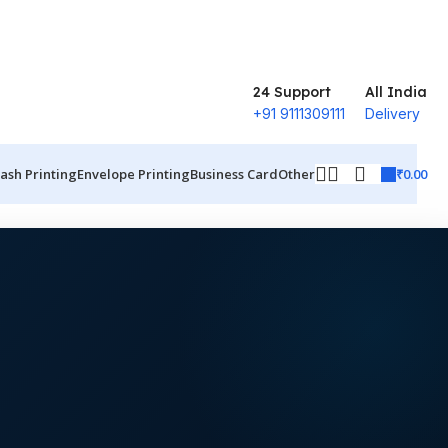
24 Support
All India
+91 9111309111
Delivery
₹
0.00
ash Printing
Envelope Printing
Business Card
Other