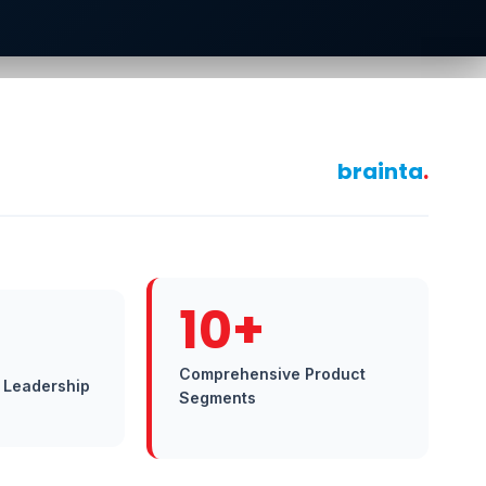
brainta
.
10+
Comprehensive Product
 Leadership
Segments