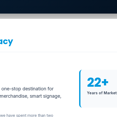
acy
22+
 one-stop destination for
Years of Market
 merchandise, smart signage,
 we have spent more than two