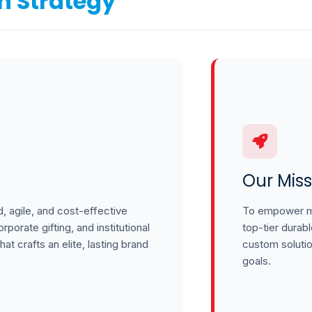
n Strategy
Our Miss
, agile, and cost-effective
To empower mo
porate gifting, and institutional
top-tier durab
hat crafts an elite, lasting brand
custom soluti
goals.