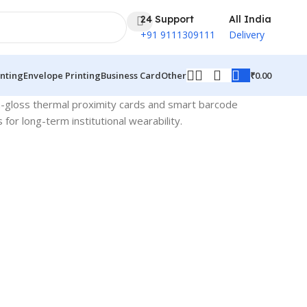
24 Support
All India
+91 9111309111
Delivery
₹
0.00
inting
Envelope Printing
Business Card
Other
gh-gloss thermal proximity cards and smart barcode
r long-term institutional wearability.