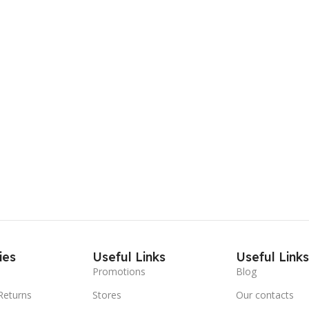
ies
Useful Links
Useful Link
Promotions
Blog
Returns
Stores
Our contacts