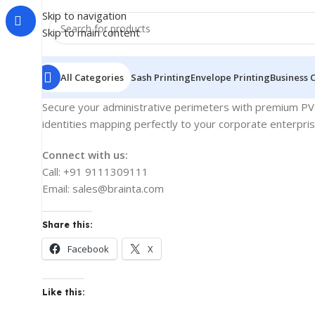
Skip to navigation
Skip to main content
All Categories
Sash Printing
Envelope Printing
Business 
Secure your administrative perimeters with premium PVC 
identities mapping perfectly to your corporate enterpri
Connect with us:
Call: +91 9111309111
Email: sales@brainta.com
Share this:
Facebook
X
Like this: