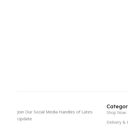
Categor
Join Our Social Media Handles of Lates
Shop Now
Update
Delivery & 