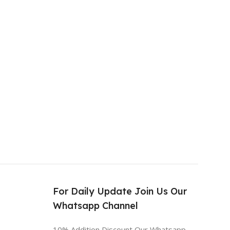
s
For Daily Update Join Us Our
Whatsapp Channel
10% Addition Discount Our Whatsapp