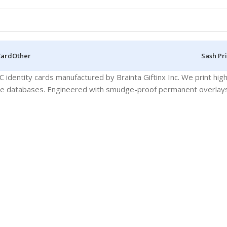
Card
Other
Sash Pr
identity cards manufactured by Brainta Giftinx Inc. We print hi
se databases. Engineered with smudge-proof permanent overlays fo