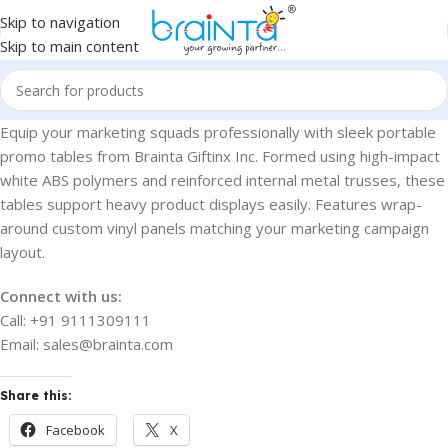
Skip to navigation
Skip to main content
Equip your marketing squads professionally with sleek portable
promo tables from Brainta Giftinx Inc. Formed using high-impact
white ABS polymers and reinforced internal metal trusses, these
tables support heavy product displays easily. Features wrap-
around custom vinyl panels matching your marketing campaign
layout.
Connect with us:
Call: +91 9111309111
Email: sales@brainta.com
Share this:
Facebook
X