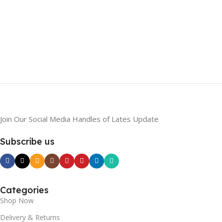
Join Our Social Media Handles of Lates Update
Subscribe us
Categories
Shop Now
Delivery & Returns