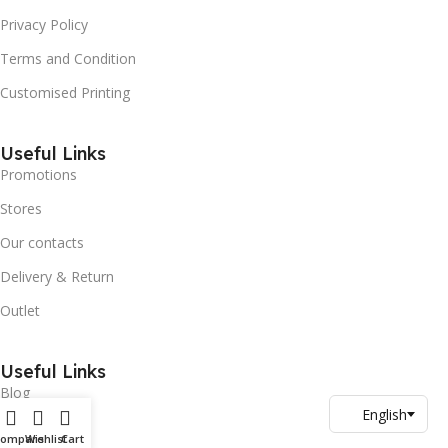
Privacy Policy
Terms and Condition
Customised Printing
Useful Links
Promotions
Stores
Our contacts
Delivery & Return
Outlet
Useful Links
Blog
Our contacts
Compare
Wishlist
Cart