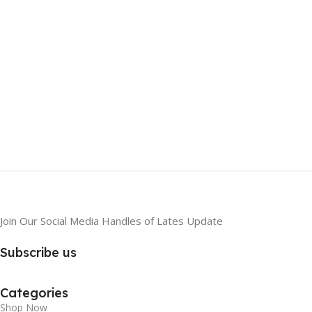
Join Our Social Media Handles of Lates Update
Subscribe us
Categories
Shop Now