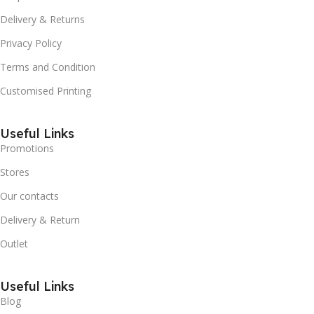
Delivery & Returns
Privacy Policy
Terms and Condition
Customised Printing
Useful Links
Promotions
Stores
Our contacts
Delivery & Return
Outlet
Useful Links
Blog