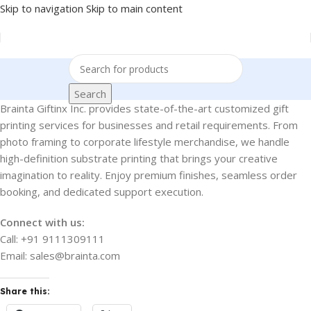
Skip to navigation
Skip to main content
Search
Brainta Giftinx Inc. provides state-of-the-art customized gift
printing services for businesses and retail requirements. From
photo framing to corporate lifestyle merchandise, we handle
high-definition substrate printing that brings your creative
imagination to reality. Enjoy premium finishes, seamless order
booking, and dedicated support execution.
Connect with us:
Call: +91 9111309111
Email: sales@brainta.com
Share this: