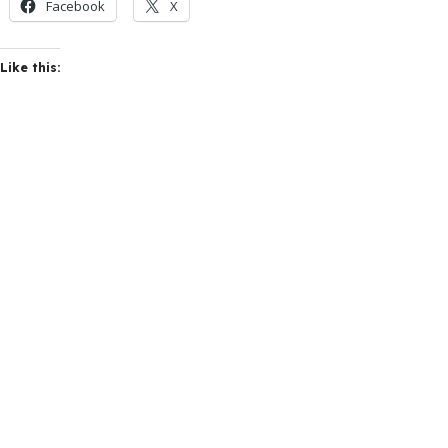
Facebook
X
Like this: