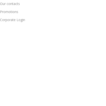
Our contacts
Promotions
Corporate Login
Delivery & Return
For Daily Update Join Us Our Whatsapp Channel
10% Addition Discount Our Whatsapp Chanel Partners
BRAINTA INC
2025
Brainta Trademark All Rights Reserved
.