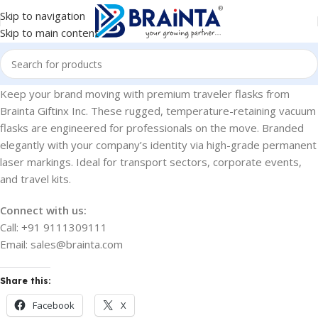
Skip to navigation
Skip to main content
Keep your brand moving with premium traveler flasks from
Brainta Giftinx Inc. These rugged, temperature-retaining vacuum
flasks are engineered for professionals on the move. Branded
elegantly with your company’s identity via high-grade permanent
laser markings. Ideal for transport sectors, corporate events,
and travel kits.
Connect with us:
Call: +91 9111309111
Email: sales@brainta.com
Share this:
Facebook
X