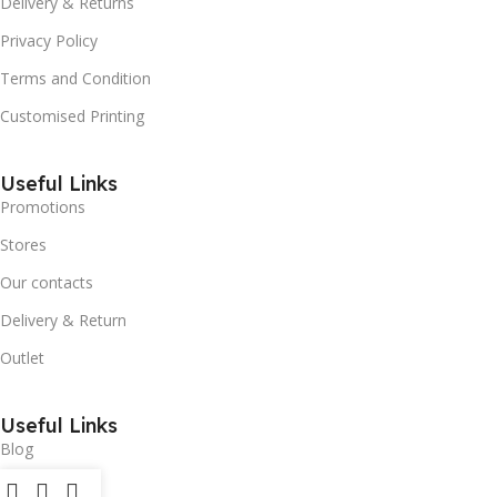
Delivery & Returns
Privacy Policy
Terms and Condition
Customised Printing
Useful Links
Promotions
Stores
Our contacts
Delivery & Return
Outlet
Useful Links
Blog
Our contacts