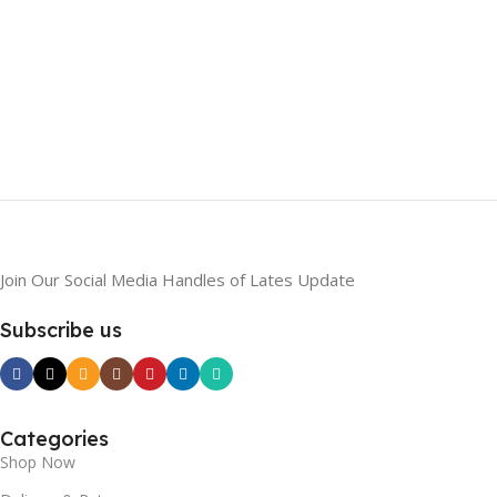
Join Our Social Media Handles of Lates Update
Subscribe us
Categories
Shop Now