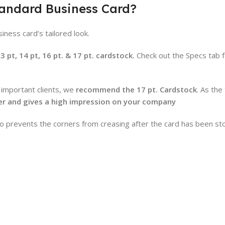
tandard Business Card?
iness card’s tailored look.
pt, 14 pt, 16 pt. & 17 pt. cardstock.
Check out the Specs tab 
 important clients, we
recommend the 17 pt. Cardstock
. As the
ier and gives a high impression on your company
lso prevents the corners from creasing after the card has been st