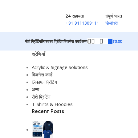
24 सहायता
संपूर्ण भारत
+91 9111309111
डिलीवरी
₹
0.00
सैशे प्रिंटिंग
लिफाफा प्रिंटिंग
बिजनेस कार्ड
अन्य
श्रेणियाँ
Acrylic & Signage Solutions
बिजनेस कार्ड
लिफाफा प्रिंटिंग
अन्य
सैशे प्रिंटिंग
T-Shirts & Hoodies
Recent Posts