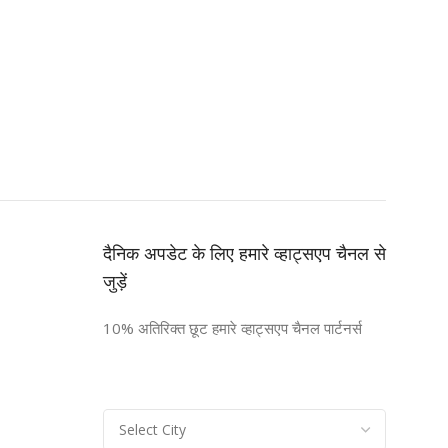
दैनिक अपडेट के लिए हमारे व्हाट्सएप चैनल से
जुड़ें
10% अतिरिक्त छूट हमारे व्हाट्सएप चैनल पार्टनर्स
n