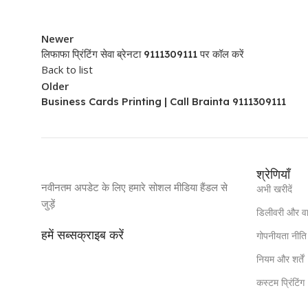
Newer
लिफाफा प्रिंटिंग सेवा ब्रेनटा 9111309111 पर कॉल करें
Back to list
Older
Business Cards Printing | Call Brainta 9111309111
श्रेणियाँ
नवीनतम अपडेट के लिए हमारे सोशल मीडिया हैंडल से
अभी खरीदें
जुड़ें
डिलीवरी और व
हमें सब्सक्राइब करें
गोपनीयता नीति
नियम और शर्तें
कस्टम प्रिंटिंग