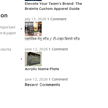
Elevate Your Team’s Brand: The
Brainta Custom Apparel Guide
ion
July 13, 2026
1 Comment
 important
eral paper
एक्रेलिक मेनू स्टैंड / टी-टाइप डिस्प्ले स्टैंड
June 12, 2026
1 Comment
olorful
Acrylic Name Plate
June 12, 2026
1 Comment
Recent Comments
ON SALE
HP Envy 34
To Shop