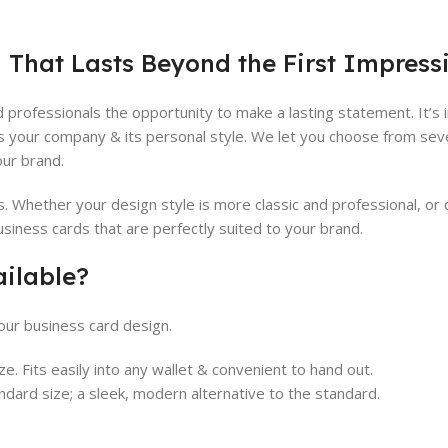
 That Lasts Beyond the First Impress
 professionals the opportunity to make a lasting statement. It’s
s your company & its personal style. We let you choose from sev
our brand.
Whether your design style is more classic and professional, or c
usiness cards that are perfectly suited to your brand.
ailable?
ur business card design.
e. Fits easily into any wallet & convenient to hand out.
andard size; a sleek, modern alternative to the standard.