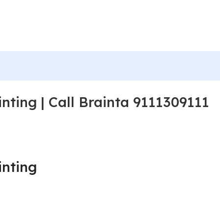
nting | Call Brainta 9111309111
inting