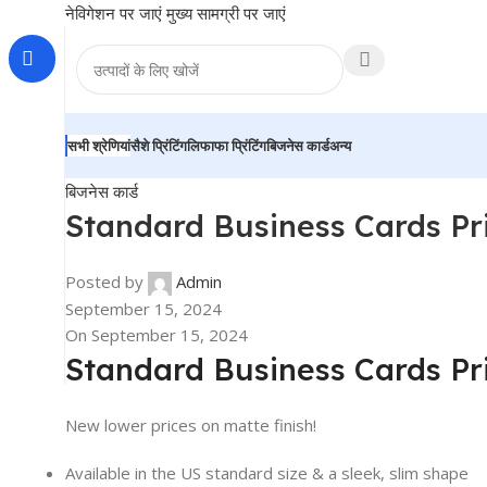
नेविगेशन पर जाएं
मुख्य सामग्री पर जाएं
सभी श्रेणियां
सैशे प्रिंटिंग
लिफाफा प्रिंटिंग
बिजनेस कार्ड
अन्य
बिजनेस कार्ड
Standard Business Cards Pri
Posted by
Admin
September 15, 2024
On September 15, 2024
Standard Business Cards Pr
New lower prices on matte finish!
Available in the US standard size & a sleek, slim shape