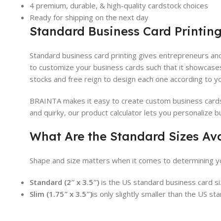
4 premium, durable, & high-quality cardstock choices
Ready for shipping on the next day
Standard Business Card Printing
Standard business card printing gives entrepreneurs and
to customize your business cards such that it showcase
stocks and free reign to design each one according to y
BRAINTA makes it easy to create custom business cards. 
and quirky, our product calculator lets you personalize b
What Are the Standard Sizes Av
Shape and size matters when it comes to determining yo
Standard (2″ x 3.5″)
is the US standard business card siz
Slim (1.75″ x 3.5″)
is only slightly smaller than the US st