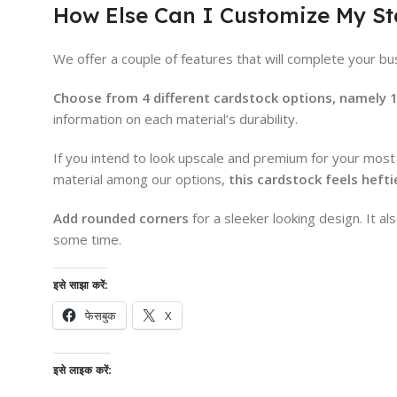
How Else Can I Customize My S
We offer a couple of features that will complete your bus
Choose from 4 different cardstock options, namely 13 
information on each material’s durability.
If you intend to look upscale and premium for your most
material among our options,
this cardstock feels heft
Add rounded corners
for a sleeker looking design. It a
some time.
इसे साझा करें:
फेसबुक
X
इसे लाइक करें: