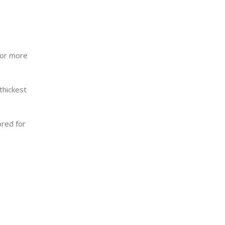
for more
 thickest
ored for