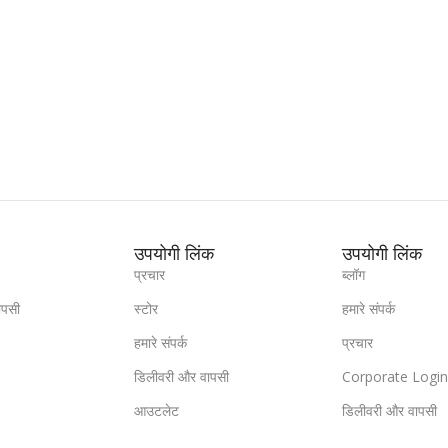
उपयोगी लिंक
उपयोगी लिंक
प्रचार
ब्लॉग
ापसी
स्टोर
हमारे संपर्क
हमारे संपर्क
प्रचार
डिलीवरी और वापसी
Corporate Logi
आउटलेट
डिलीवरी और वापसी