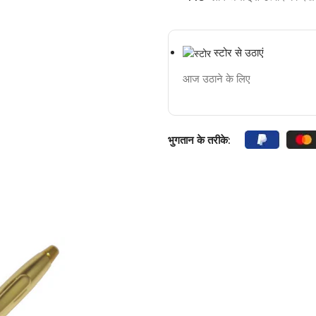
स्टोर से उठाएं
आज उठाने के लिए
भुगतान के तरीके: