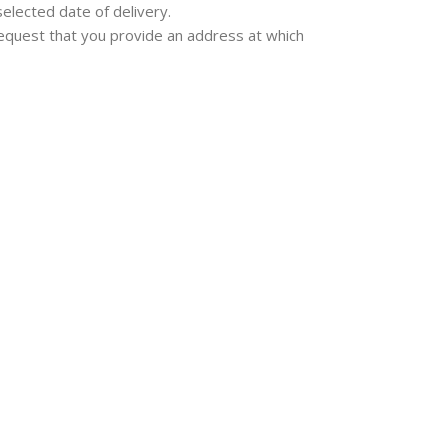
selected date of delivery.
e request that you provide an address at which