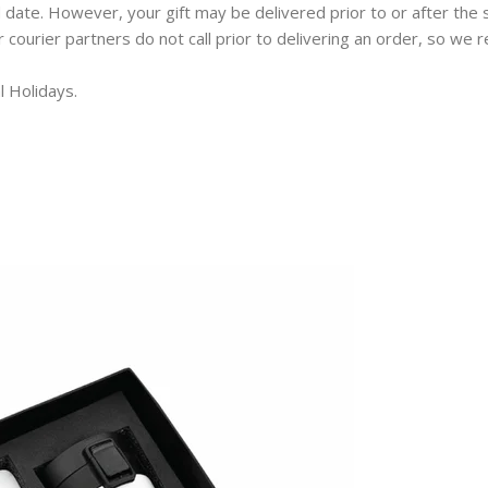
 date. However, your gift may be delivered prior to or after the 
ur courier partners do not call prior to delivering an order, so w
l Holidays.