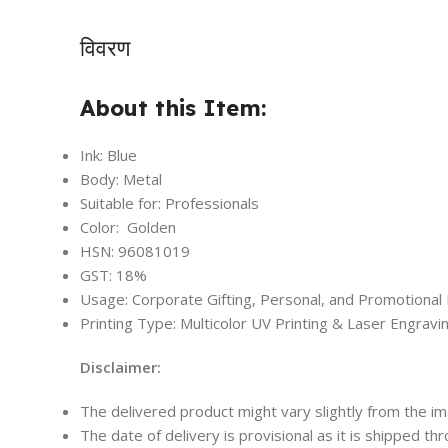
विवरण
About this Item:
Ink: Blue
Body: Metal
Suitable for: Professionals
Color: Golden
HSN: 96081019
GST: 18%
Usage: Corporate Gifting, Personal, and Promotional
Printing Type: Multicolor UV Printing & Laser Engravi
Disclaimer:
The delivered product might vary slightly from the i
The date of delivery is provisional as it is shipped th