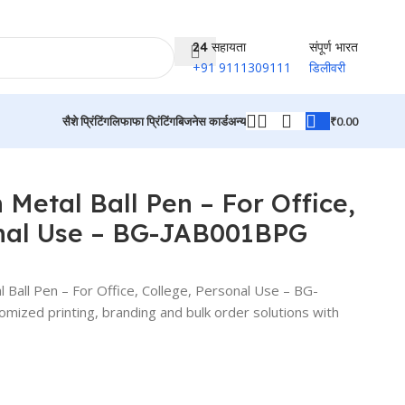
24 सहायता
संपूर्ण भारत
+91 9111309111
डिलीवरी
₹
0.00
सैशे प्रिंटिंग
लिफाफा प्रिंटिंग
बिजनेस कार्ड
अन्य
उत्पादों पर वापस जाएं
Metal Ball Pen – For Office,
onal Use – BG-JAB001BPG
all Pen – For Office, College, Personal Use – BG-
zed printing, branding and bulk order solutions with