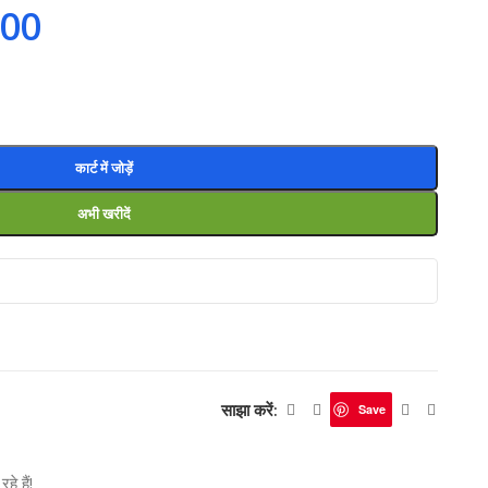
.00
कार्ट में जोड़ें
अभी खरीदें
साझा करें:
Save
े हैं!