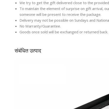
We try to get the gift delivered close to the provided
To maintain the element of surprise on gift arrival, o
someone will be present to receive the package.
Delivery may not be possible on Sundays and Nationa
No Warranty/Guarantee.
Goods once sold will be exchanged or returned back.
संबंधित उत्पाद