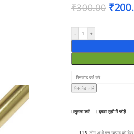
₹
200
₹
300.00
-
+
पिनकोड जांचें
तुलना करें
इच्छा सूची में जोड़ें
115
लोग अभी इस उत्पाद को देख रह