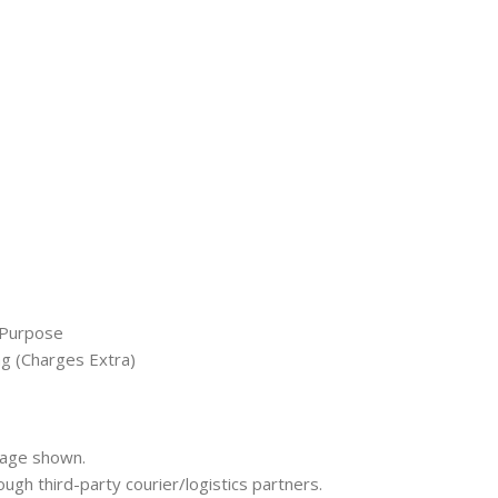
 Purpose
ng (Charges Extra)
mage shown.
rough third-party courier/logistics partners.