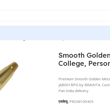
or Office, College, Personal Use – BG-JAB001BPG
Smooth Golden 
College, Pers
Premium Smooth Golden Metal B
JAB001BPG by BRAINTA. Customi
Pan India delivery.
एसकेयू:
PROM100405