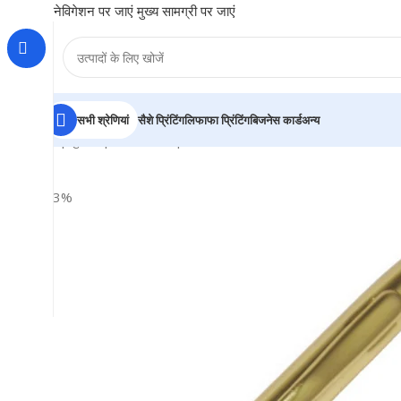
नेविगेशन पर जाएं
मुख्य सामग्री पर जाएं
सभी श्रेणियां
सैशे प्रिंटिंग
लिफाफा प्रिंटिंग
बिजनेस कार्ड
अन्य
होम
|
दुकान
|
BRAINTA
|
Smooth Golden Metal Ball Pen – F
-33%