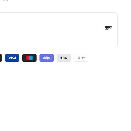
मुफ़्त