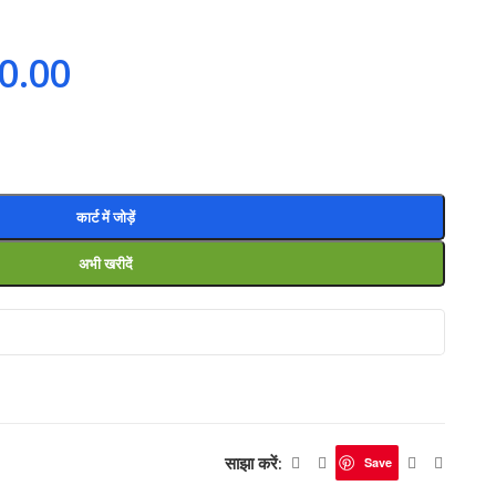
0.00
कार्ट में जोड़ें
अभी खरीदें
साझा करें:
Save