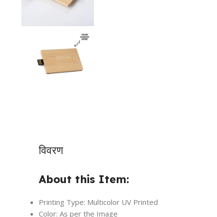
विवरण
About this Item:
Printing Type: Multicolor UV Printed
Color: As per the Image