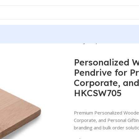
USB Pendrive for Promotions, Giveaway, Corporate, and Person
Personalized 
Pendrive for P
Corporate, and
HKCSW705
Premium Personalized Wooden
Corporate, and Personal Gift
branding and bulk order solutio