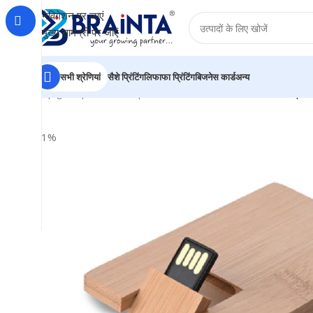
नेविगेशन पर जाएं
मुख्य सामग्री पर जाएं
सभी श्रेणियां
सैशे प्रिंटिंग
लिफाफा प्रिंटिंग
बिजनेस कार्ड
अन्य
होम
|
दुकान
|
BRAINTA
|
Personalized Wooden Card Shape 
-21%