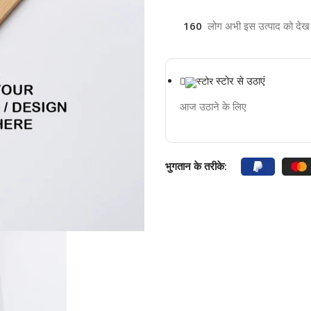
160
लोग अभी इस उत्पाद को देख रह
स्टोर से उठाएं
आज उठाने के लिए
भुगतान के तरीके: