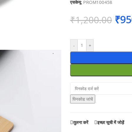
एसकेयू:
PROM100458
₹
95
₹
1,200.00
-
+
पिनकोड जांचें
तुलना करें
इच्छा सूची में जोड़ें