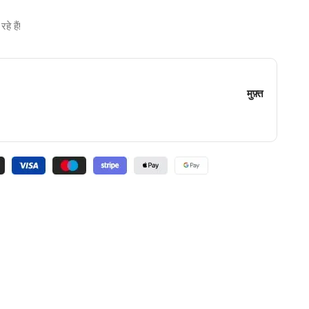
े हैं!
मुफ़्त