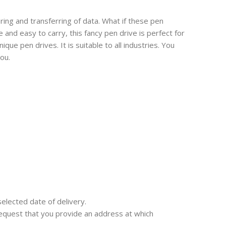
oring and transferring of data. What if these pen
nd easy to carry, this fancy pen drive is perfect for
que pen drives. It is suitable to all industries. You
ou.
selected date of delivery.
e request that you provide an address at which