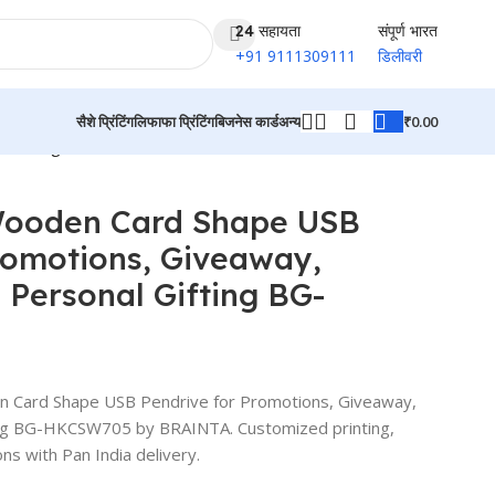
24 सहायता
संपूर्ण भारत
+91 9111309111
डिलीवरी
₹
0.00
सैशे प्रिंटिंग
लिफाफा प्रिंटिंग
बिजनेस कार्ड
अन्य
al Gifting BG-HKCSW705
उत्पादों पर वापस जाएं
Wooden Card Shape USB
romotions, Giveaway,
 Personal Gifting BG-
 Card Shape USB Pendrive for Promotions, Giveaway,
ing BG-HKCSW705 by BRAINTA. Customized printing,
ns with Pan India delivery.