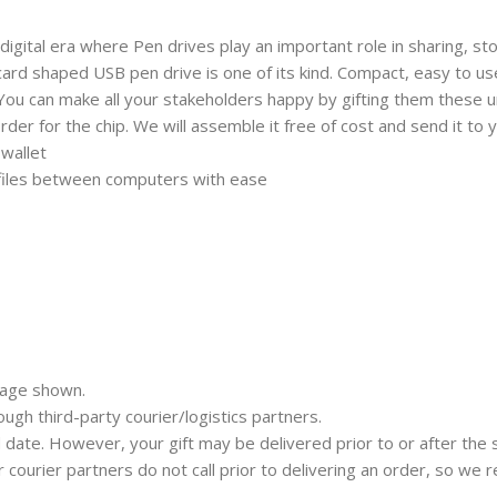
 digital era where Pen drives play an important role in sharing, st
d shaped USB pen drive is one of its kind. Compact, easy to use a
 You can make all your stakeholders happy by gifting them these uni
der for the chip. We will assemble it free of cost and send it to y
 wallet
 files between computers with ease
mage shown.
rough third-party courier/logistics partners.
 date. However, your gift may be delivered prior to or after the 
ur courier partners do not call prior to delivering an order, so w