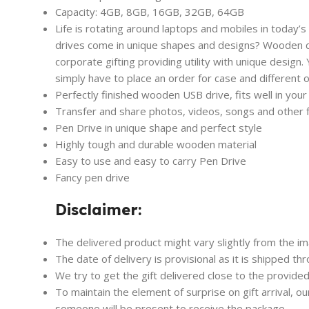
Capacity: 4GB, 8GB, 16GB, 32GB, 64GB
Life is rotating around laptops and mobiles in today’s
drives come in unique shapes and designs? Wooden car
corporate gifting providing utility with unique design.
simply have to place an order for case and different or
Perfectly finished wooden USB drive, fits well in your
Transfer and share photos, videos, songs and other
Pen Drive in unique shape and perfect style
Highly tough and durable wooden material
Easy to use and easy to carry Pen Drive
Fancy pen drive
Disclaimer:
The delivered product might vary slightly from the i
The date of delivery is provisional as it is shipped th
We try to get the gift delivered close to the provided
To maintain the element of surprise on gift arrival, o
someone will be present to receive the package.