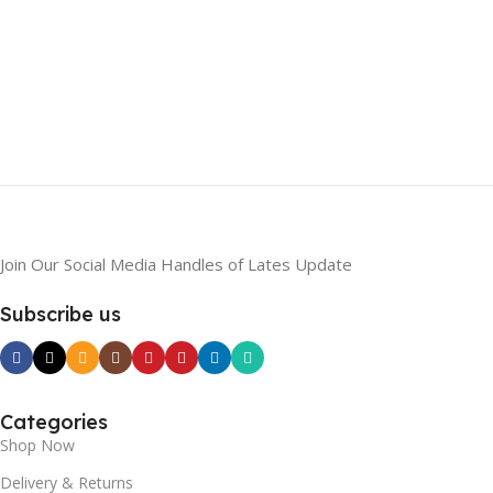
Join Our Social Media Handles of Lates Update
Subscribe us
Categories
Shop Now
Delivery & Returns