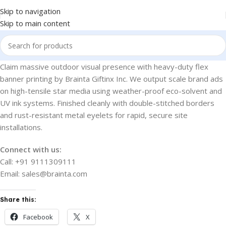
Skip to navigation
Skip to main content
Claim massive outdoor visual presence with heavy-duty flex
banner printing by Brainta Giftinx Inc. We output scale brand ads
on high-tensile star media using weather-proof eco-solvent and
UV ink systems. Finished cleanly with double-stitched borders
and rust-resistant metal eyelets for rapid, secure site
installations.
Connect with us:
Call: +91 9111309111
Email: sales@brainta.com
Share this:
Facebook
X