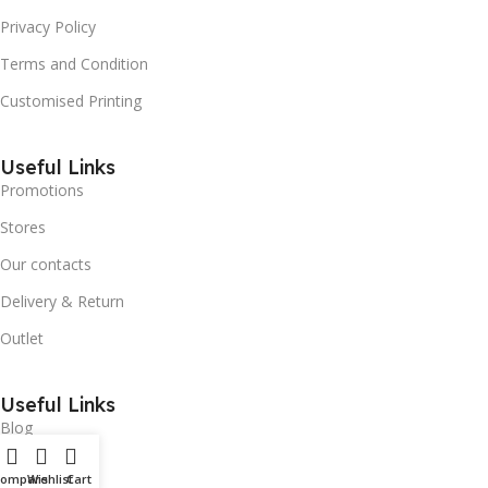
Privacy Policy
Terms and Condition
Customised Printing
Useful Links
Promotions
Stores
Our contacts
Delivery & Return
Outlet
Useful Links
Blog
Our contacts
Compare
Wishlist
Cart