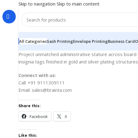
Skip to navigation
Skip to main content
All Categories
Sash Printing
Envelope Printing
Business Card
O
Project unmatched administrative stature across board m
insignia tags finished in gold and silver plating structur
Connect with us:
Call: +91 9111309111
Email: sales@brainta.com
Share this:
Facebook
X
Like this: