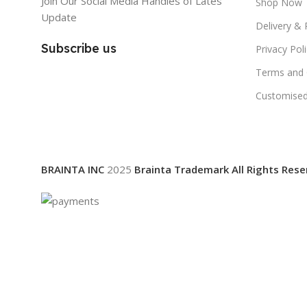
Join Our Social Media Handles of Lates
Shop Now
Update
Delivery & 
Subscribe us
Privacy Pol
Terms and 
Customised
BRAINTA INC
2025
Brainta Trademark All Rights Rese