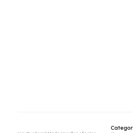
Categor