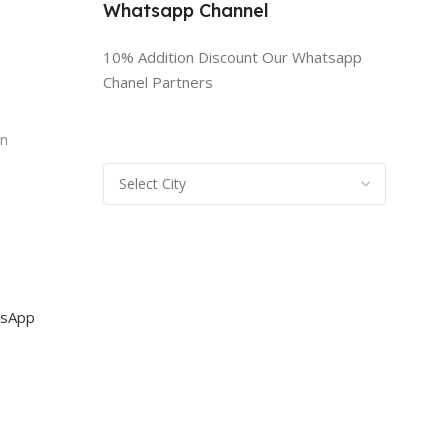
Whatsapp Channel
10% Addition Discount Our Whatsapp
Chanel Partners
n
rn
sApp