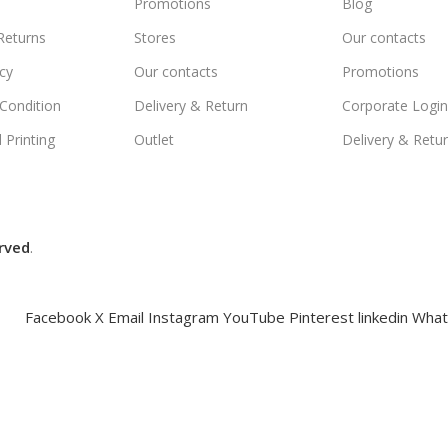
Promotions
Blog
Returns
Stores
Our contacts
icy
Our contacts
Promotions
Condition
Delivery & Return
Corporate Logi
 Printing
Outlet
Delivery & Retu
rved
.
Facebook
X
Email
Instagram
YouTube
Pinterest
linkedin
What
Compare
Wishlist
Cart