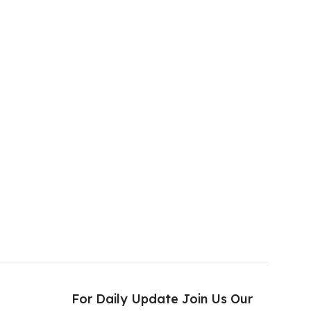
s
For Daily Update Join Us Our