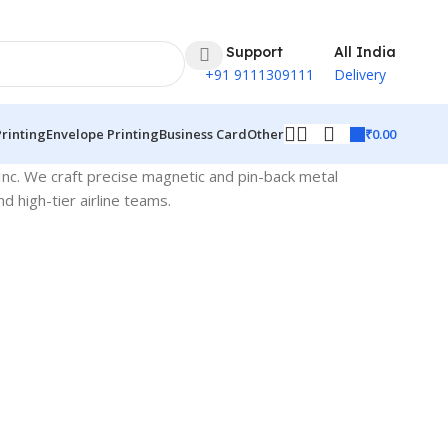
24 Support
All India
+91 9111309111
Delivery
₹
0.00
Printing
Envelope Printing
Business Card
Other
Inc. We craft precise magnetic and pin-back metal
d high-tier airline teams.