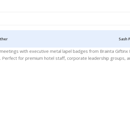
ther
Sash 
eetings with executive metal lapel badges from Brainta Giftinx 
es. Perfect for premium hotel staff, corporate leadership groups, an