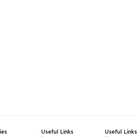
ies
Useful Links
Useful Link