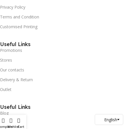
Privacy Policy
Terms and Condition
Customised Printing
Useful Links
Promotions
Stores
Our contacts
Delivery & Return
Outlet
Useful Links
Blog
Our contacts
Compare
Wishlist
Cart