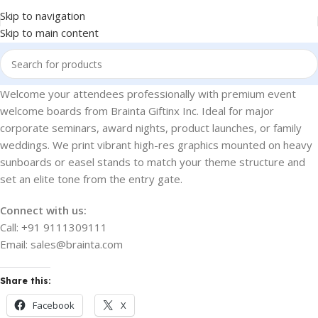
Skip to navigation
Skip to main content
Welcome your attendees professionally with premium event
welcome boards from Brainta Giftinx Inc. Ideal for major
corporate seminars, award nights, product launches, or family
weddings. We print vibrant high-res graphics mounted on heavy
sunboards or easel stands to match your theme structure and
set an elite tone from the entry gate.
Connect with us:
Call: +91 9111309111
Email: sales@brainta.com
Share this:
Facebook
X