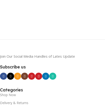
Join Our Social Media Handles of Lates Update
Subscribe us
Categories
Shop Now
Delivery & Returns