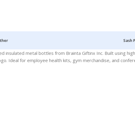
ther
Sash 
 insulated metal bottles from Brainta Giftinx Inc. Built using hig
 logo. Ideal for employee health kits, gym merchandise, and confe