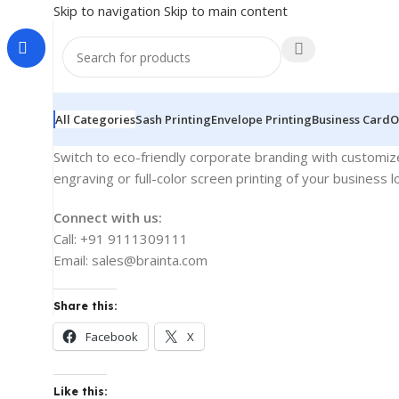
Skip to navigation
Skip to main content
All Categories
Sash Printing
Envelope Printing
Business Card
O
Switch to eco-friendly corporate branding with customized
engraving or full-color screen printing of your business
Connect with us:
Call: +91 9111309111
Email: sales@brainta.com
Share this:
Facebook
X
Like this: