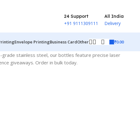
24 Support
All India
+91 9111309111
Delivery
₹
0.00
Printing
Envelope Printing
Business Card
Other
h-grade stainless steel, our bottles feature precise laser
rence giveaways. Order in bulk today.