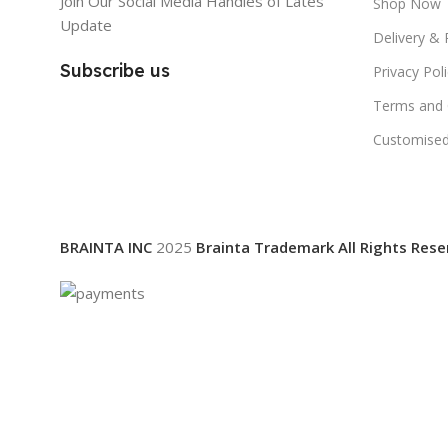
Join Our Social Media Handles of Lates
Shop Now
Update
Delivery & 
Subscribe us
Privacy Pol
Terms and 
Customised
BRAINTA INC
2025
Brainta Trademark All Rights Rese