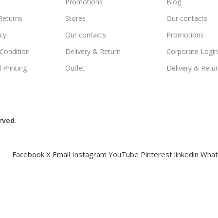
Promotions
Blog
Returns
Stores
Our contacts
icy
Our contacts
Promotions
Condition
Delivery & Return
Corporate Logi
 Printing
Outlet
Delivery & Retu
rved
.
Facebook
X
Email
Instagram
YouTube
Pinterest
linkedin
What
Compare
Wishlist
Cart