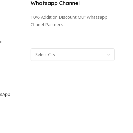
Whatsapp Channel
10% Addition Discount Our Whatsapp
Chanel Partners
n
rn
sApp