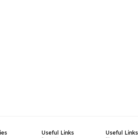
ies
Useful Links
Useful Link