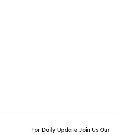
s
For Daily Update Join Us Our