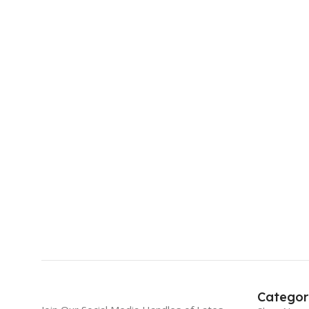
Categor