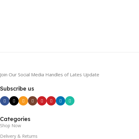
Join Our Social Media Handles of Lates Update
Subscribe us
Categories
Shop Now
Delivery & Returns