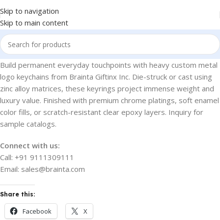
Skip to navigation
Skip to main content
Build permanent everyday touchpoints with heavy custom metal
logo keychains from Brainta Giftinx Inc. Die-struck or cast using
zinc alloy matrices, these keyrings project immense weight and
luxury value. Finished with premium chrome platings, soft enamel
color fills, or scratch-resistant clear epoxy layers. Inquiry for
sample catalogs.
Connect with us:
Call: +91 9111309111
Email: sales@brainta.com
Share this:
Facebook
X