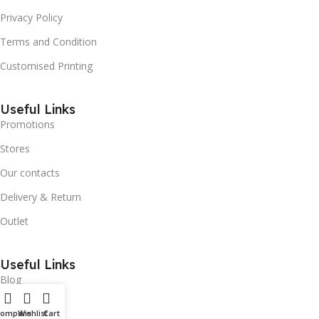
Privacy Policy
Terms and Condition
Customised Printing
Useful Links
Promotions
Stores
Our contacts
Delivery & Return
Outlet
Useful Links
Blog
Our contacts
Compare
Wishlist
Cart