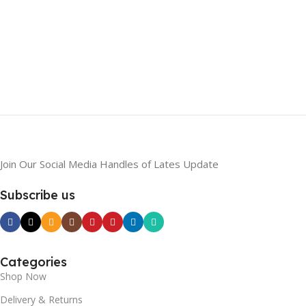
Join Our Social Media Handles of Lates Update
Subscribe us
Categories
Shop Now
Delivery & Returns