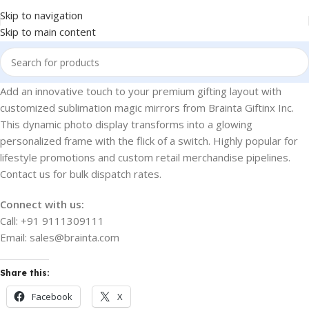
Skip to navigation
Skip to main content
Add an innovative touch to your premium gifting layout with
customized sublimation magic mirrors from Brainta Giftinx Inc.
This dynamic photo display transforms into a glowing
personalized frame with the flick of a switch. Highly popular for
lifestyle promotions and custom retail merchandise pipelines.
Contact us for bulk dispatch rates.
Connect with us:
Call: +91 9111309111
Email: sales@brainta.com
Share this:
Facebook
X