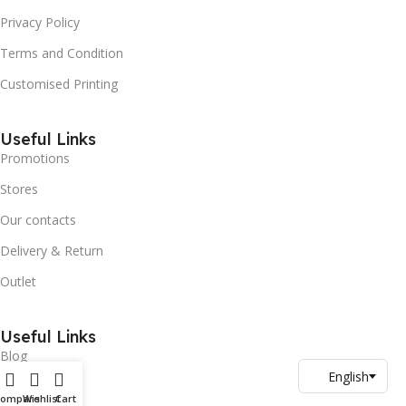
Privacy Policy
Terms and Condition
Customised Printing
Useful Links
Promotions
Stores
Our contacts
Delivery & Return
Outlet
Useful Links
Blog
Our contacts
Compare
Wishlist
Cart