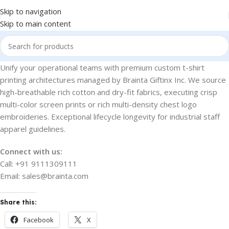
Skip to navigation
Skip to main content
Unify your operational teams with premium custom t-shirt
printing architectures managed by Brainta Giftinx Inc. We source
high-breathable rich cotton and dry-fit fabrics, executing crisp
multi-color screen prints or rich multi-density chest logo
embroideries. Exceptional lifecycle longevity for industrial staff
apparel guidelines.
Connect with us:
Call: +91 9111309111
Email: sales@brainta.com
Share this:
Facebook
X