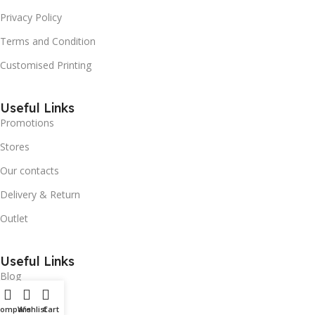
Privacy Policy
Terms and Condition
Customised Printing
Useful Links
Promotions
Stores
Our contacts
Delivery & Return
Outlet
Useful Links
Blog
Our contacts
Compare
Wishlist
Cart