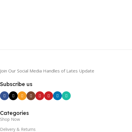
Join Our Social Media Handles of Lates Update
Subscribe us
Categories
Shop Now
Delivery & Returns