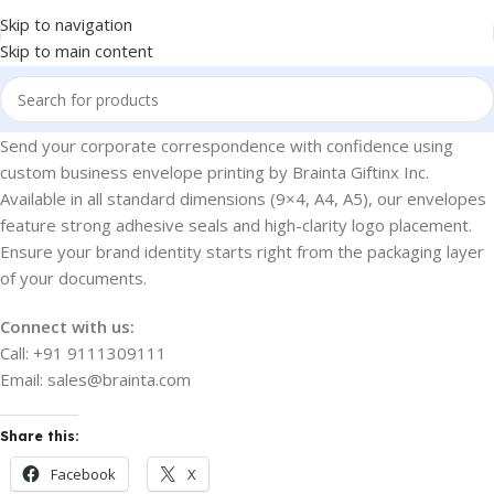
Skip to navigation
Skip to main content
Send your corporate correspondence with confidence using
custom business envelope printing by Brainta Giftinx Inc.
Available in all standard dimensions (9×4, A4, A5), our envelopes
feature strong adhesive seals and high-clarity logo placement.
Ensure your brand identity starts right from the packaging layer
of your documents.
Connect with us:
Call: +91 9111309111
Email: sales@brainta.com
Share this:
Facebook
X