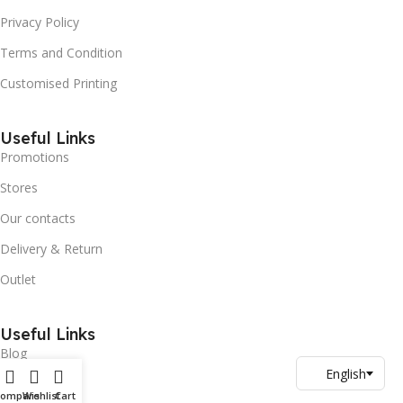
Privacy Policy
Terms and Condition
Customised Printing
Useful Links
Promotions
Stores
Our contacts
Delivery & Return
Outlet
Useful Links
Blog
Our contacts
Compare
Wishlist
Cart