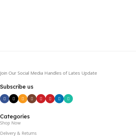
Join Our Social Media Handles of Lates Update
Subscribe us
Categories
Shop Now
Delivery & Returns