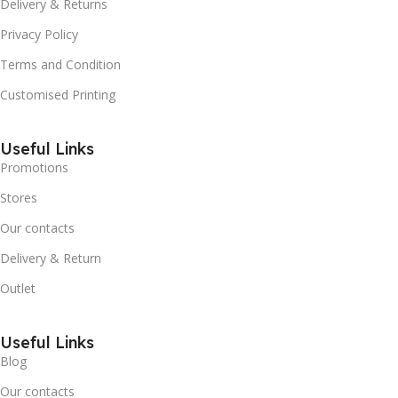
Delivery & Returns
Privacy Policy
Terms and Condition
Customised Printing
Useful Links
Promotions
Stores
Our contacts
Delivery & Return
Outlet
Useful Links
Blog
Our contacts