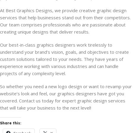
At Best Graphics Designs, we provide creative graphic design
services that help businesses stand out from their competitors.
Our team comprises professionals who are passionate about
creating unique designs that deliver results.
Our best-in-class graphics designers work tirelessly to
understand your brand’s vision, goals, and objectives to create
custom solutions tailored to your needs. They have years of
experience working with various industries and can handle
projects of any complexity level.
So whether you need a new logo design or want to revamp your
website’s look and feel, our graphics designers have got you
covered. Contact us today for expert graphic design services
that will take your business to the next level!
Share this: