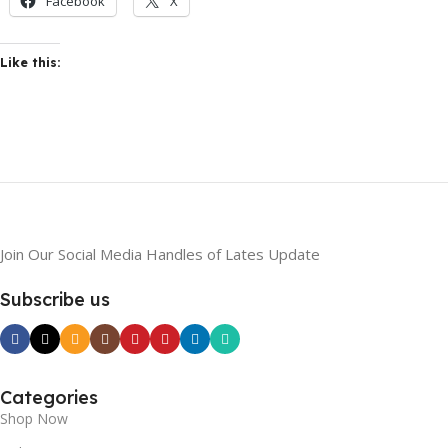
Facebook
X
Like this:
Join Our Social Media Handles of Lates Update
Subscribe us
Categories
Shop Now