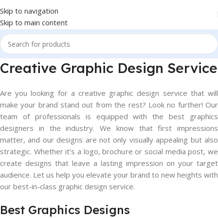
Skip to navigation
Skip to main content
Creative Graphic Design Service
Are you looking for a creative graphic design service that will
make your brand stand out from the rest? Look no further! Our
team of professionals is equipped with the best graphics
designers in the industry. We know that first impressions
matter, and our designs are not only visually appealing but also
strategic. Whether it’s a logo, brochure or social media post, we
create designs that leave a lasting impression on your target
audience. Let us help you elevate your brand to new heights with
our best-in-class graphic design service.
Best Graphics Designs