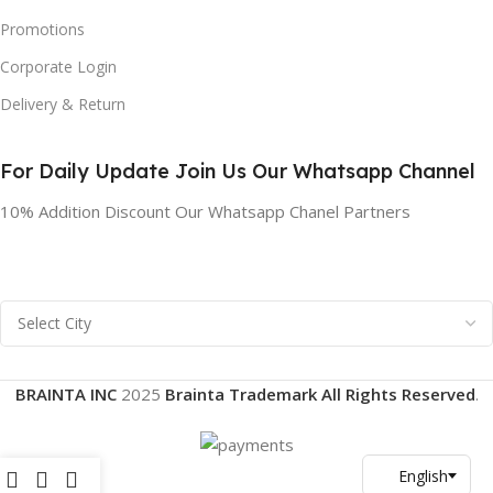
Promotions
Corporate Login
Delivery & Return
For Daily Update Join Us Our Whatsapp Channel
10% Addition Discount Our Whatsapp Chanel Partners
BRAINTA INC
2025
Brainta Trademark All Rights Reserved
.