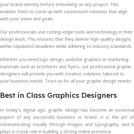
your brand identity before embarking on any project. This
enables them to come up with customized solutions that align
with your vision and goals.
Our professionals use cutting-edge tools and technology in their
design work. This ensures that they deliver high-quality designs
within stipulated deadlines while adhering to industry standards.
Whether you need logo design, website graphics or marketing
materials such as brochures and flyers, our professional graphic
designers will provide you with creative solutions tailored to
your business needs. Trust us for all your graphic design needs!
Best in Class Graphics Designers
In today’s digital age, graphic design has become an essential
aspect of any successful business or brand. It is the art of
communicating visually through images and typography, and it
plays a crucial role in building a strong online presence.