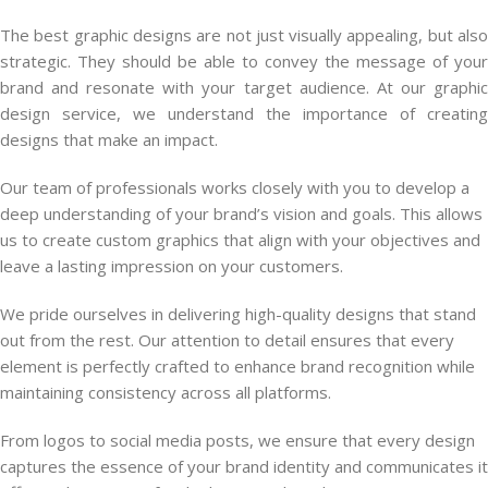
The best graphic designs are not just visually appealing, but also
strategic. They should be able to convey the message of your
brand and resonate with your target audience. At our graphic
design service, we understand the importance of creating
designs that make an impact.
Our team of professionals works closely with you to develop a
deep understanding of your brand’s vision and goals. This allows
us to create custom graphics that align with your objectives and
leave a lasting impression on your customers.
We pride ourselves in delivering high-quality designs that stand
out from the rest. Our attention to detail ensures that every
element is perfectly crafted to enhance brand recognition while
maintaining consistency across all platforms.
From logos to social media posts, we ensure that every design
captures the essence of your brand identity and communicates it