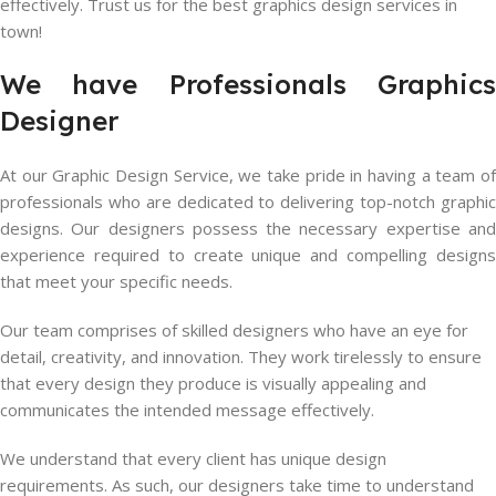
effectively. Trust us for the best graphics design services in
town!
We have Professionals Graphics
Designer
At our Graphic Design Service, we take pride in having a team of
professionals who are dedicated to delivering top-notch graphic
designs. Our designers possess the necessary expertise and
experience required to create unique and compelling designs
that meet your specific needs.
Our team comprises of skilled designers who have an eye for
detail, creativity, and innovation. They work tirelessly to ensure
that every design they produce is visually appealing and
communicates the intended message effectively.
We understand that every client has unique design
requirements. As such, our designers take time to understand