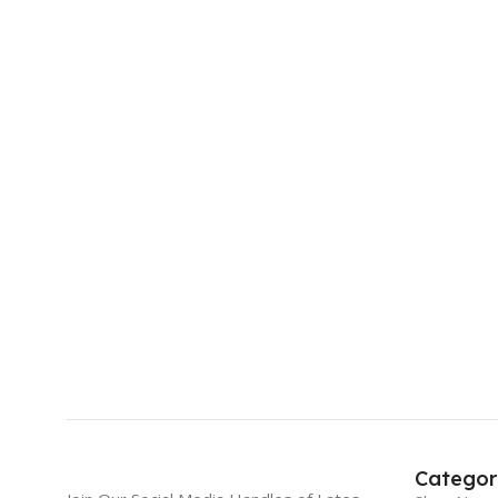
Categor