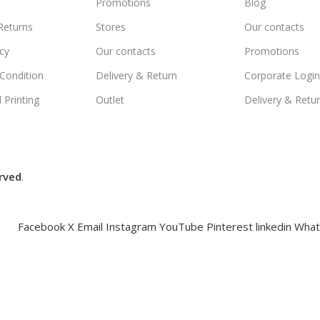
Promotions
Blog
Returns
Stores
Our contacts
icy
Our contacts
Promotions
Condition
Delivery & Return
Corporate Logi
 Printing
Outlet
Delivery & Retu
rved
.
Facebook
X
Email
Instagram
YouTube
Pinterest
linkedin
What
Compare
Wishlist
Cart