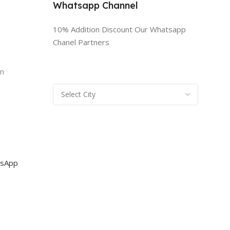
Whatsapp Channel
10% Addition Discount Our Whatsapp
Chanel Partners
n
rn
sApp