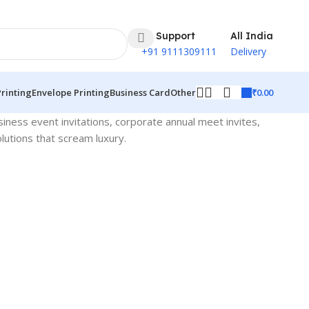
24 Support
All India
+91 9111309111
Delivery
₹
0.00
Printing
Envelope Printing
Business Card
Other
siness event invitations, corporate annual meet invites,
lutions that scream luxury.