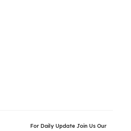
s
For Daily Update Join Us Our