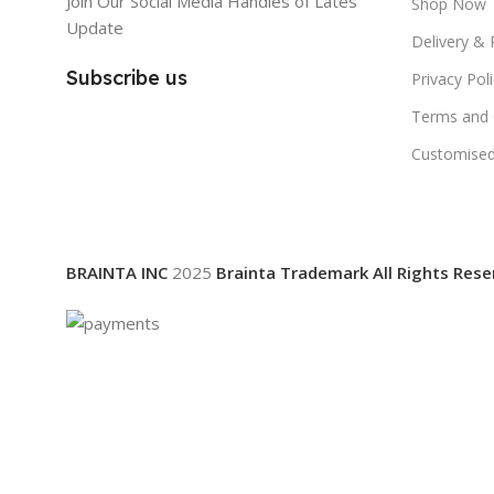
Join Our Social Media Handles of Lates
Shop Now
Update
Delivery & 
Subscribe us
Privacy Pol
Terms and 
Customised
BRAINTA INC
2025
Brainta Trademark All Rights Rese