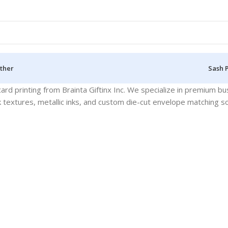
ther
Sash 
ard printing from Brainta Giftinx Inc. We specialize in premium bu
k textures, metallic inks, and custom die-cut envelope matching so