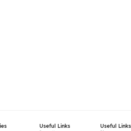
ies
Useful Links
Useful Link