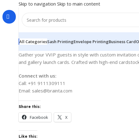
Skip to navigation
Skip to main content
All Categories
Sash Printing
Envelope Printing
Business Card
O
Gather your VVIP guests in style with custom invitation c
and gallery launch cards. Crafted with high-end cardstoc
Connect with us:
Call: +91 9111309111
Email: sales@brainta.com
Share this:
Facebook
X
Like this: