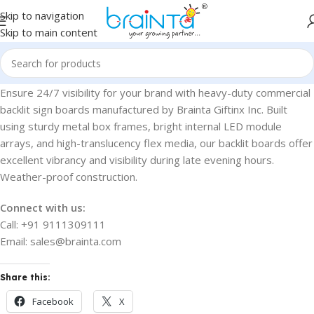
Skip to navigation
Skip to main content
Ensure 24/7 visibility for your brand with heavy-duty commercial
backlit sign boards manufactured by Brainta Giftinx Inc. Built
using sturdy metal box frames, bright internal LED module
arrays, and high-translucency flex media, our backlit boards offer
excellent vibrancy and visibility during late evening hours.
Weather-proof construction.
Connect with us:
Call: +91 9111309111
Email: sales@brainta.com
Share this:
Facebook
X