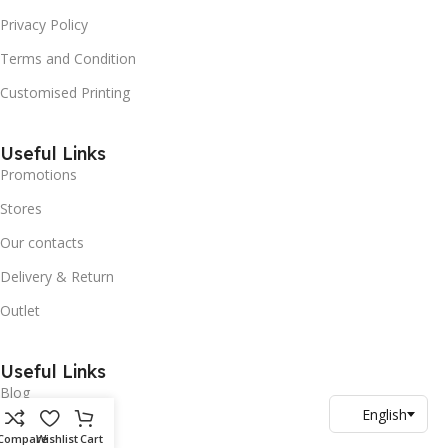
Privacy Policy
Terms and Condition
Customised Printing
Useful Links
Promotions
Stores
Our contacts
Delivery & Return
Outlet
Useful Links
Blog
Our contacts
Compare
Wishlist
Cart