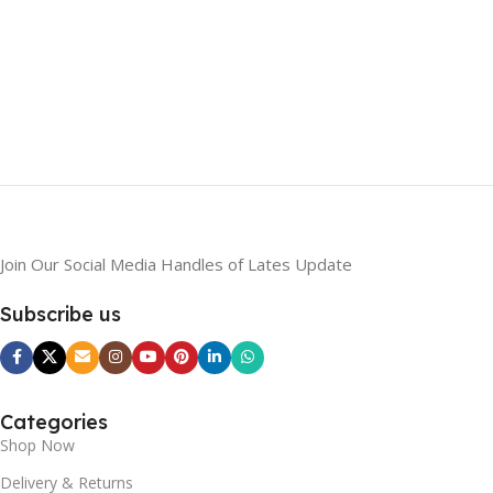
Join Our Social Media Handles of Lates Update
Subscribe us
Categories
Shop Now
Delivery & Returns