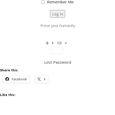
Remember Me
Prove your humanity
8 + 10 =
Lost Password
Share this:
Facebook
X
Like this: