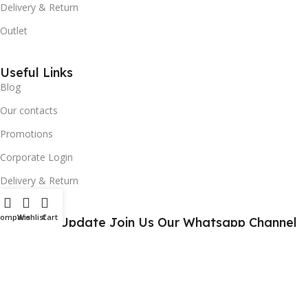
Delivery & Return
Outlet
Useful Links
Blog
Our contacts
Promotions
Corporate Login
Delivery & Return
Compare
Wishlist
Cart
For Daily Update Join Us Our Whatsapp Channel
10% Addition Discount Our Whatsapp Chanel Partners