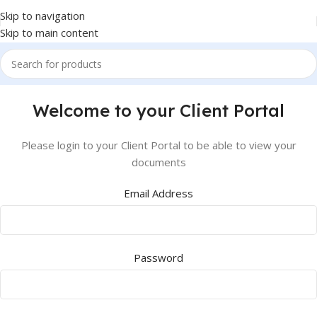
Skip to navigation
Skip to main content
Welcome to your Client Portal
Please login to your Client Portal to be able to view your
documents
Email Address
Password