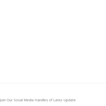
Join Our Social Media Handles of Lates Update