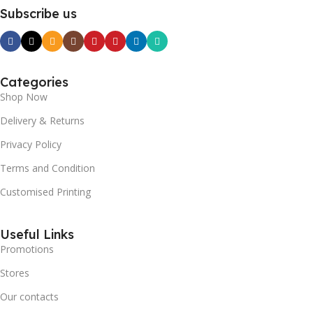
Subscribe us
Categories
Shop Now
Delivery & Returns
Privacy Policy
Terms and Condition
Customised Printing
Useful Links
Promotions
Stores
Our contacts