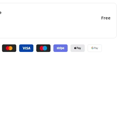
e
Free