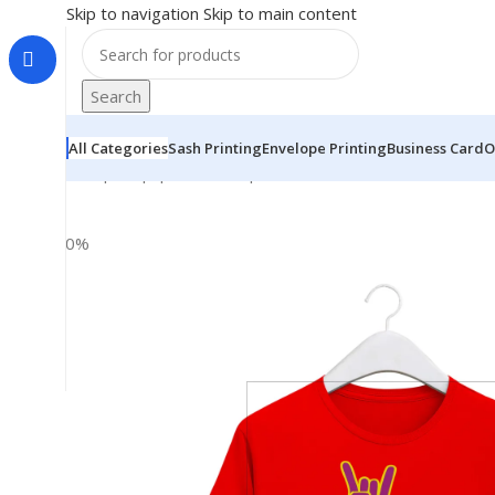
Skip to navigation
Skip to main content
Search
All Categories
Sash Printing
Envelope Printing
Business Card
O
Home
|
Shop
|
BRAINTA
|
“YO BABY WASSUP” Personaliz
-30%