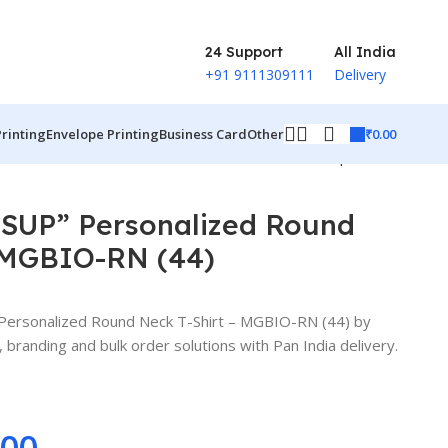
24 Support
All India
+91 9111309111
Delivery
₹
0.00
Printing
Envelope Printing
Business Card
Other
Back to products
UP” Personalized Round
– MGBIO-RN (44)
rsonalized Round Neck T-Shirt – MGBIO-RN (44) by
branding and bulk order solutions with Pan India delivery.