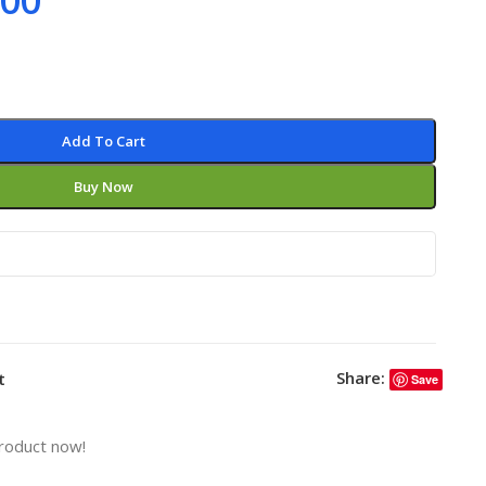
.00
Add To Cart
Buy Now
Share:
t
Save
roduct now!