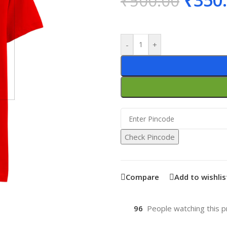
₹
350
₹
500.00
-
+
Check Pincode
Compare
Add to wishlis
96
People watching this p