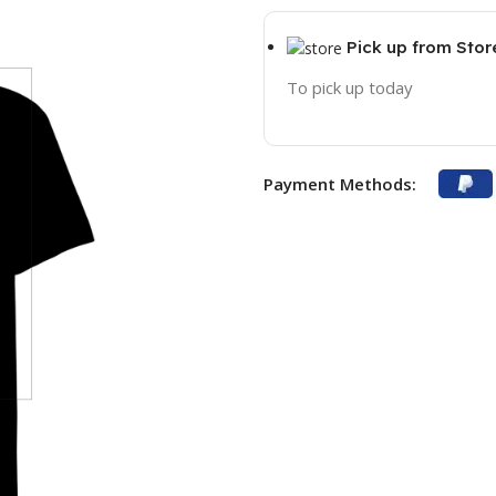
Pick up from Stor
To pick up today
Payment Methods: