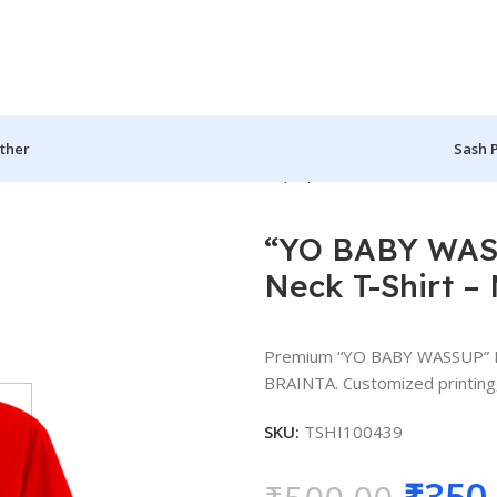
ther
Sash 
ed Round Neck T-Shirt – MGBIO-RN (44)
“YO BABY WASS
Neck T-Shirt 
Premium “YO BABY WASSUP” Pe
BRAINTA. Customized printing, 
SKU:
TSHI100439