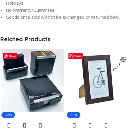
Holidays.
No Warranty/Guarantee.
Goods once sold will not be exchanged or returned back.
Related Products
Save
Save
-20%
-13%