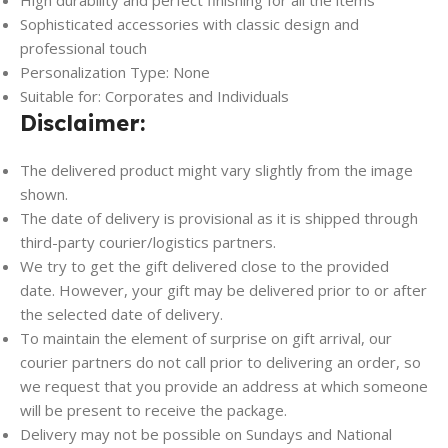
High durability and perfect finishing for all the items
Sophisticated accessories with classic design and
professional touch
Personalization Type: None
Suitable for: Corporates and Individuals
Disclaimer:
The delivered product might vary slightly from the image
shown.
The date of delivery is provisional as it is shipped through
third-party courier/logistics partners.
We try to get the gift delivered close to the provided
date. However, your gift may be delivered prior to or after
the selected date of delivery.
To maintain the element of surprise on gift arrival, our
courier partners do not call prior to delivering an order, so
we request that you provide an address at which someone
will be present to receive the package.
Delivery may not be possible on Sundays and National