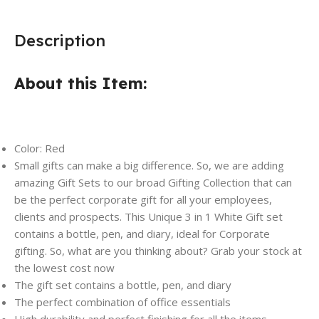
Description
About this Item:
Color: Red
Small gifts can make a big difference. So, we are adding
amazing Gift Sets to our broad Gifting Collection that can
be the perfect corporate gift for all your employees,
clients and prospects. This Unique 3 in 1 White Gift set
contains a bottle, pen, and diary, ideal for Corporate
gifting. So, what are you thinking about? Grab your stock at
the lowest cost now
The gift set contains a bottle, pen, and diary
The perfect combination of office essentials