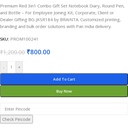
Premium Red 3in1 Combo Gift Set Notebook Diary, Round Pen,
and Bottle – For Employee Joining Kit, Corporate, Client or
Dealer Gifting BG-JKSR184 by BRAINTA. Customized printing,
branding and bulk order solutions with Pan India delivery.
SKU:
PROM100241
₹
800.00
₹
1,200.00
-
+
Add To Cart
Buy Now
Check Pincode