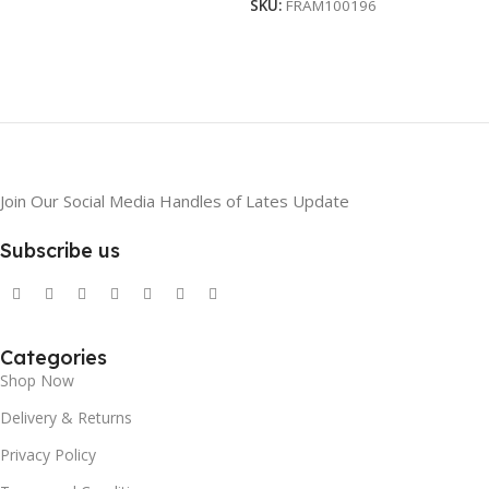
SKU:
FRAM100196
Join Our Social Media Handles of Lates Update
Subscribe us
Categories
Shop Now
Delivery & Returns
Privacy Policy