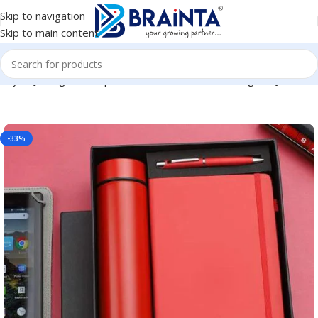
Skip to navigation
Skip to main content
oyee Joining Kit, Corporate, Client or Dealer Gifting BG-JKSR184
-33%