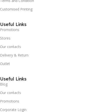
Terms and Condition
Customised Printing
Useful Links
Promotions
Stores
Our contacts
Delivery & Return
Outlet
Useful Links
Blog
Our contacts
Promotions
Corporate Login