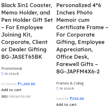
Black 3in1 Coaster,
Personalized 4*6
Memo Holder, and
Inches Photo
Pen Holder Gift Set
Memoir cum
– For Employee
Certificate Frame –
Joining Kit,
For Corporate
Corporate, Client
Gifting, Employee
or Dealer Gifting
Appreciation,
BG-JASET65BK
Office Desk,
Farewell Gifts –
Promotional
BG-JAPFM4X6-2
In stock
Frames & Collag
₹
1,200.00
₹
1,500.00
In stock
Add to cart
SKU:
PROM100198
₹
350.00
₹
400.00
Add to cart