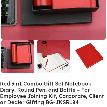
Red 3in1 Combo Gift Set Notebook
Diary, Round Pen, and Bottle – For
Employee Joining Kit, Corporate, Client
or Dealer Gifting BG-JKSR184