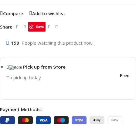
Compare
Add to wishlist
Share:
Save
158
People watching this product now!
Pick up from Store
Free
To pick up today
Payment Methods: