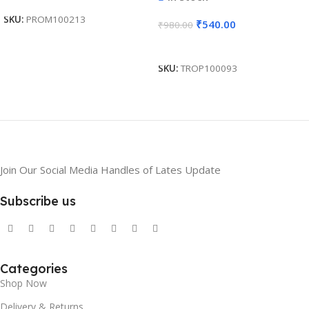
Gifting BG-JKSR208
SKU:
PROM100213
₹
540.00
₹
980.00
Add To Cart
SKU:
TROP100093
Join Our Social Media Handles of Lates Update
Subscribe us
Categories
Shop Now
Delivery & Returns