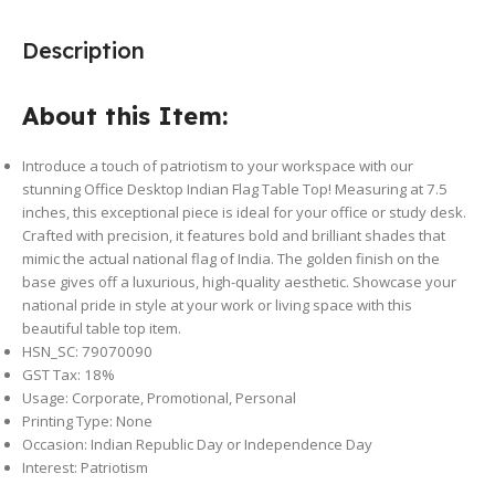
Description
About this Item:
Introduce a touch of patriotism to your workspace with our
stunning Office Desktop Indian Flag Table Top! Measuring at 7.5
inches, this exceptional piece is ideal for your office or study desk.
Crafted with precision, it features bold and brilliant shades that
mimic the actual national flag of India. The golden finish on the
base gives off a luxurious, high-quality aesthetic. Showcase your
national pride in style at your work or living space with this
beautiful table top item.
HSN_SC: 79070090
GST Tax:
18%
Usage: Corporate, Promotional, Personal
Printing Type: None
Occasion: Indian Republic Day or Independence Day
Interest: Patriotism