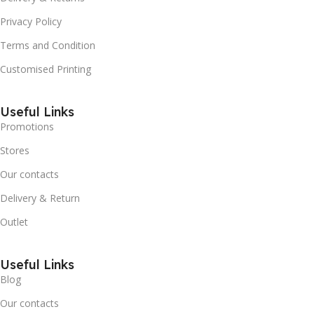
Privacy Policy
Terms and Condition
Customised Printing
Useful Links
Promotions
Stores
Our contacts
Delivery & Return
Outlet
Useful Links
Blog
Our contacts