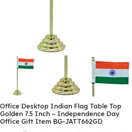
Office Desktop Indian Flag Table Top
Golden 7.5 Inch – Independence Day
Office Gift Item BG-JATT662GD