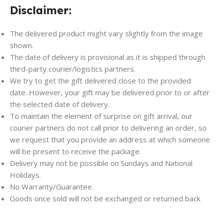
Disclaimer:
The delivered product might vary slightly from the image
shown.
The date of delivery is provisional as it is shipped through
third-party courier/logistics partners.
We try to get the gift delivered close to the provided
date. However, your gift may be delivered prior to or after
the selected date of delivery.
To maintain the element of surprise on gift arrival, our
courier partners do not call prior to delivering an order, so
we request that you provide an address at which someone
will be present to receive the package.
Delivery may not be possible on Sundays and National
Holidays.
No Warranty/Guarantee.
Goods once sold will not be exchanged or returned back