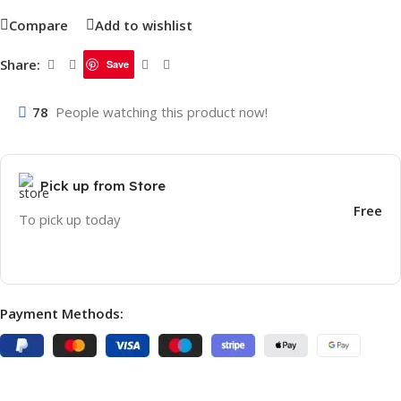
Compare
Add to wishlist
Share:
Save
78
People watching this product now!
Pick up from Store
Free
To pick up today
Payment Methods: