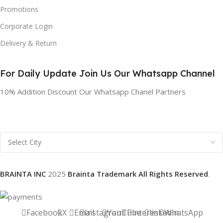
Promotions
Corporate Login
Delivery & Return
For Daily Update Join Us Our Whatsapp Channel
10% Addition Discount Our Whatsapp Chanel Partners
BRAINTA INC
2025
Brainta Trademark All Rights Reserved
.
Facebook
X
Email
Instagram
YouTube
Pinterest
linkedin
WhatsApp