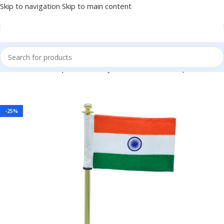
Skip to navigation
Skip to main content
lden 7.5 Inch – Independence Day Office Gift Item BG-JATT662GD
-25%