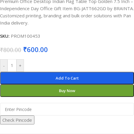
Premium Office Desktop Indian Flag Table Top Golden 7.5 Inch –
Independence Day Office Gift Item BG-JATT662GD by BRAINTA.
Customized printing, branding and bulk order solutions with Pan
India delivery.
SKU:
PROM100453
₹
600.00
₹
800.00
-
+
Add To Cart
Buy Now
Check Pincode