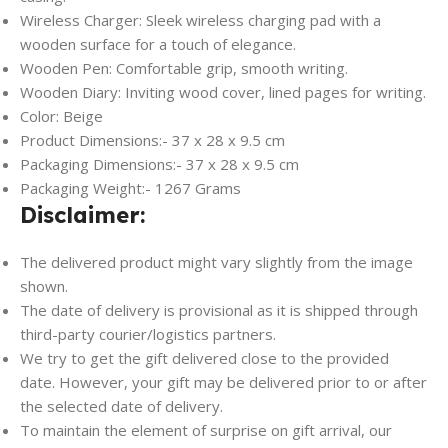
Wireless Charger: Sleek wireless charging pad with a
wooden surface for a touch of elegance.
Wooden Pen: Comfortable grip, smooth writing.
Wooden Diary: Inviting wood cover, lined pages for writing.
Color: Beige
Product Dimensions:- 37 x 28 x 9.5 cm
Packaging Dimensions:- 37 x 28 x 9.5 cm
Packaging Weight:- 1267 Grams
Disclaimer:
The delivered product might vary slightly from the image
shown.
The date of delivery is provisional as it is shipped through
third-party courier/logistics partners.
We try to get the gift delivered close to the provided
date. However, your gift may be delivered prior to or after
the selected date of delivery.
To maintain the element of surprise on gift arrival, our