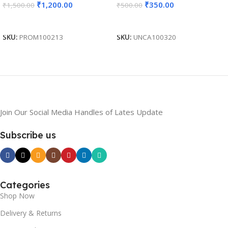
₹
1,200.00
₹
350.00
₹
1,500.00
₹
500.00
Gifting, Return Gift,
Exhibition Freebies, Event
Add To Cart
Add To Cart
Gifting BG-JKSR208
SKU:
PROM100213
SKU:
UNCA100320
Join Our Social Media Handles of Lates Update
Subscribe us
Categories
Shop Now
Delivery & Returns