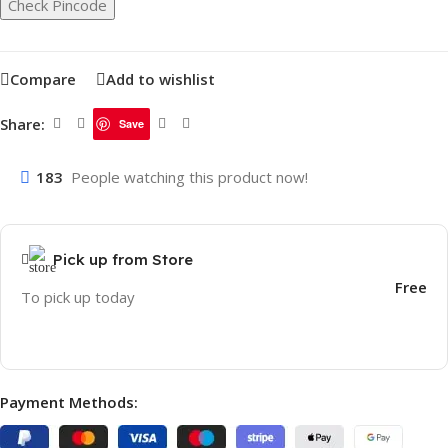
Check Pincode
Compare
Add to wishlist
Share:
Save
183
People watching this product now!
Pick up from Store
Free
To pick up today
Payment Methods: