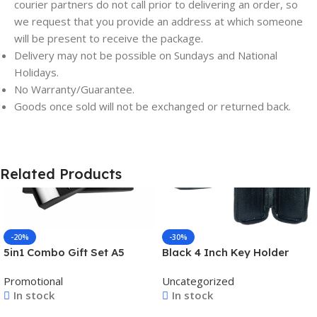
courier partners do not call prior to delivering an order, so
we request that you provide an address at which someone
will be present to receive the package.
Delivery may not be possible on Sundays and National
Holidays.
No Warranty/Guarantee.
Save
Save
Goods once sold will not be exchanged or returned back.
Related Products
-20%
-30%
5in1 Combo Gift Set A5
Black 4 Inch Key Holder
Notebook Diary, Pen,
Guard Case – For Office
Promotional
Uncategorized
Keychain, Bottle, and
Use, Personal Use,
In stock
In stock
Tumbler – For Employee
Corporate Gifting, Return
Joining Kit, Corporate
Gift -BG-JAKGBK002