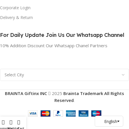
Corporate Login
Delivery & Return
For Daily Update Join Us Our Whatsapp Channel
10% Addition Discount Our Whatsapp Chanel Partners
BRAINTA Giftinx INC
2025
Brainta Trademark All Rights
Reserved
.
Compare
Wishlist
Cart