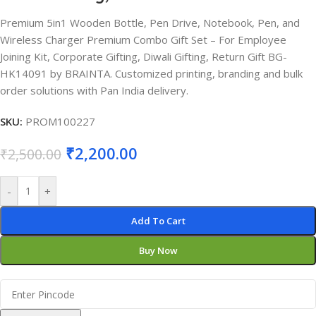
Premium 5in1 Wooden Bottle, Pen Drive, Notebook, Pen, and
Wireless Charger Premium Combo Gift Set – For Employee
Joining Kit, Corporate Gifting, Diwali Gifting, Return Gift BG-
HK14091 by BRAINTA. Customized printing, branding and bulk
order solutions with Pan India delivery.
SKU:
PROM100227
₹
2,200.00
₹
2,500.00
-
+
Add To Cart
Buy Now