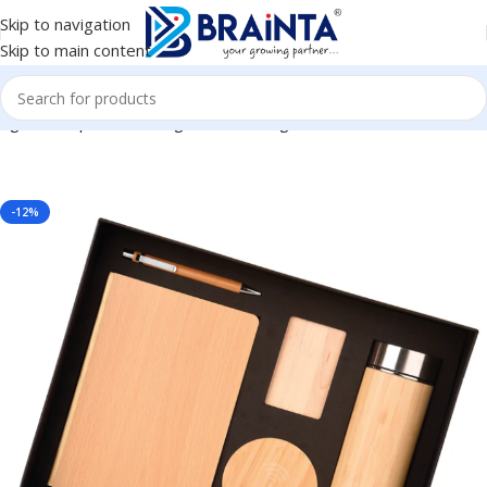
Skip to navigation
Skip to main content
 Kit, Corporate Gifting, Diwali Gifting, Return Gift BG-HK14091
-12%