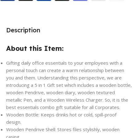
Description
About this Item:
Gifting daily office essentials to your employees with a
personal touch can create a warm relationship between
you and them. Understanding this perspective, we are
introducing a 5 in 1 Gift set which includes a wooden bottle,
wooden Pendrive, wooden diary, wooden textured
metallic Pen, and a Wooden Wireless Charger. So, it is the
best essentials combo gift suitable for all Corporates.
Wooden Bottle: Keeps drinks hot or cold, spill-proof
design.
Wooden Pendrive Shell: Stores files stylishly, wooden
casing.