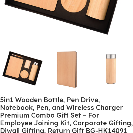
5in1 Wooden Bottle, Pen Drive,
Notebook, Pen, and Wireless Charger
Premium Combo Gift Set – For
Employee Joining Kit, Corporate Gifting,
Diwali Gifting, Return Gift BG-HK14091