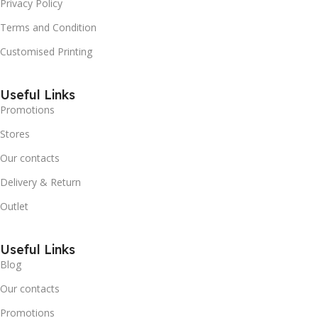
Privacy Policy
Terms and Condition
Customised Printing
Useful Links
Promotions
Stores
Our contacts
Delivery & Return
Outlet
Useful Links
Blog
Our contacts
Promotions