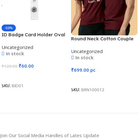
-50%
ID Badge Card Holder Oval
Round Neck Cotton Couple
Pulley Retractable Reel Blue
T-Shirt #CPT01
Uncategorized
Uncategorized
In stock
In stock
₹
60.00
₹
120.00
₹
699.00
pc
Add To Cart
Add To Cart
SKU:
BID01
SKU:
BRN100012
Join Our Social Media Handles of Lates Update