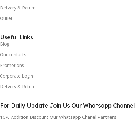
Delivery & Return
Outlet
Useful Links
Blog
Our contacts
Promotions
Corporate Login
Delivery & Return
For Daily Update Join Us Our Whatsapp Channel
10% Addition Discount Our Whatsapp Chanel Partners