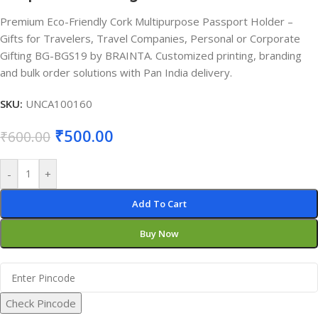
Premium Eco-Friendly Cork Multipurpose Passport Holder –
Gifts for Travelers, Travel Companies, Personal or Corporate
Gifting BG-BGS19 by BRAINTA. Customized printing, branding
and bulk order solutions with Pan India delivery.
SKU:
UNCA100160
₹
500.00
₹
600.00
-
+
Add To Cart
Buy Now
Check Pincode