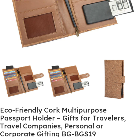
Eco-Friendly Cork Multipurpose
Passport Holder – Gifts for Travelers,
Travel Companies, Personal or
Corporate Gifting BG-BGS19