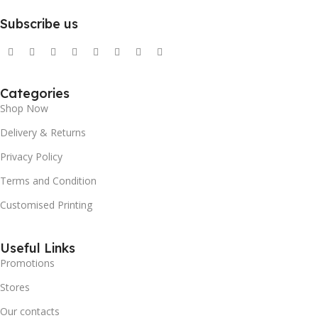
Subscribe us
Categories
Shop Now
Delivery & Returns
Privacy Policy
Terms and Condition
Customised Printing
Useful Links
Promotions
Stores
Our contacts