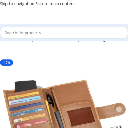
Skip to navigation
Skip to main content
elers, Travel Companies, Personal or Corporate Gifting BG-BGS19
-17%