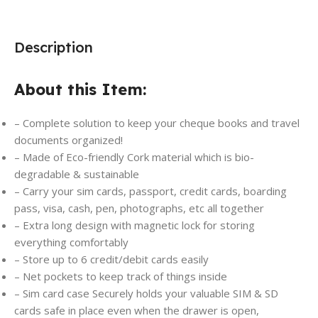
Description
About this Item:
– Complete solution to keep your cheque books and travel
documents organized!
– Made of Eco-friendly Cork material which is bio-
degradable & sustainable
– Carry your sim cards, passport, credit cards, boarding
pass, visa, cash, pen, photographs, etc all together
– Extra long design with magnetic lock for storing
everything comfortably
– Store up to 6 credit/debit cards easily
– Net pockets to keep track of things inside
– Sim card case Securely holds your valuable SIM & SD
cards safe in place even when the drawer is open,