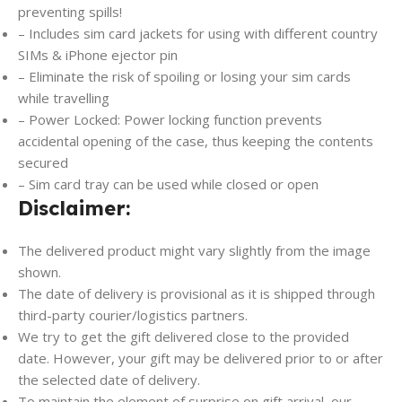
preventing spills!
– Includes sim card jackets for using with different country
SIMs & iPhone ejector pin
– Eliminate the risk of spoiling or losing your sim cards
while travelling
– Power Locked: Power locking function prevents
accidental opening of the case, thus keeping the contents
secured
– Sim card tray can be used while closed or open
Disclaimer:
The delivered product might vary slightly from the image
shown.
The date of delivery is provisional as it is shipped through
third-party courier/logistics partners.
We try to get the gift delivered close to the provided
date. However, your gift may be delivered prior to or after
the selected date of delivery.
To maintain the element of surprise on gift arrival, our