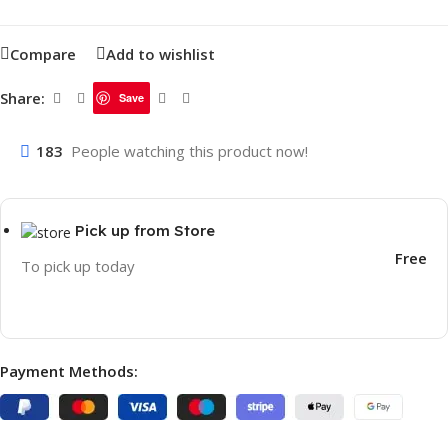
Compare
Add to wishlist
Share:
Save
183
People watching this product now!
Pick up from Store
Free
To pick up today
Payment Methods: