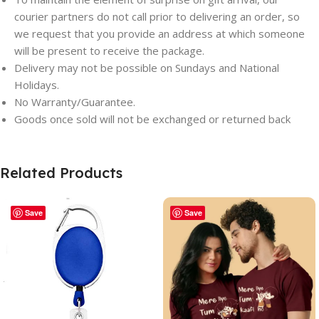
courier partners do not call prior to delivering an order, so
we request that you provide an address at which someone
will be present to receive the package.
Delivery may not be possible on Sundays and National
Holidays.
No Warranty/Guarantee.
Goods once sold will not be exchanged or returned back
Related Products
Save
Save