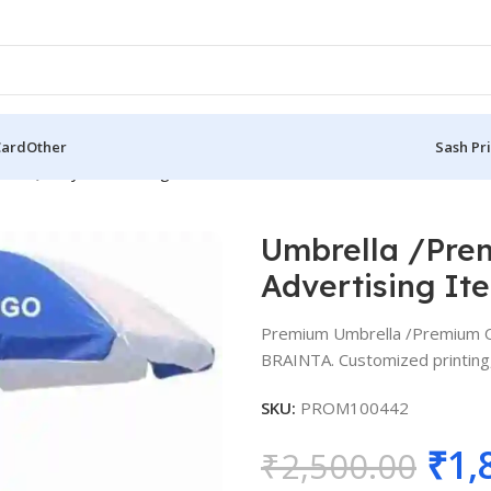
Card
Other
Sash Pr
est Quality Advertising Items BG-U001
Umbrella /Prem
Advertising I
Premium Umbrella /Premium Qu
BRAINTA. Customized printing, 
SKU:
PROM100442
₹
1,
₹
2,500.00