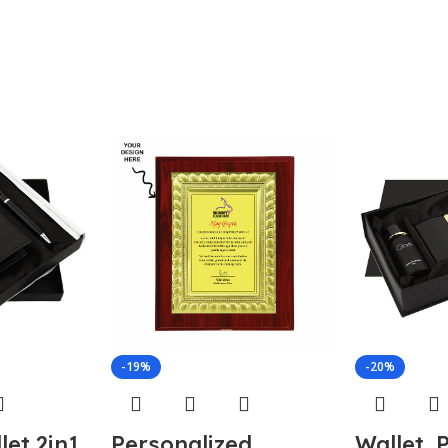
-19%
-20%
let 2in1
Personalized
Wallet, 