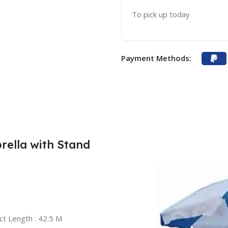
To pick up today
Payment Methods:
ella with Stand
ct Length : 42.5 M