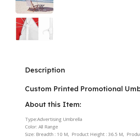
Description
Custom Printed Promotional Umbr
About this Item:
Type:Advertising Umbrella
Color: All Range
Size: Breadth : 10 M, Product Height : 36.5 M, Produ