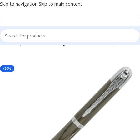
Skip to navigation
Skip to main content
th Silver Clip – For Office, College, Personal Use – BG-JA6893RPSC
-20%