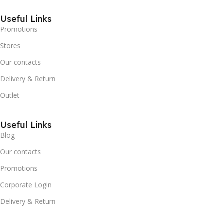
Useful Links
Promotions
Stores
Our contacts
Delivery & Return
Outlet
Useful Links
Blog
Our contacts
Promotions
Corporate Login
Delivery & Return