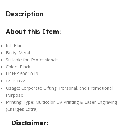
Description
About this Item:
Ink: Blue
Body: Metal
Suitable for: Professionals
Color: Black
HSN: 96081019
GST: 18%
Usage: Corporate Gifting, Personal, and Promotional
Purpose
Printing Type: Multicolor UV Printing & Laser Engraving
(Charges Extra)
Disclaimer: