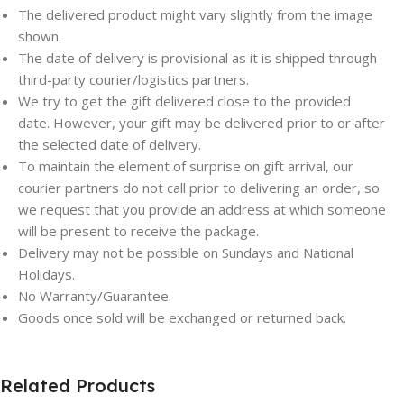
The delivered product might vary slightly from the image
shown.
The date of delivery is provisional as it is shipped through
third-party courier/logistics partners.
We try to get the gift delivered close to the provided
date. However, your gift may be delivered prior to or after
the selected date of delivery.
To maintain the element of surprise on gift arrival, our
courier partners do not call prior to delivering an order, so
we request that you provide an address at which someone
will be present to receive the package.
Delivery may not be possible on Sundays and National
Holidays.
No Warranty/Guarantee.
Goods once sold will be exchanged or returned back.
Related Products