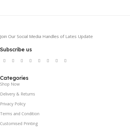
Join Our Social Media Handles of Lates Update
Subscribe us
Categories
Shop Now
Delivery & Returns
Privacy Policy
Terms and Condition
Customised Printing