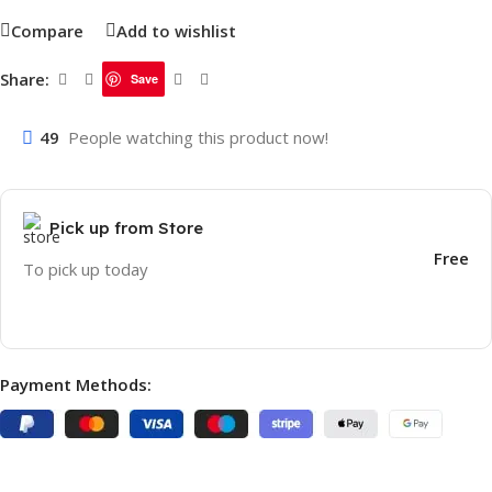
Compare
Add to wishlist
Share:
Save
49
People watching this product now!
Pick up from Store
Free
To pick up today
Payment Methods: