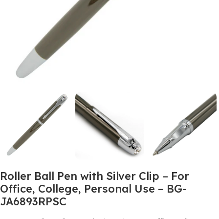
Roller Ball Pen with Silver Clip – For
Office, College, Personal Use – BG-
JA6893RPSC