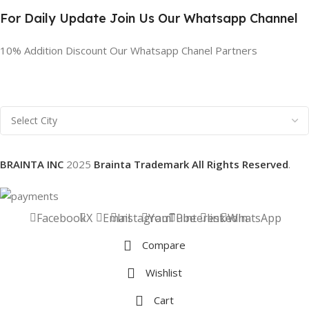
For Daily Update Join Us Our Whatsapp Channel
10% Addition Discount Our Whatsapp Chanel Partners
BRAINTA INC
2025
Brainta Trademark All Rights Reserved
.
Facebook
X
Email
Instagram
YouTube
Pinterest
linkedin
WhatsApp
Compare
Wishlist
Cart