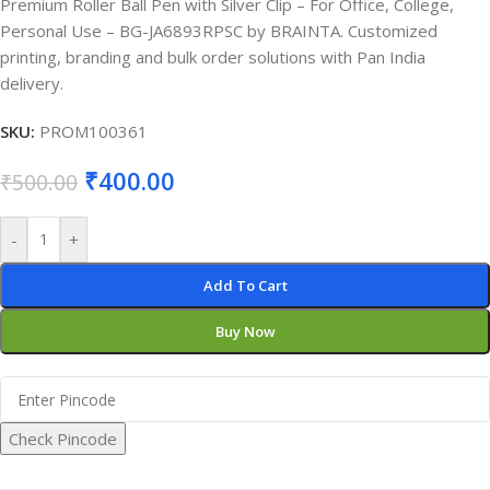
Premium Roller Ball Pen with Silver Clip – For Office, College,
Personal Use – BG-JA6893RPSC by BRAINTA. Customized
printing, branding and bulk order solutions with Pan India
delivery.
SKU:
PROM100361
₹
400.00
₹
500.00
-
+
Add To Cart
Buy Now
Check Pincode