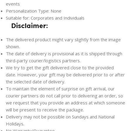
events
Personalization Type: None
Suitable for: Corporates and Individuals
Disclaimer:
The delivered product might vary slightly from the image
shown.
The date of delivery is provisional as it is shipped through
third-party courier/logistics partners.
We try to get the gift delivered close to the provided
date. However, your gift may be delivered prior to or after
the selected date of delivery.
To maintain the element of surprise on gift arrival, our
courier partners do not call prior to delivering an order, so
we request that you provide an address at which someone
will be present to receive the package.
Delivery may not be possible on Sundays and National
Holidays.
No Warranty/Guarantee.