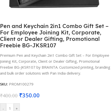
Pen and Keychain 2in1 Combo Gift Set –
For Employee Joining Kit, Corporate,
Client or Dealer Gifting, Promotional
Freebie BG-JKSR107
Premium Pen and Keychain 2in1 Combo Gift Set – For Employee
Joining Kit, Corporate, Client or Dealer Gifting, Promotional
Freebie BG-JKSR107 by BRAINTA. Customized printing, branding
and bulk order solutions with Pan India delivery.
SKU:
PROM100279
₹
350.00
₹
400.00
-
+