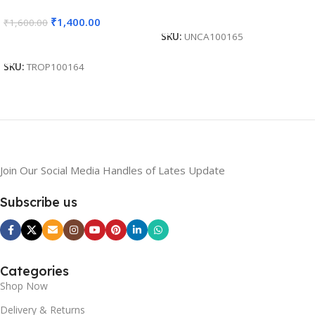
Competition, Students
Sports Event, Competition,
Read More
₹
1,400.00
₹
1,600.00
Reward – BG-MA532
Students Reward – BG-
SKU:
UNCA100165
MA303
Add To Cart
SKU:
TROP100164
Join Our Social Media Handles of Lates Update
Subscribe us
Categories
Shop Now
Delivery & Returns