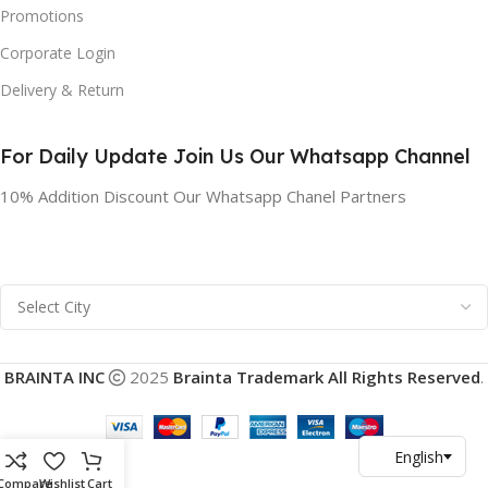
Promotions
Corporate Login
Delivery & Return
For Daily Update Join Us Our Whatsapp Channel
10% Addition Discount Our Whatsapp Chanel Partners
BRAINTA INC
2025
Brainta Trademark All Rights Reserved
.
Compare
Wishlist
Cart