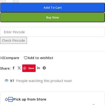
Add To Cart
Buy Now
Check Pincode
Compare
Add to wishlist
Share:
Save
97
People watching this product now!
Pick up from Store