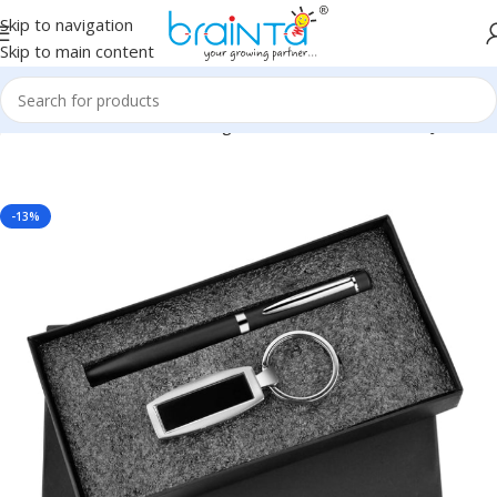
Skip to navigation
Skip to main content
porate, Client or Dealer Gifting, Promotional Freebie BG-JKSR107
-13%