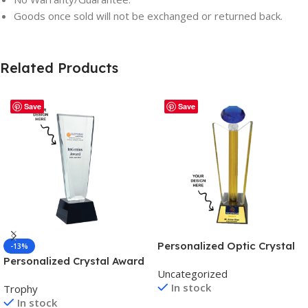
Goods once sold will not be exchanged or returned back.
Related Products
Save
Save
Personalized Optic Crystal
-13%
Award Trophy – For
Personalized Crystal Award
Uncategorized
Employee Recognition,
Trophy – For Employee
In stock
Trophy
Corporate Gifting, Award
Recognition, Corporate
In stock
Shows, Sports Event,
Gifting, Award Shows,