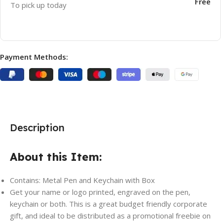
Free
To pick up today
Payment Methods:
Description
About this Item:
Contains: Metal Pen and Keychain with Box
Get your name or logo printed, engraved on the pen,
keychain or both. This is a great budget friendly corporate
gift, and ideal to be distributed as a promotional freebie on