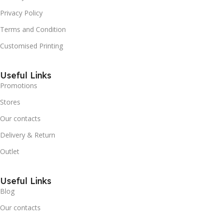
Privacy Policy
Terms and Condition
Customised Printing
Useful Links
Promotions
Stores
Our contacts
Delivery & Return
Outlet
Useful Links
Blog
Our contacts