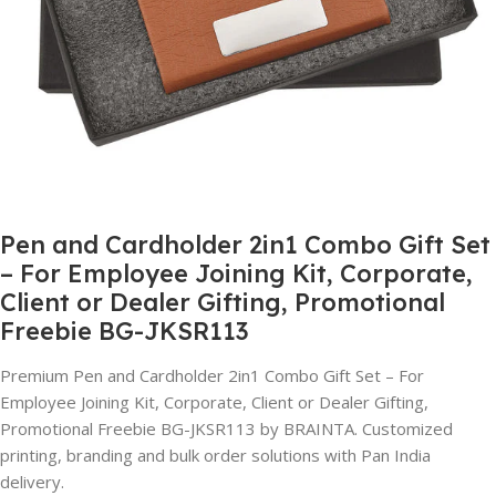
Pen and Cardholder 2in1 Combo Gift Set
– For Employee Joining Kit, Corporate,
Client or Dealer Gifting, Promotional
Freebie BG-JKSR113
Premium Pen and Cardholder 2in1 Combo Gift Set – For
Employee Joining Kit, Corporate, Client or Dealer Gifting,
Promotional Freebie BG-JKSR113 by BRAINTA. Customized
printing, branding and bulk order solutions with Pan India
delivery.