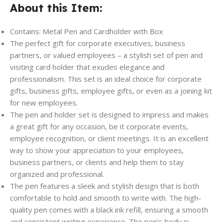
About this Item:
Contains: Metal Pen and Cardholder with Box
The perfect gift for corporate executives, business
partners, or valued employees – a stylish set of pen and
visiting card holder that exudes elegance and
professionalism. This set is an ideal choice for corporate
gifts, business gifts, employee gifts, or even as a joining kit
for new employees.
The pen and holder set is designed to impress and makes
a great gift for any occasion, be it corporate events,
employee recognition, or client meetings. It is an excellent
way to show your appreciation to your employees,
business partners, or clients and help them to stay
organized and professional.
The pen features a sleek and stylish design that is both
comfortable to hold and smooth to write with. The high-
quality pen comes with a black ink refill, ensuring a smooth
and consistent writing experience. The pen’s body is