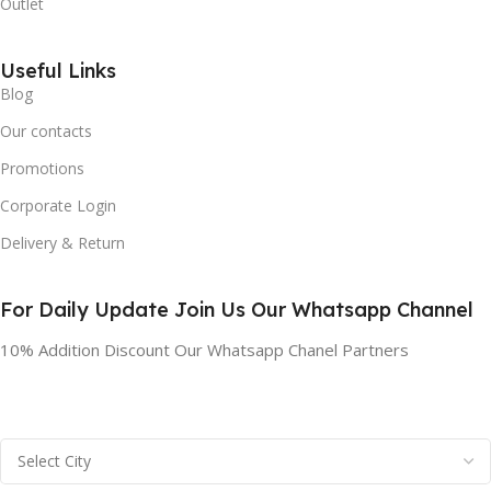
Outlet
Useful Links
Blog
Our contacts
Promotions
Corporate Login
Delivery & Return
For Daily Update Join Us Our Whatsapp Channel
10% Addition Discount Our Whatsapp Chanel Partners