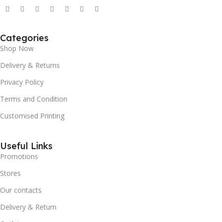
Categories
Shop Now
Delivery & Returns
Privacy Policy
Terms and Condition
Customised Printing
Useful Links
Promotions
Stores
Our contacts
Delivery & Return