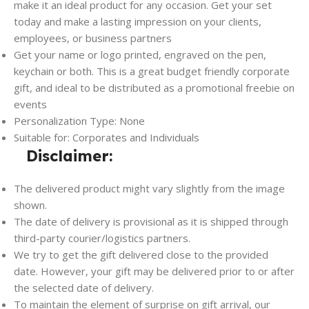
make it an ideal product for any occasion. Get your set
today and make a lasting impression on your clients,
employees, or business partners
Get your name or logo printed, engraved on the pen,
keychain or both. This is a great budget friendly corporate
gift, and ideal to be distributed as a promotional freebie on
events
Personalization Type: None
Suitable for: Corporates and Individuals
Disclaimer:
The delivered product might vary slightly from the image
shown.
The date of delivery is provisional as it is shipped through
third-party courier/logistics partners.
We try to get the gift delivered close to the provided
date. However, your gift may be delivered prior to or after
the selected date of delivery.
To maintain the element of surprise on gift arrival, our