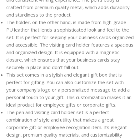
crafted from premium quality metal, which adds durability
and sturdiness to the product.
The holder, on the other hand, is made from high-grade
PU leather that lends a sophisticated look and feel to the
set. It is perfect for keeping your business cards organized
and accessible. The visiting card holder features a spacious
and organized design. It is equipped with a magnetic
closure, which ensures that your business cards stay
securely in place and don’t fall out.
This set comes in a stylish and elegant gift box that is
perfect for gifting. You can also customize the set with
your company’s logo or a personalized message to add a
personal touch to your gift. This customization makes it an
ideal product for employee gifts or corporate gifts.
The pen and visiting card holder set is a perfect
combination of style and utility that makes a great
corporate gift or employee recognition item. Its elegant
design, premium quality materials, and customizability