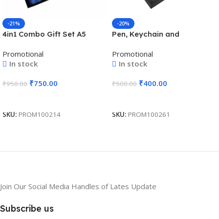
-21%
-20%
4in1 Combo Gift Set A5
Pen, Keychain and
Notebook Diary, Cardholder,
Cardholder 3in1 Combo Gift
Promotional
Promotional
Pen and Keychain – For
Set – For Employee Joining
In stock
In stock
Employee Joining Kit,
Kit, Corporate, Client or
Corporate Gifting, Return
Dealer Gifting, Promotional
₹
750.00
₹
400.00
₹
950.00
₹
500.00
Gift, Exhibition Freebies,
Freebie BG-JKSR127
Event Gifting BG-JKSR203
Add To Cart
Add To Cart
SKU:
PROM100214
SKU:
PROM100261
Join Our Social Media Handles of Lates Update
Subscribe us