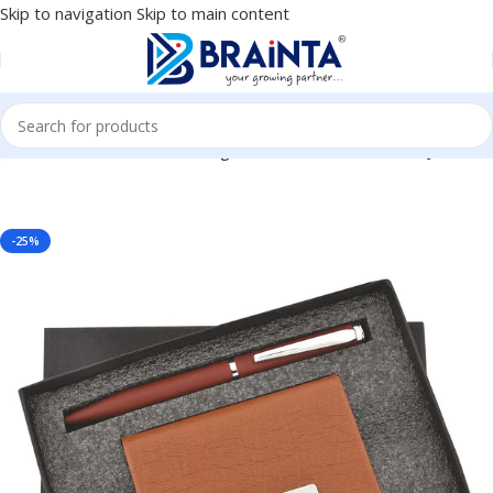
Skip to navigation
Skip to main content
porate, Client or Dealer Gifting, Promotional Freebie BG-JKSR113
-25%