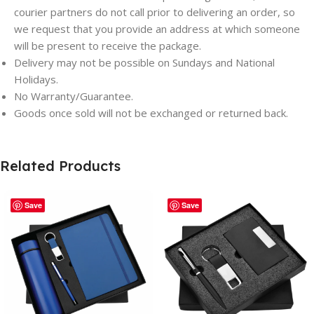
courier partners do not call prior to delivering an order, so
we request that you provide an address at which someone
will be present to receive the package.
Delivery may not be possible on Sundays and National
Holidays.
No Warranty/Guarantee.
Goods once sold will not be exchanged or returned back.
Related Products
Save
Save