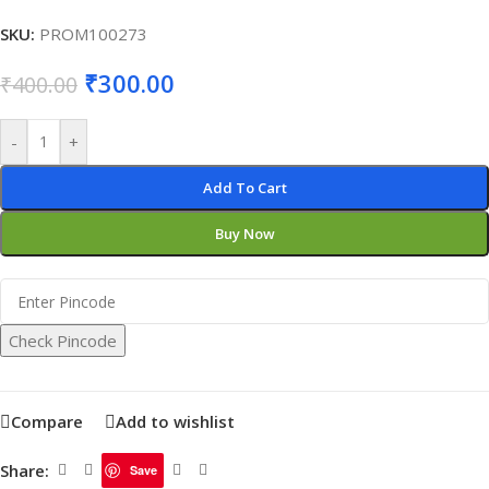
SKU:
PROM100273
₹
300.00
₹
400.00
-
+
Add To Cart
Buy Now
Check Pincode
Compare
Add to wishlist
Share:
Save