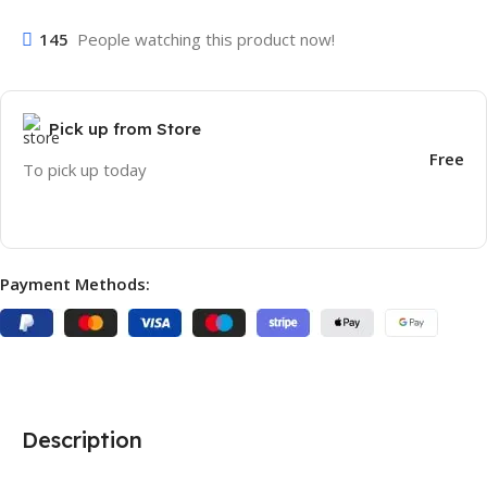
145
People watching this product now!
Pick up from Store
Free
To pick up today
Payment Methods:
Description