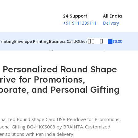
24 Support
All India
+91 9111309111
Delivery
₹
0.00
Printing
Envelope Printing
Business Card
Other
rate, and Personal Gifting BG-HKCS003
Back to products
e Personalized Round Shape
ive for Promotions,
orate, and Personal Gifting
onalized Round Shape Card USB Pendrive for Promotions,
rsonal Gifting BG-HKCS003 by BRAINTA. Customized
er solutions with Pan India delivery.