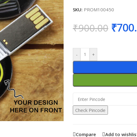
SKU:
PROM100450
₹
700
₹
900.00
-
+
Check Pincode
Compare
Add to wishlis