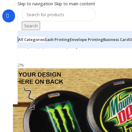
Skip to navigation
Skip to main content
Search
All Categories
Sash Printing
Envelope Printing
Business Card
O
Home
|
Shop
|
BRAINTA
|
Fully Both Side Personalized
-22%