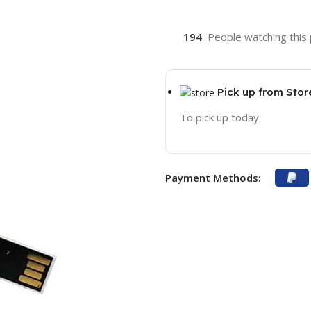
194
People watching this
Pick up from Stor
To pick up today
Payment Methods: