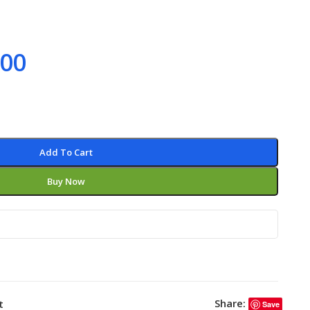
.00
Add To Cart
Buy Now
Share:
t
Save