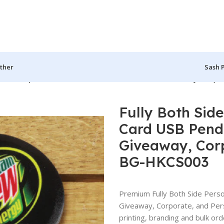
ther
Sash 
 Round Shape Card USB Pendrive for Promotions, Giveaway, Corpo
Fully Both Sid
Card USB Pendr
Giveaway, Corp
BG-HKCS003
Premium Fully Both Side Pers
Giveaway, Corporate, and Pe
printing, branding and bulk ord