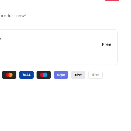
 product now!
e
Free