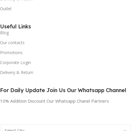
Outlet
Useful Links
Blog
Our contacts
Promotions
Corporate Login
Delivery & Return
For Daily Update Join Us Our Whatsapp Channel
10% Addition Discount Our Whatsapp Chanel Partners