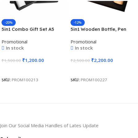
-20%
-12%
5in1 Combo Gift Set A5
5in1 Wooden Bottle, Pen
Notebook Diary, Pen,
Drive, Notebook, Pen, and
Promotional
Promotional
Keychain, Bottle, and
Wireless Charger Premium
In stock
In stock
Tumbler – For Employee
Combo Gift Set – For
Joining Kit, Corporate
Employee Joining Kit,
₹
1,200.00
₹
2,200.00
₹
1,500.00
₹
2,500.00
Gifting, Return Gift,
Corporate Gifting, Diwali
Exhibition Freebies, Event
Gifting, Return Gift BG-
Add To Cart
Add To Cart
Gifting BG-JKSR208
HK14091
SKU:
PROM100213
SKU:
PROM100227
Join Our Social Media Handles of Lates Update