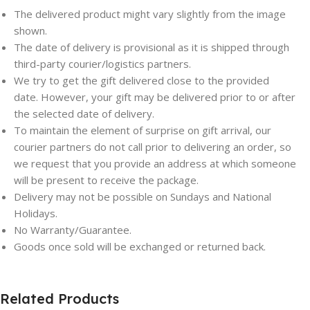
The delivered product might vary slightly from the image
shown.
The date of delivery is provisional as it is shipped through
third-party courier/logistics partners.
We try to get the gift delivered close to the provided
date. However, your gift may be delivered prior to or after
the selected date of delivery.
To maintain the element of surprise on gift arrival, our
courier partners do not call prior to delivering an order, so
we request that you provide an address at which someone
will be present to receive the package.
Delivery may not be possible on Sundays and National
Holidays.
Save
Save
No Warranty/Guarantee.
Goods once sold will be exchanged or returned back.
Related Products