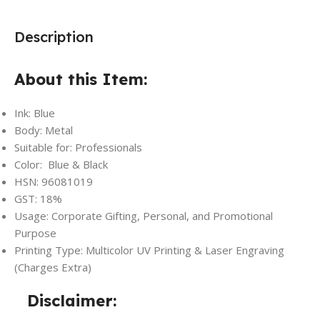
Description
About this Item:
Ink: Blue
Body: Metal
Suitable for: Professionals
Color: Blue & Black
HSN: 96081019
GST: 18%
Usage: Corporate Gifting, Personal, and Promotional
Purpose
Printing Type: Multicolor UV Printing & Laser Engraving
(Charges Extra)
Disclaimer: