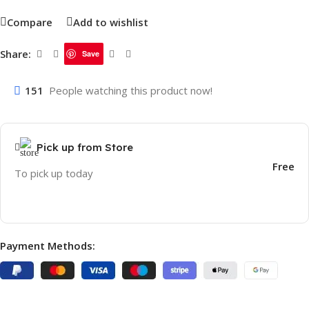
Compare
Add to wishlist
Share:
Save
151
People watching this product now!
Pick up from Store
Free
To pick up today
Payment Methods: