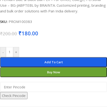
Use – BG-JABPTEBL by BRAINTA. Customized printing, branding
and bulk order solutions with Pan India delivery.
SKU:
PROM100383
₹
180.00
₹
200.00
-
+
Add To Cart
Buy Now
Check Pincode