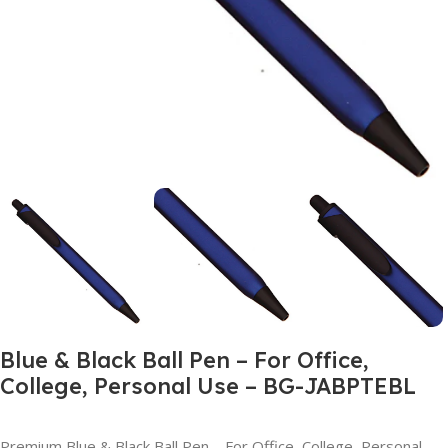
Blue & Black Ball Pen – For Office,
College, Personal Use – BG-JABPTEBL
Premium Blue & Black Ball Pen – For Office, College, Personal