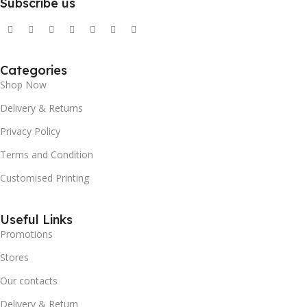
Subscribe us
Categories
Shop Now
Delivery & Returns
Privacy Policy
Terms and Condition
Customised Printing
Useful Links
Promotions
Stores
Our contacts
Delivery & Return