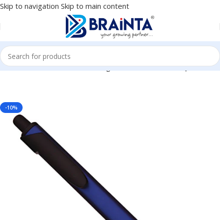
Skip to navigation
Skip to main content
Black Ball Pen – For Office, College, Personal Use – BG-JABPTEBL
-10%