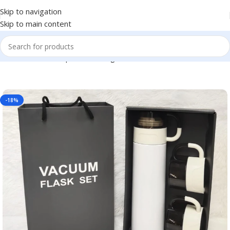
Skip to navigation
Skip to main content
or Return Gift, Corporate Gifting, Office or Personal Use BG-465
-18%