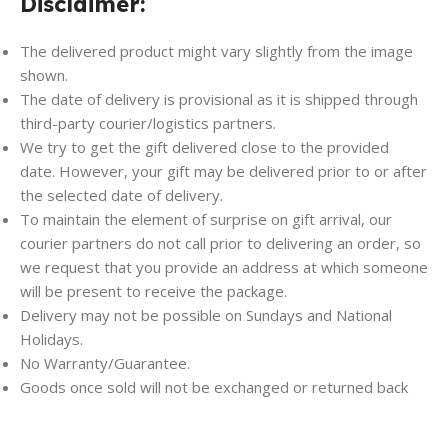
Disclaimer:
The delivered product might vary slightly from the image
shown.
The date of delivery is provisional as it is shipped through
third-party courier/logistics partners.
We try to get the gift delivered close to the provided
date. However, your gift may be delivered prior to or after
the selected date of delivery.
To maintain the element of surprise on gift arrival, our
courier partners do not call prior to delivering an order, so
we request that you provide an address at which someone
will be present to receive the package.
Delivery may not be possible on Sundays and National
Holidays.
No Warranty/Guarantee.
Goods once sold will not be exchanged or returned back