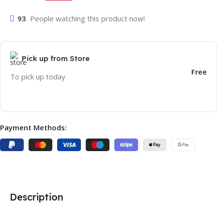
93
People watching this product now!
Pick up from Store
Free
To pick up today
Payment Methods:
Description