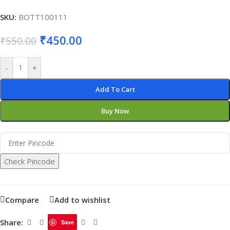
SKU:
BOTT100111
₹
450.00
₹
550.00
-
+
Add To Cart
Buy Now
Check Pincode
Compare
Add to wishlist
Share:
Save