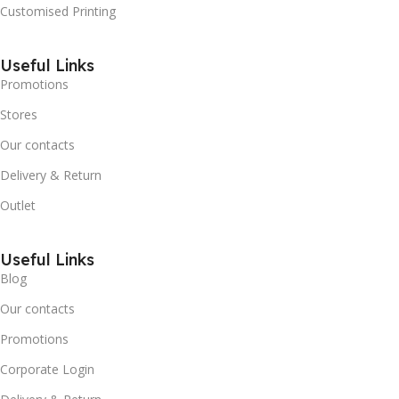
Customised Printing
Useful Links
Promotions
Stores
Our contacts
Delivery & Return
Outlet
Useful Links
Blog
Our contacts
Promotions
Corporate Login