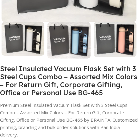
Steel Insulated Vacuum Flask Set with 3
Steel Cups Combo – Assorted Mix Colors
– For Return Gift, Corporate Gifting,
Office or Personal Use BG-465
Premium Steel Insulated Vacuum Flask Set with 3 Steel Cups
Combo – Assorted Mix Colors – For Return Gift, Corporate
Gifting, Office or Personal Use BG-465 by BRAINTA. Customized
printing, branding and bulk order solutions with Pan India
delivery.