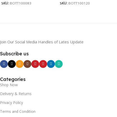
SKU:
BOTT100083
SKU:
BOTT100120
Join Our Social Media Handles of Lates Update
Subscribe us
Categories
Shop Now
Delivery & Returns
Privacy Policy
Terms and Condition