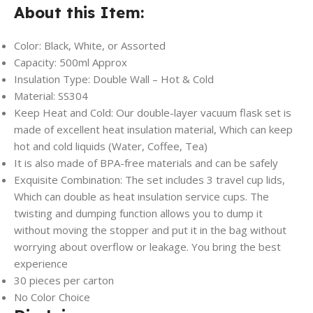
About this Item:
Color: Black, White, or Assorted
Capacity: 500ml Approx
Insulation Type: Double Wall – Hot & Cold
Material: SS304
Keep Heat and Cold: Our double-layer vacuum flask set is
made of excellent heat insulation material, Which can keep
hot and cold liquids (Water, Coffee, Tea)
It is also made of BPA-free materials and can be safely
Exquisite Combination: The set includes 3 travel cup lids,
Which can double as heat insulation service cups. The
twisting and dumping function allows you to dump it
without moving the stopper and put it in the bag without
worrying about overflow or leakage. You bring the best
experience
30 pieces per carton
No Color Choice