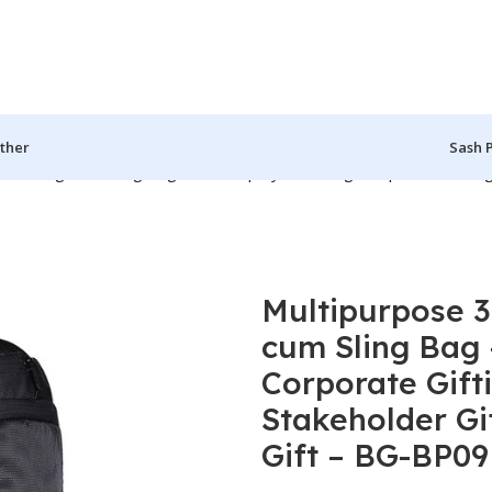
ther
Sash 
ffel Bag, cum Sling Bag – For Employee Gifting, Corporate Gifting
Multipurpose 3
cum Sling Bag 
Corporate Gift
Stakeholder Gif
Gift – BG-BP09