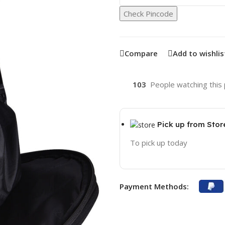
Check Pincode
Compare
Add to wishlis
103
People watching this
Pick up from Stor
To pick up today
Payment Methods: