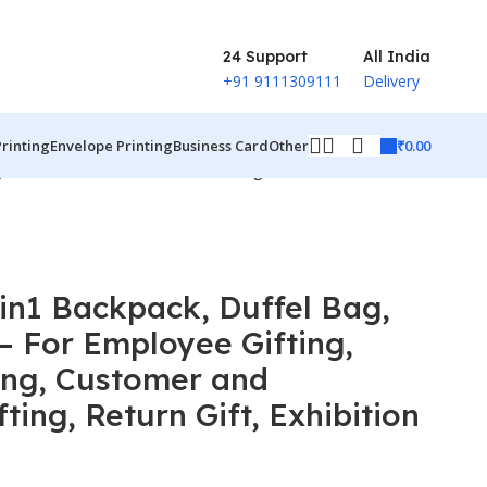
24 Support
All India
+91 9111309111
Delivery
₹
0.00
Printing
Envelope Printing
Business Card
Other
, Customer and Stakeholder Gifting, Return Gift, Exhibition
in1 Backpack, Duffel Bag,
– For Employee Gifting,
ing, Customer and
ting, Return Gift, Exhibition