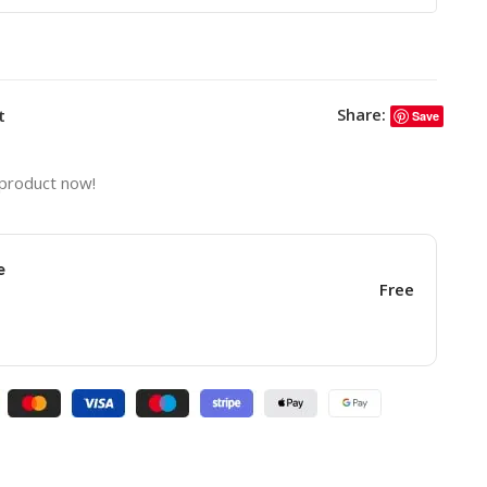
Share:
t
Save
 product now!
e
Free