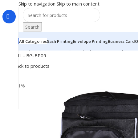
Skip to navigation
Skip to main content
Search
All Categories
Sash Printing
Envelope Printing
Business Card
O
Home
|
Shop
|
BRAINTA
|
Multipurpose 3in1 Backpack, Du
Gift – BG-BP09
Back to products
-11%