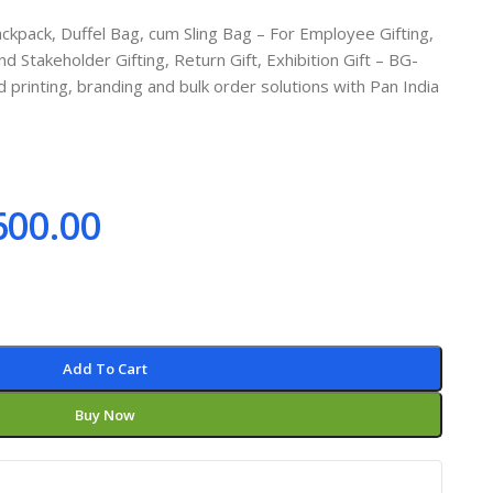
kpack, Duffel Bag, cum Sling Bag – For Employee Gifting,
d Stakeholder Gifting, Return Gift, Exhibition Gift – BG-
rinting, branding and bulk order solutions with Pan India
600.00
Add To Cart
Buy Now