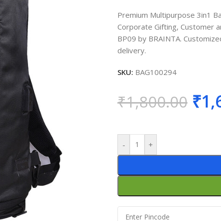
Premium Multipurpose 3in1 Bac
Corporate Gifting, Customer an
BP09 by BRAINTA. Customized p
delivery.
SKU:
BAG100294
₹
1,
₹
1,800.00
-
+