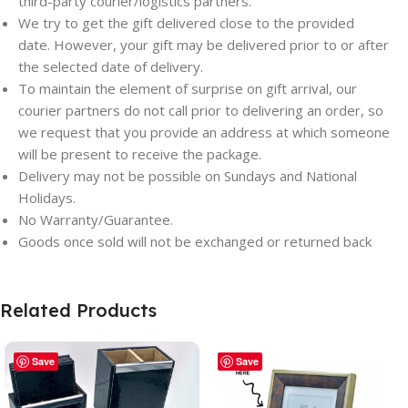
third-party courier/logistics partners.
We try to get the gift delivered close to the provided
date. However, your gift may be delivered prior to or after
the selected date of delivery.
To maintain the element of surprise on gift arrival, our
courier partners do not call prior to delivering an order, so
we request that you provide an address at which someone
will be present to receive the package.
Delivery may not be possible on Sundays and National
Holidays.
No Warranty/Guarantee.
Goods once sold will not be exchanged or returned back
Related Products
Save
Save