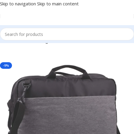
Skip to navigation
Skip to main content
, Client or Dealer Gifting, Events Promotional Freebies BG-BGS39
-9%