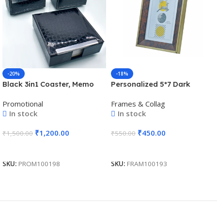
-20%
-18%
Black 3in1 Coaster, Memo
Personalized 5*7 Dark
Holder, and Pen Holder Gift
Brown Inches Photo Memoir
Promotional
Frames & Collag
Set – For Employee Joining
cum Certificate Frame – For
In stock
In stock
Kit, Corporate, Client or
Corporate Gifting, Employee
Dealer Gifting BG-
Appreciation, Office Desk,
₹
1,200.00
₹
450.00
₹
1,500.00
₹
550.00
JASET65BK
Farewell Gifts – BG-
JAPFM5X7-2
Add To Cart
Add To Cart
SKU:
PROM100198
SKU:
FRAM100193