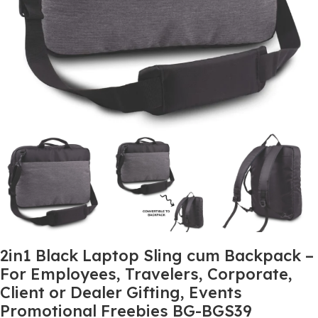
2in1 Black Laptop Sling cum Backpack –
For Employees, Travelers, Corporate,
Client or Dealer Gifting, Events
Promotional Freebies BG-BGS39