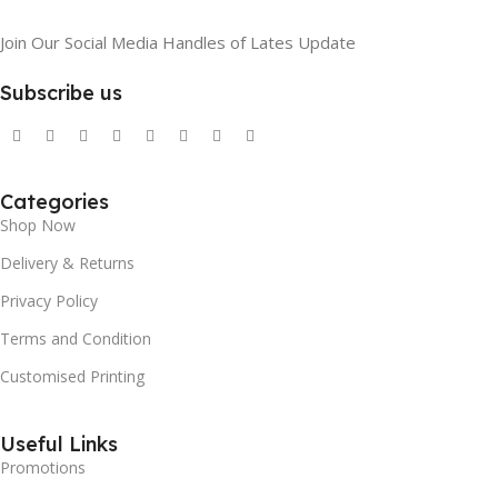
Join Our Social Media Handles of Lates Update
Subscribe us
Categories
Shop Now
Delivery & Returns
Privacy Policy
Terms and Condition
Customised Printing
Useful Links
Promotions