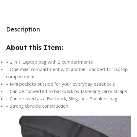
Description
About this Item:
– 2 in 1 Laptop bag with 2 compartments
– One main compartment with another padded 15” laptop
compartment
– Mini pockets outside for your everyday essentials
– Can be converted to backpack by fastening carry straps
– Can be used as a Backpack, Sling, or a Shoulder bag
– Strong durable construction