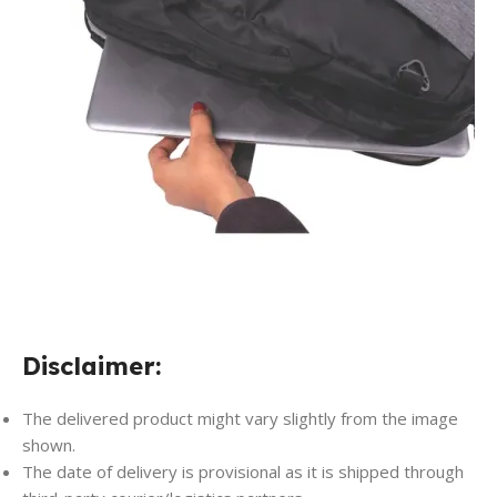
Disclaimer:
The delivered product might vary slightly from the image
shown.
The date of delivery is provisional as it is shipped through