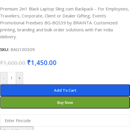
Premium 2in1 Black Laptop Sling cum Backpack – For Employees,
Travelers, Corporate, Client or Dealer Gifting, Events
Promotional Freebies BG-BGS39 by BRAINTA. Customized
printing, branding and bulk order solutions with Pan India
delivery.
SKU:
BAG100309
₹
1,450.00
₹
1,600.00
-
+
Add To Cart
Buy Now