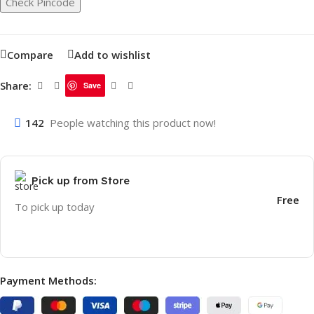
Check Pincode
Compare
Add to wishlist
Share:
Save
142
People watching this product now!
Pick up from Store
Free
To pick up today
Payment Methods: