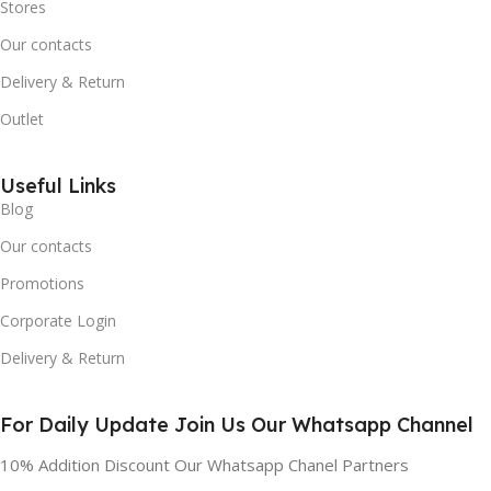
Stores
Our contacts
Delivery & Return
Outlet
Useful Links
Blog
Our contacts
Promotions
Corporate Login
Delivery & Return
For Daily Update Join Us Our Whatsapp Channel
10% Addition Discount Our Whatsapp Chanel Partners