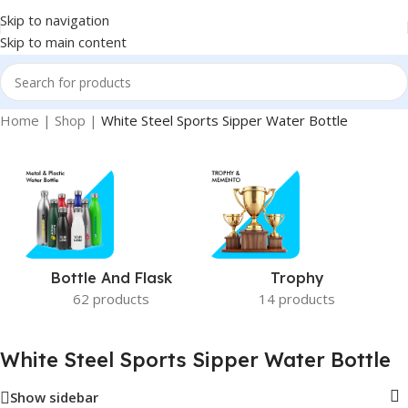
Skip to navigation
Skip to main content
Home
|
Shop
|
White Steel Sports Sipper Water Bottle
Bottle And Flask
Trophy
62 products
14 products
White Steel Sports Sipper Water Bottle
Show sidebar