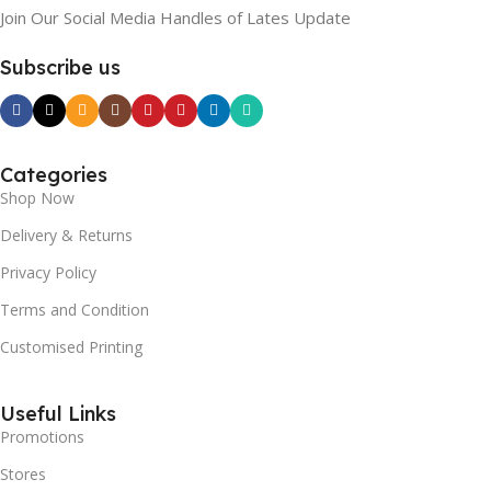
Join Our Social Media Handles of Lates Update
Subscribe us
Categories
Shop Now
Delivery & Returns
Privacy Policy
Terms and Condition
Customised Printing
Useful Links
Promotions
Stores