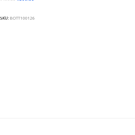
Add To Cart
SKU:
BOTT100126