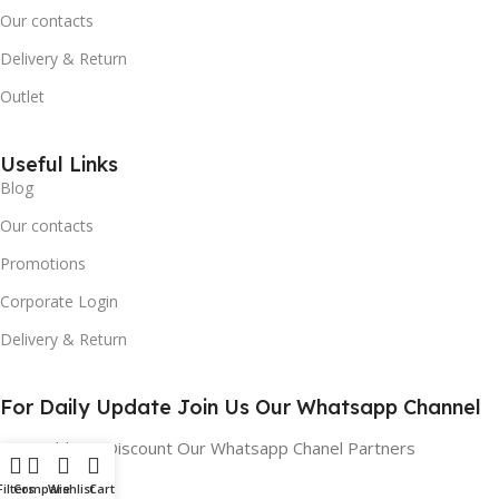
Our contacts
Delivery & Return
Outlet
Useful Links
Blog
Our contacts
Promotions
Corporate Login
Delivery & Return
For Daily Update Join Us Our Whatsapp Channel
10% Addition Discount Our Whatsapp Chanel Partners
Filters
Compare
Wishlist
Cart