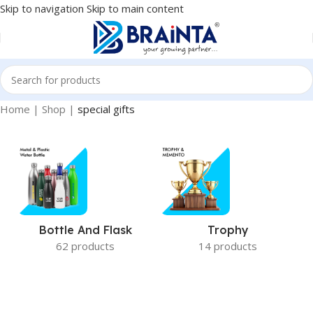
Skip to navigation
Skip to main content
Home
|
Shop
|
special gifts
Bottle And Flask
Trophy
62 products
14 products
special gifts