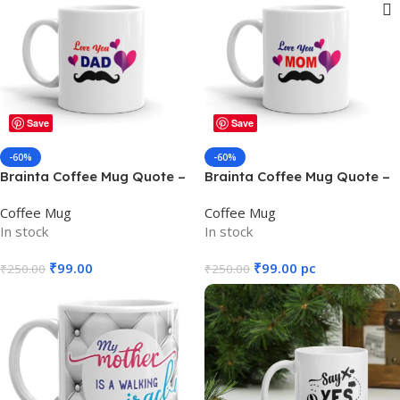
Show sidebar
Save
Save
-60%
-60%
Brainta Coffee Mug Quote –
Brainta Coffee Mug Quote –
Love You DAD
Love you MOM
Coffee Mug
Coffee Mug
In stock
In stock
₹
99.00
₹
99.00
pc
₹
250.00
₹
250.00
Add To Cart
Add To Cart
SKU:
M12
SKU:
M13
WEIGHT
WEIGHT
325 g
325 g