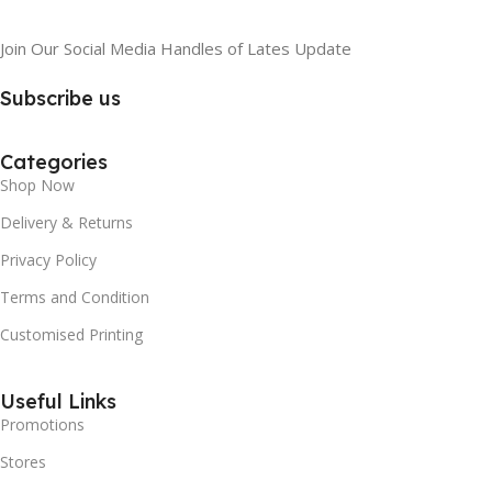
Join Our Social Media Handles of Lates Update
Subscribe us
Categories
Shop Now
Delivery & Returns
Privacy Policy
Terms and Condition
Customised Printing
Useful Links
Promotions
Stores