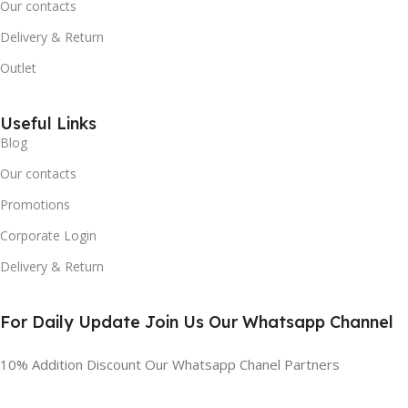
Our contacts
Delivery & Return
Outlet
Useful Links
Blog
Our contacts
Promotions
Corporate Login
Delivery & Return
For Daily Update Join Us Our Whatsapp Channel
10% Addition Discount Our Whatsapp Chanel Partners