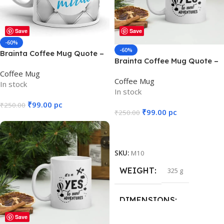
DIMENSIONS
DIMENSIONS
Save
Save
12 × 8 × 10 cm
12 × 10 cm
-60%
-60%
Brainta Coffee Mug Quote –
Brainta Coffee Mug Quote –
My Mother is a Walking
Say YES to new ADVENTURE
Coffee Mug
Miracle
Coffee Mug
In stock
In stock
₹
99.00
pc
₹
250.00
₹
99.00
pc
₹
250.00
Add To Cart
Add To Cart
SKU:
M16
SKU:
M10
WEIGHT
325 g
WEIGHT
325 g
DIMENSIONS
DIMENSIONS
Save
12 × 8 × 10 cm