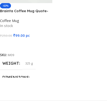
12 × 8 × 10 cm
-60%
Brainta Coffee Mug Quote-
It’s a YES to new
Coffee Mug
ADVENTURE
In stock
₹
99.00
pc
₹
250.00
Add To Cart
SKU:
M09
WEIGHT
325 g
DIMENSIONS
12 × 8 × 10 cm