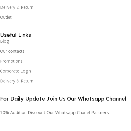
Delivery & Return
Outlet
Useful Links
Blog
Our contacts
Promotions
Corporate Login
Delivery & Return
For Daily Update Join Us Our Whatsapp Channel
10% Addition Discount Our Whatsapp Chanel Partners