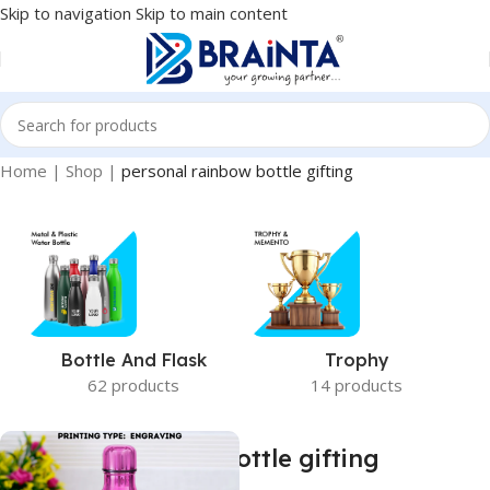
Skip to navigation
Skip to main content
Home
|
Shop
|
personal rainbow bottle gifting
Bottle And Flask
Trophy
62 products
14 products
personal rainbow bottle gifting