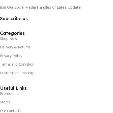
Join Our Social Media Handles of Lates Update
Subscribe us
Categories
Shop Now
Delivery & Returns
Privacy Policy
Terms and Condition
Customised Printing
Useful Links
Promotions
Stores
Our contacts