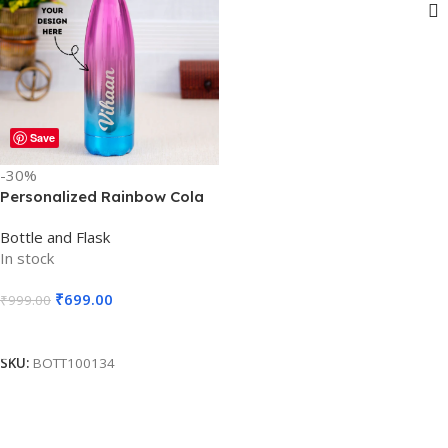
Show sidebar
Save
-30%
Personalized Rainbow Cola
Shape Water Bottle Laser
Bottle and Flask
Engraved – Assorted Colors
In stock
– 750ml – For Return Gift,
Corporate Gifting, Office or
₹
699.00
₹
999.00
Personal Use BG-39-1.2
Add To Cart
SKU:
BOTT100134