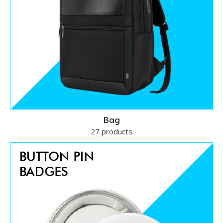
Bag
27 products