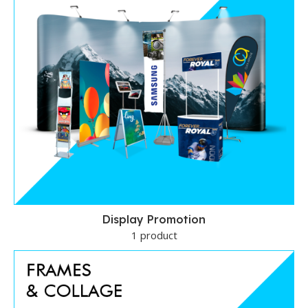
Display Promotion
1 product