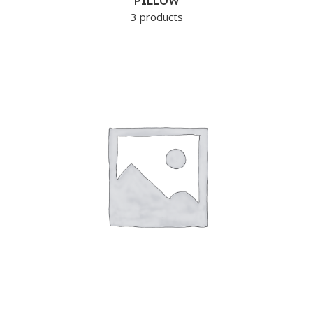
PILLOW
3 products