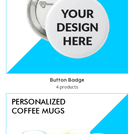
Button Badge
4 products