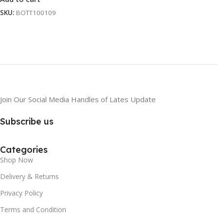
SKU:
BOTT100109
Join Our Social Media Handles of Lates Update
Subscribe us
Categories
Shop Now
Delivery & Returns
Privacy Policy
Terms and Condition