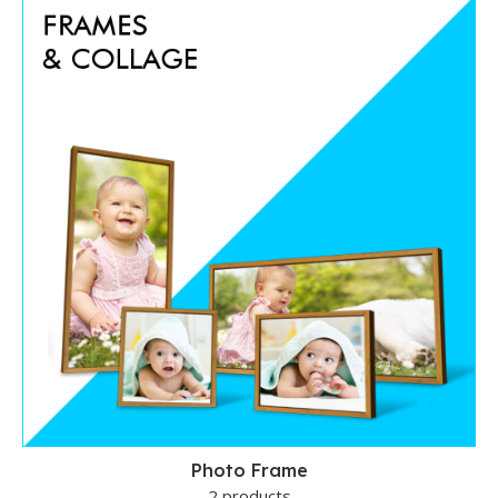
Photo Frame
2 products