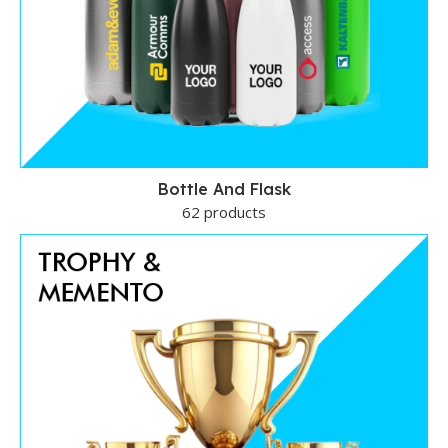
Bottle And Flask
62 products