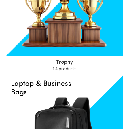
Trophy
14 products