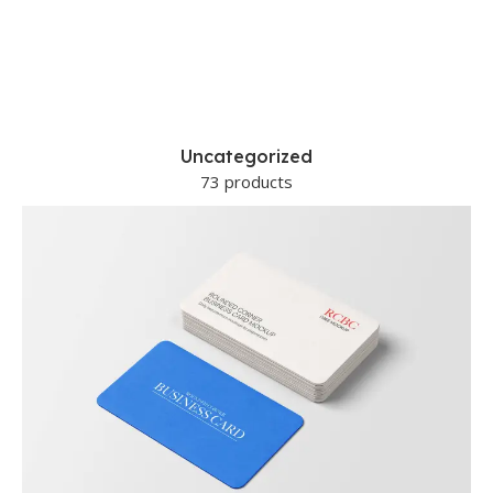
Uncategorized
73 products