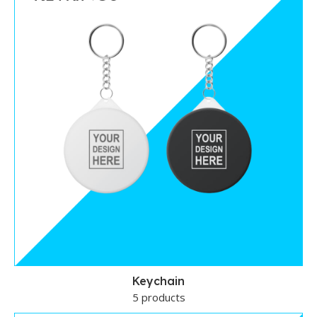
Keychain
5 products