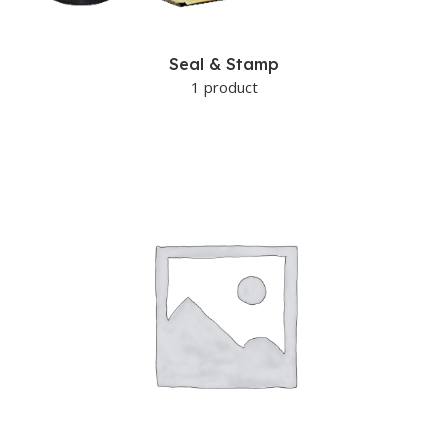
Seal & Stamp
1 product