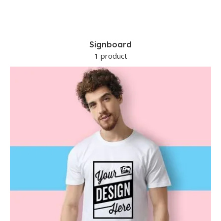
Signboard
1 product