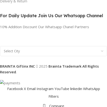
Delivery & Return
For Daily Update Join Us Our Whatsapp Channel
10% Addition Discount Our Whatsapp Chanel Partners
BRAINTA Giftinx INC
2025
Brainta Trademark All Rights
Reserved
.
Facebook
X
Email
Instagram
YouTube
linkedin
WhatsApp
Filters
Compare