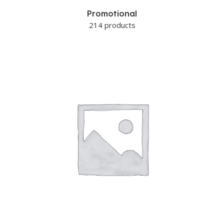
Promotional
214 products