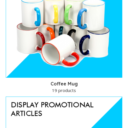
Coffee Mug
19 products