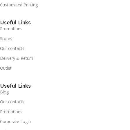
Customised Printing
Useful Links
Promotions
Stores
Our contacts
Delivery & Return
Outlet
Useful Links
Blog
Our contacts
Promotions
Corporate Login