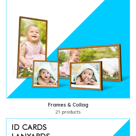
Frames & Collag
21 products