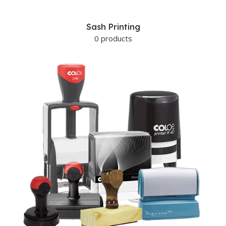
Sash Printing
0 products