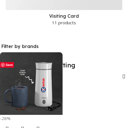
Visiting Card
11 products
Filter by brands
Personal electric gifting
Save
Show sidebar
-28%