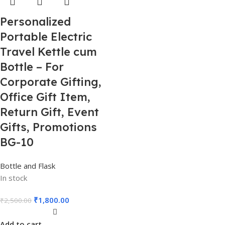
Personalized
Portable Electric
Travel Kettle cum
Bottle – For
Corporate Gifting,
Office Gift Item,
Return Gift, Event
Gifts, Promotions
BG-10
Bottle and Flask
In stock
₹
1,800.00
₹
2,500.00
Add to cart