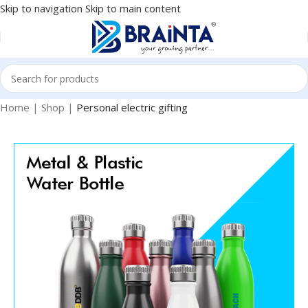
Skip to navigation
Skip to main content
Home
|
Shop
|
Personal electric gifting