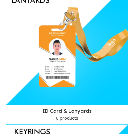
ID Card & Lanyards
0 products