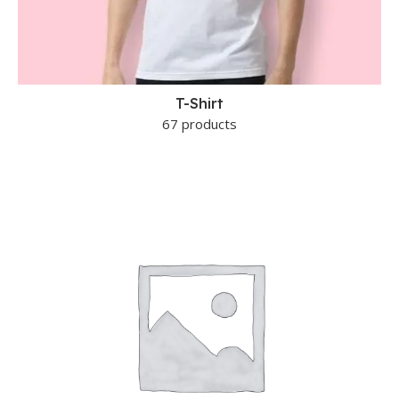
T-Shirt
67 products