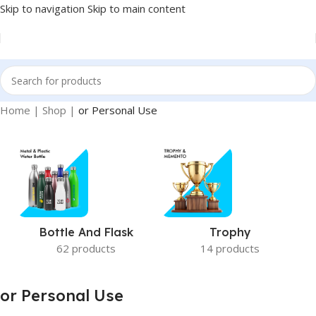
Skip to navigation
Skip to main content
Home
|
Shop
|
or Personal Use
Bottle And Flask
Trophy
62 products
14 products
or Personal Use