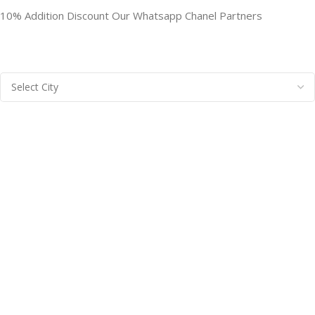
10% Addition Discount Our Whatsapp Chanel Partners
BRAINTA INC
2025
Brainta Trademark All Rights Reserved
.
Facebook
X
Email
Instagram
YouTube
Pinterest
linkedin
WhatsApp
Filters
Compare
Wishlist
Cart