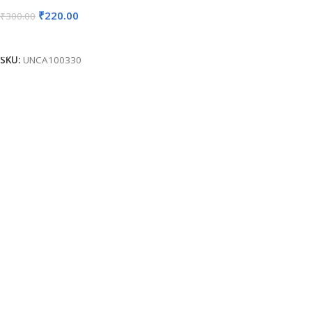
₹
220.00
₹
300.00
Add To Cart
SKU:
UNCA100330