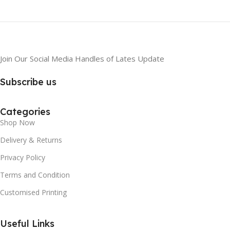
Join Our Social Media Handles of Lates Update
Subscribe us
Categories
Shop Now
Delivery & Returns
Privacy Policy
Terms and Condition
Customised Printing
Useful Links