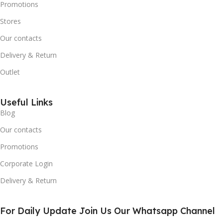
Promotions
Stores
Our contacts
Delivery & Return
Outlet
Useful Links
Blog
Our contacts
Promotions
Corporate Login
Delivery & Return
For Daily Update Join Us Our Whatsapp Channel