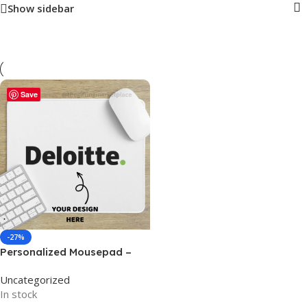
Show sidebar
Save
-27%
Personalized Mousepad –
For Corporate Companies,
Uncategorized
Office Use, Gaming, or
In stock
Personal Use BG-MP01